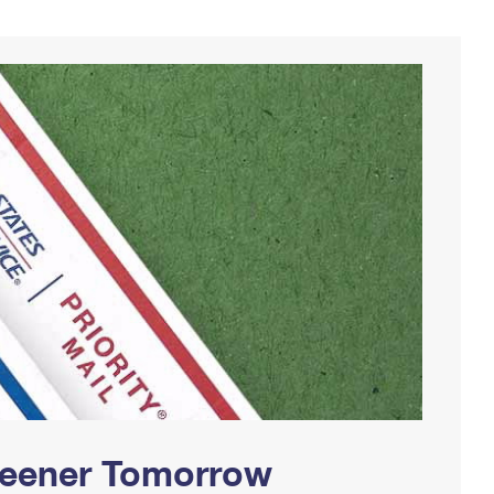
Greener Tomorrow