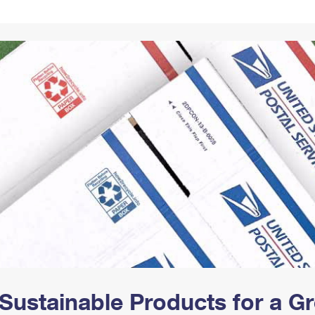
Tracking
Rent or Renew PO Box
Business Supplies
Renew a
Free Boxes
Click-N-Ship
Look Up
 Box
HS Codes
Transit Time Map
Sustainable Products for a 