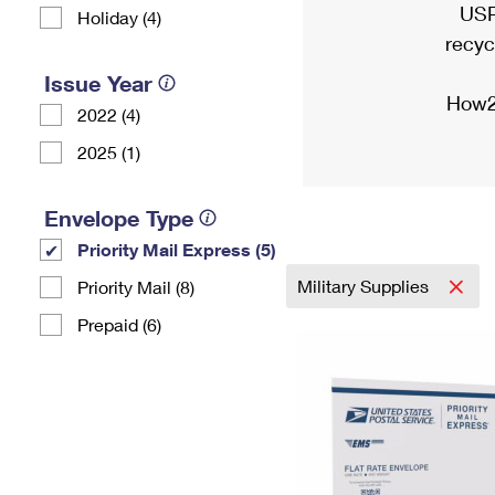
USP
Holiday (4)
recyc
Issue Year
How2
2022 (4)
2025 (1)
Envelope Type
Priority Mail Express (5)
Military Supplies
Priority Mail (8)
Prepaid (6)