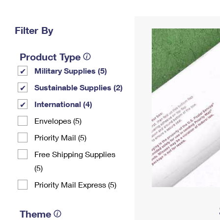
Change My
Rent/
Address
PO
Filter By
Product Type
Military Supplies (5)
Sustainable Supplies (2)
International (4)
Envelopes (5)
Priority Mail (5)
Free Shipping Supplies
(5)
Priority Mail Express (5)
Theme