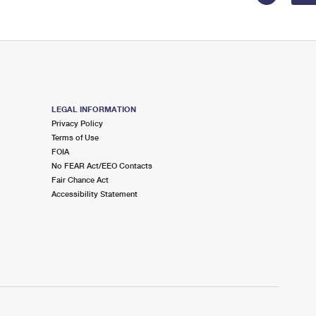
LEGAL INFORMATION
Privacy Policy
Terms of Use
FOIA
No FEAR Act/EEO Contacts
Fair Chance Act
Accessibility Statement