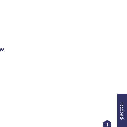
ow
Feedback
1