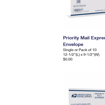
Priority Mail Expr
Envelope
Single or Pack of 10
12-1/2"(L) x 9-1/2"(W)
$0.00