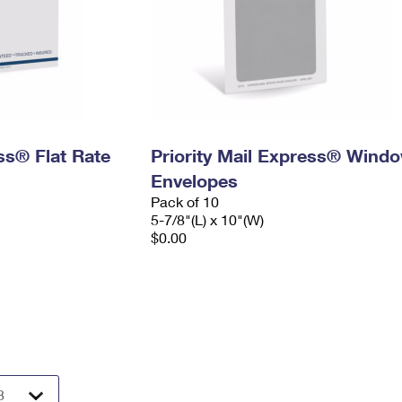
ess® Flat Rate
Priority Mail Express® Wind
Envelopes
Pack of 10
5-7/8"(L) x 10"(W)
$0.00