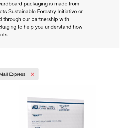
ardboard packaging is made from
s Sustainable Forestry Initiative or
d through our partnership with
ackaging to help you understand how
cts.
y Mail Express