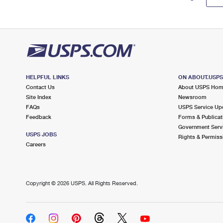
HELPFUL LINKS
ON ABOUT.USP
Contact Us
About USPS Ho
Site Index
Newsroom
FAQs
USPS Service Up
Feedback
Forms & Publicat
Government Serv
USPS JOBS
Rights & Permiss
Careers
Copyright ©
2026 USPS. All Rights Reserved.