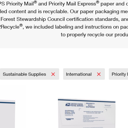
®
®
S Priority Mail
and Priority Mail Express
paper and c
led content and is recyclable. Our paper packaging meet
Forest Stewardship Council certification standards, an
®
Recycle
, we included labeling and instructions on p
to properly recycle our produ
Sustainable Supplies
International
Priorit