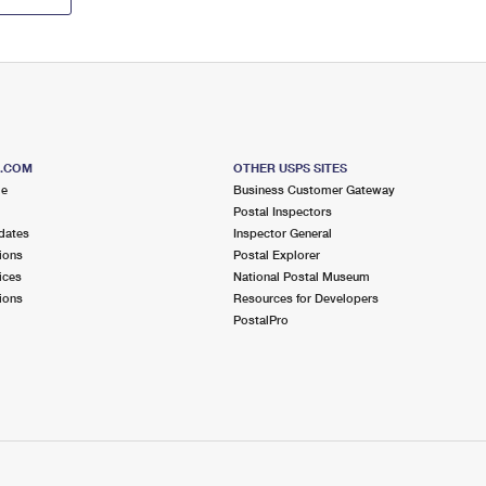
S.COM
OTHER USPS SITES
me
Business Customer Gateway
Postal Inspectors
dates
Inspector General
ions
Postal Explorer
ices
National Postal Museum
ions
Resources for Developers
PostalPro