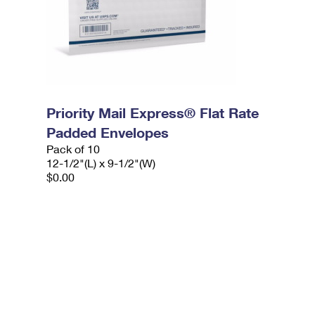
Priority Mail Express® Flat Rate
Padded Envelopes
Pack of 10
12-1/2"(L) x 9-1/2"(W)
$0.00