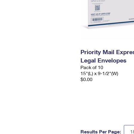
Priority Mail Expr
Legal Envelopes
Pack of 10
15"(L) x 9-1/2"(W)
$0.00
Results Per Page: