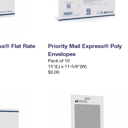
ess® Flat Rate
Priority Mail Express® Poly
Envelopes
Pack of 10
15"(L) x 11-5/8"(W)
$0.00