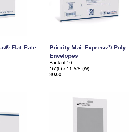
ess® Flat Rate
Priority Mail Express® Poly
Envelopes
Pack of 10
15"(L) x 11-5/8"(W)
$0.00