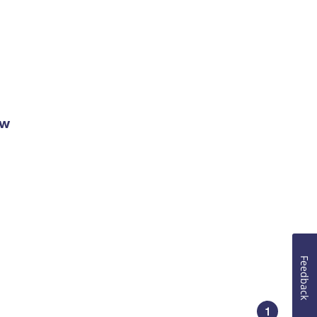
ow
Feedback
1