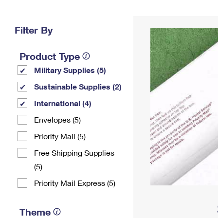
Change My
Rent/
Address
PO
Filter By
Product Type
Military Supplies (5)
Sustainable Supplies (2)
International (4)
Envelopes (5)
Priority Mail (5)
Free Shipping Supplies
(5)
Priority Mail Express (5)
Theme