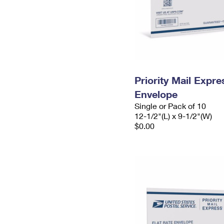
Priority Mail Expr
Envelope
Single or Pack of 10
12-1/2"(L) x 9-1/2"(W)
$0.00