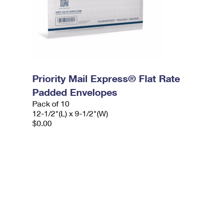
Priority Mail Express® Flat Rate
Padded Envelopes
Pack of 10
12-1/2"(L) x 9-1/2"(W)
$0.00