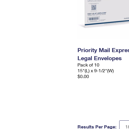
Priority Mail Expr
Legal Envelopes
Pack of 10
15"(L) x 9-1/2"(W)
$0.00
Results Per Page: