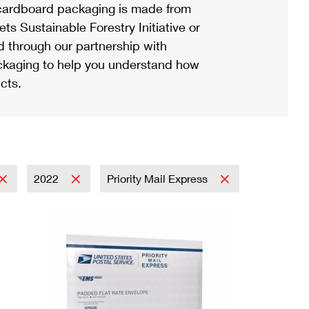
ardboard packaging is made from
s Sustainable Forestry Initiative or
d through our partnership with
ackaging to help you understand how
cts.
2022
Priority Mail Express