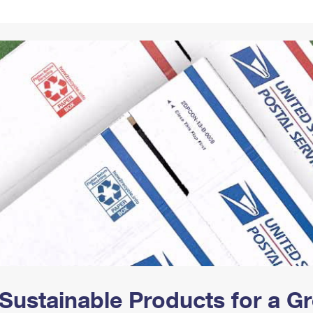
Tracking
Rent or Renew PO Box
Business Supplies
Renew a
Free Boxes
Click-N-Ship
Look Up
 Box
HS Codes
Transit Time Map
Sustainable Products for a 