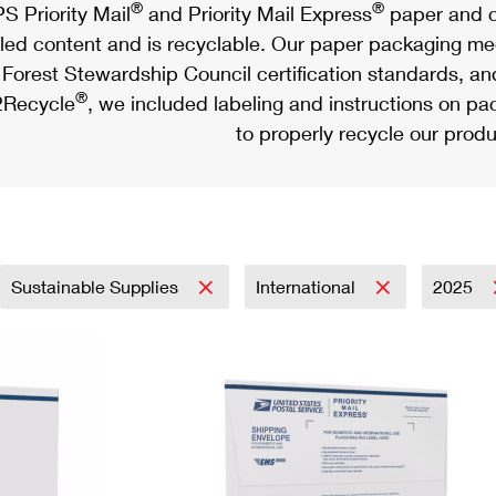
®
®
S Priority Mail
and Priority Mail Express
paper and c
led content and is recyclable. Our paper packaging meet
Forest Stewardship Council certification standards, an
®
Recycle
, we included labeling and instructions on p
to properly recycle our produ
Sustainable Supplies
International
2025