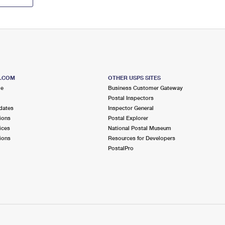
S.COM
OTHER USPS SITES
me
Business Customer Gateway
Postal Inspectors
dates
Inspector General
ions
Postal Explorer
ices
National Postal Museum
ions
Resources for Developers
PostalPro