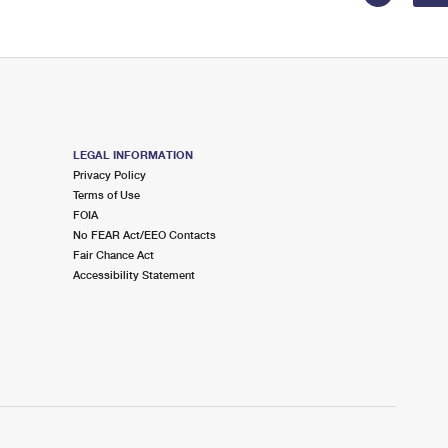
LEGAL INFORMATION
Privacy Policy
Terms of Use
FOIA
No FEAR Act/EEO Contacts
Fair Chance Act
Accessibility Statement