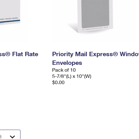
ess® Flat Rate
Priority Mail Express® Wind
Envelopes
Pack of 10
5-7/8"(L) x 10"(W)
$0.00