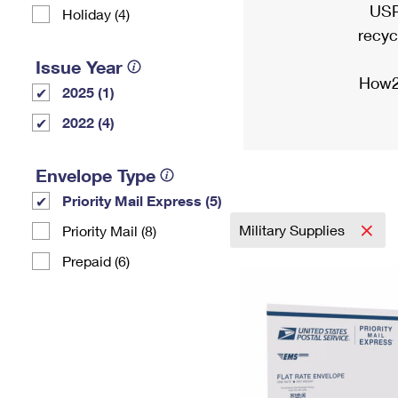
USP
Holiday (4)
recyc
Issue Year
How2
2025 (1)
2022 (4)
Envelope Type
Priority Mail Express (5)
Military Supplies
Priority Mail (8)
Prepaid (6)