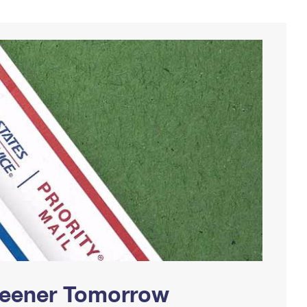
Greener Tomorrow