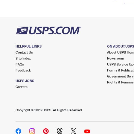
HELPFUL LINKS
ON ABOUT.USP
Contact Us
About USPS Ho
Site Index
Newsroom
FAQs
USPS Service Up
Feedback
Forms & Publicat
Government Serv
USPS JOBS
Rights & Permiss
Careers
Copyright ©
2026 USPS. All Rights Reserved.