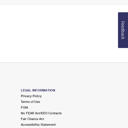
Feedback
LEGAL INFORMATION
Privacy Policy
Terms of Use
FOIA
No FEAR Act/EEO Contacts
Fair Chance Act
Accessibility Statement