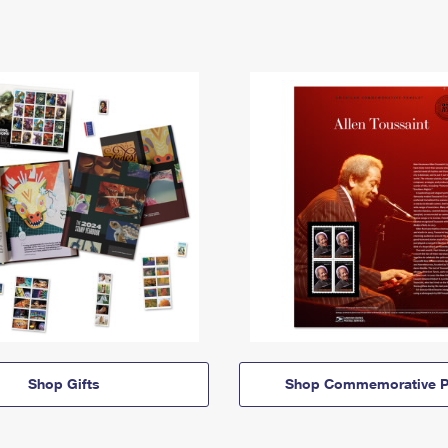
Shop Gifts
Shop Commemorative P