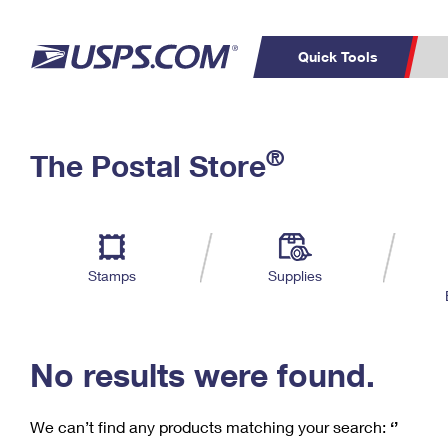
Quick Tools
C
Top Searches
®
The Postal Store
PO BOXES
PASSPORTS
Track a Package
Inf
P
Del
FREE BOXES
L
Stamps
Supplies
P
Schedule a
Calcula
Pickup
No results were found.
We can’t find any products matching your search:
‘’