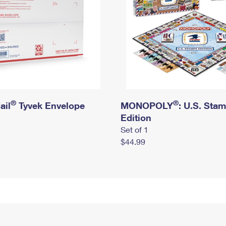
®
®
ail
Tyvek Envelope
MONOPOLY
: U.S. Sta
Edition
Set of 1
$44.99