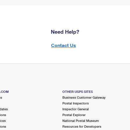
Need Help?
Contact Us
S.COM
OTHER USPS SITES
me
Business Customer Gateway
Postal Inspectors
dates
Inspector General
ions
Postal Explorer
ices
National Postal Museum
ions
Resources for Developers