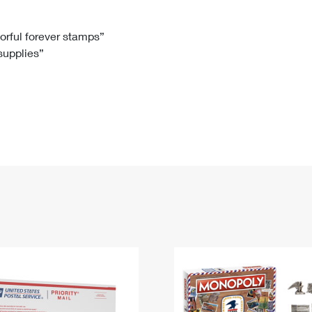
Tracking
Rent or Renew PO Box
Business Supplies
Renew a
Free Boxes
Click-N-Ship
Look Up
 Box
HS Codes
lorful forever stamps”
 supplies”
Transit Time Map