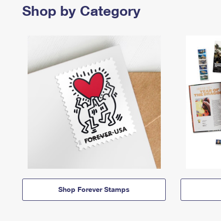
Shop by Category
Shop Forever Stamps