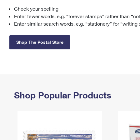
Check your spelling
Change My
Rent/
Address
PO
Enter fewer words, e.g. “forever stamps” rather than “co
Enter similar search words, e.g. “stationery” for “writing
Shop The Postal Store
Shop Popular Products