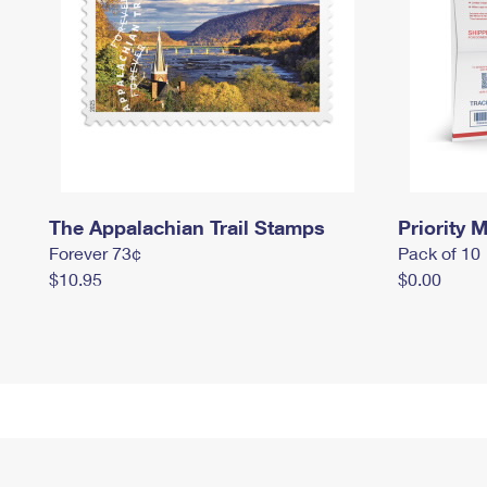
The Appalachian Trail Stamps
Priority M
Forever 73¢
Pack of 10
$10.95
$0.00