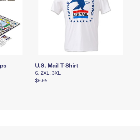
mps
U.S. Mail T-Shirt
S, 2XL, 3XL
$9.95