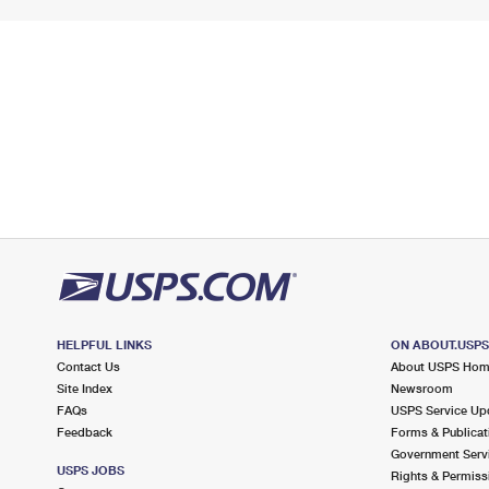
HELPFUL LINKS
ON ABOUT.USP
Contact Us
About USPS Ho
Site Index
Newsroom
FAQs
USPS Service Up
Feedback
Forms & Publicat
Government Serv
USPS JOBS
Rights & Permiss