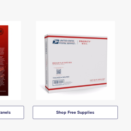
anels
Shop Free Supplies