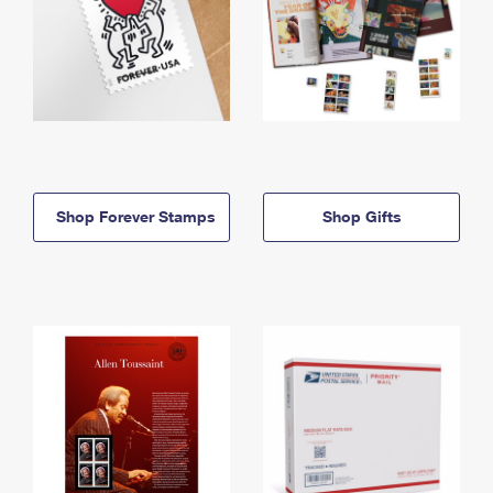
Shop Forever Stamps
Shop Gifts