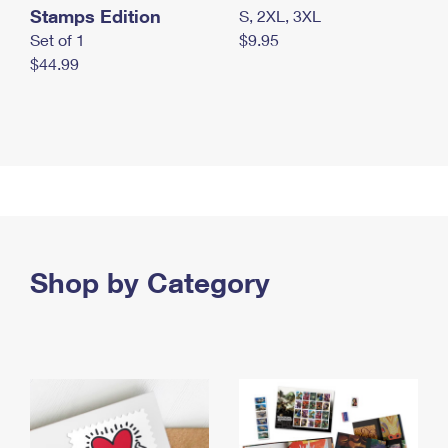
Stamps Edition
S, 2XL, 3XL
Set of 1
$9.95
$44.99
Shop by Category