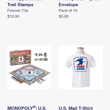
International Business Shipping
Trail Stamps
First-Class Mail International
Envelope
Money Orders
Forever 73¢
Pack of 10
Managing Business Mail
Filing an International Claim
Filing a Claim
$10.95
$0.00
USPS & Web Tools APIs
Requesting an International Refund
Requesting a Refund
Prices
®
MONOPOLY
: U.S.
U.S. Mail T-Shirt