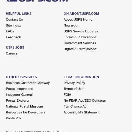
HELPFUL LINKS
ON ABOUT.USPS.COM
Contact Us
About USPS Home
Site Index
Newsroom
FAQs
USPS Service Updates
Feedback
Forms & Publications
Government Services
USPS JOBS
Rights & Permissions
Careers
OTHER USPS SITES
LEGAL INFORMATION
Business Customer Gateway
Privacy Policy
Postal Inspectors
Terms of Use
Inspector General
FOIA
Postal Explorer
No FEAR Act/EEO Contacts
National Postal Museum
Fair Chance Act
Resources for Developers
Accessibility Statement
PostalPro