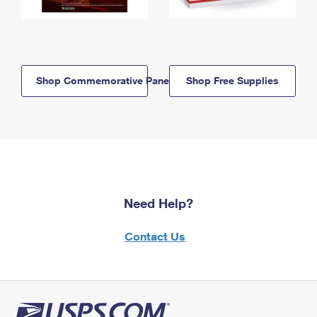
Shop Commemorative Panels
Shop Free Supplies
Need Help?
Contact Us