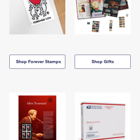
Shop Forever Stamps
Shop Gifts