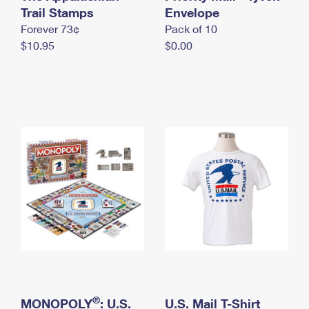
International Business Shipping
Trail Stamps
First-Class Mail International
Envelope
Money Orders
Forever 73¢
Pack of 10
Managing Business Mail
Filing an International Claim
Filing a Claim
$10.95
$0.00
USPS & Web Tools APIs
Requesting an International Refund
Requesting a Refund
Prices
®
MONOPOLY
: U.S.
U.S. Mail T-Shirt