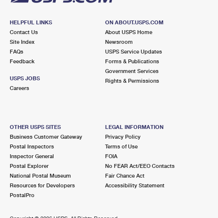
HELPFUL LINKS
ON ABOUT.USPS.COM
Contact Us
About USPS Home
Site Index
Newsroom
FAQs
USPS Service Updates
Feedback
Forms & Publications
Government Services
USPS JOBS
Rights & Permissions
Careers
OTHER USPS SITES
LEGAL INFORMATION
Business Customer Gateway
Privacy Policy
Postal Inspectors
Terms of Use
Inspector General
FOIA
Postal Explorer
No FEAR Act/EEO Contacts
National Postal Museum
Fair Chance Act
Resources for Developers
Accessibility Statement
PostalPro