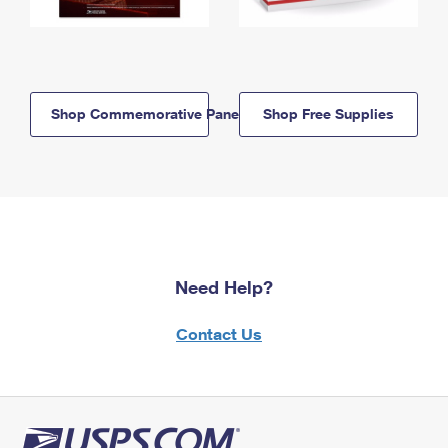
Shop Commemorative Panels
Shop Free Supplies
Need Help?
Contact Us