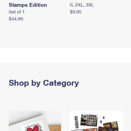
Stamps Edition
S, 2XL, 3XL
Set of 1
$9.95
$44.99
Shop by Category