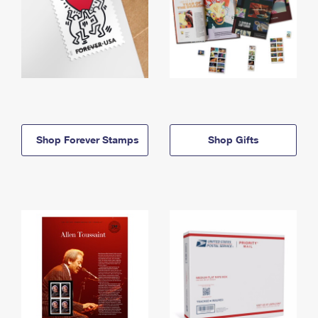
Shop Forever Stamps
Shop Gifts