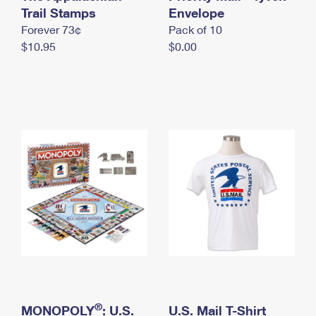
International Business Shipping
Trail Stamps
First-Class Mail International
Envelope
Money Orders
Forever 73¢
Pack of 10
Managing Business Mail
Filing an International Claim
Filing a Claim
$10.95
$0.00
USPS & Web Tools APIs
Requesting an International Refund
Requesting a Refund
Prices
®
MONOPOLY
: U.S.
U.S. Mail T-Shirt