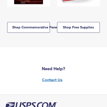
Shop Commemorative Panels
Shop Free Supplies
Need Help?
Contact Us