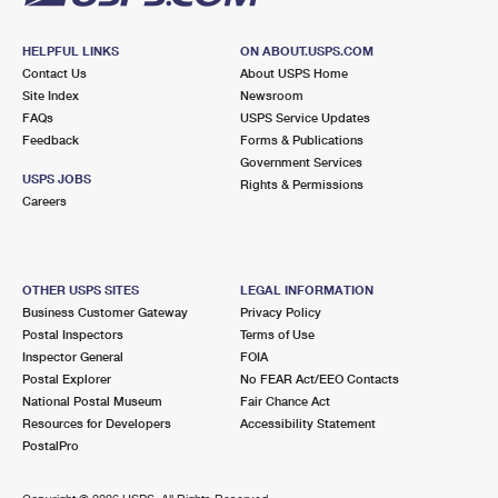
HELPFUL LINKS
ON ABOUT.USPS.COM
Contact Us
About USPS Home
Site Index
Newsroom
FAQs
USPS Service Updates
Feedback
Forms & Publications
Government Services
USPS JOBS
Rights & Permissions
Careers
OTHER USPS SITES
LEGAL INFORMATION
Business Customer Gateway
Privacy Policy
Postal Inspectors
Terms of Use
Inspector General
FOIA
Postal Explorer
No FEAR Act/EEO Contacts
National Postal Museum
Fair Chance Act
Resources for Developers
Accessibility Statement
PostalPro