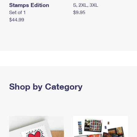
Stamps Edition
S, 2XL, 3XL
Set of 1
$9.95
$44.99
Shop by Category