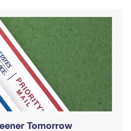
Greener Tomorrow