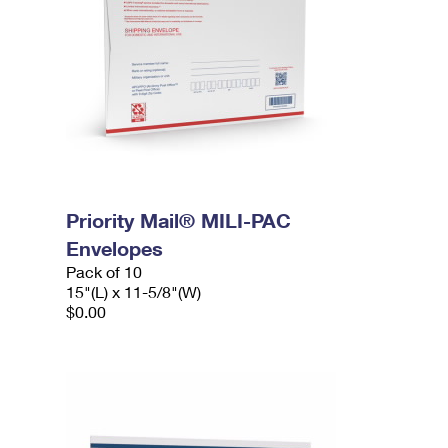
Priority Mail® MILI-PAC
Envelopes
Pack of 10
15"(L) x 11-5/8"(W)
$0.00