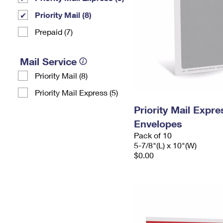
Priority Mail (8)
Prepaid (7)
Mail Service
Priority Mail (8)
Priority Mail Express (5)
Priority Mail Exp
Envelopes
Pack of 10
5-7/8"(L) x 10"(W)
$0.00