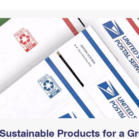
Tracking
Rent or Renew PO Box
Business Supplies
Renew a
Free Boxes
Click-N-Ship
Look Up
 Box
HS Codes
Transit Time Map
Sustainable Products for a 