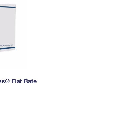
ess® Flat Rate