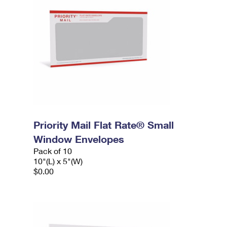
Priority Mail Flat Rate® Small
Window Envelopes
Pack of 10
10"(L) x 5"(W)
$0.00