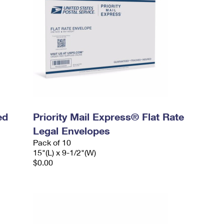
ed
Priority Mail Express® Flat Rate
Legal Envelopes
Pack of 10
15"(L) x 9-1/2"(W)
$0.00