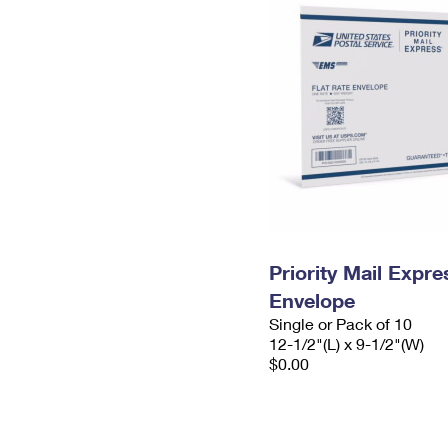
Priority Mail Expr
Envelope
Single or Pack of 10
12-1/2"(L) x 9-1/2"(W)
$0.00