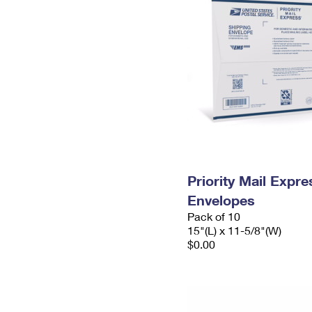
Priority Mail Expr
Envelopes
Pack of 10
15"(L) x 11-5/8"(W)
$0.00