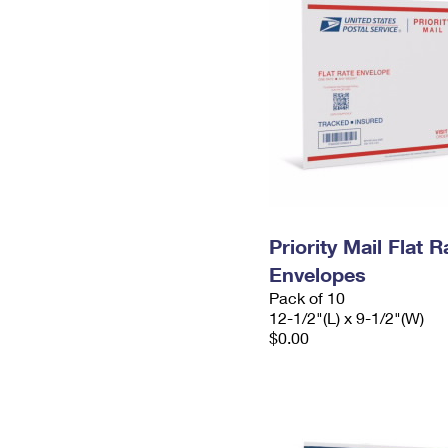
Priority Mail Flat
Envelopes
Pack of 10
12-1/2"(L) x 9-1/2"(W)
$0.00