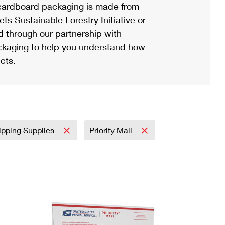
ardboard packaging is made from
s Sustainable Forestry Initiative or
d through our partnership with
ackaging to help you understand how
cts.
ipping Supplies
Priority Mail