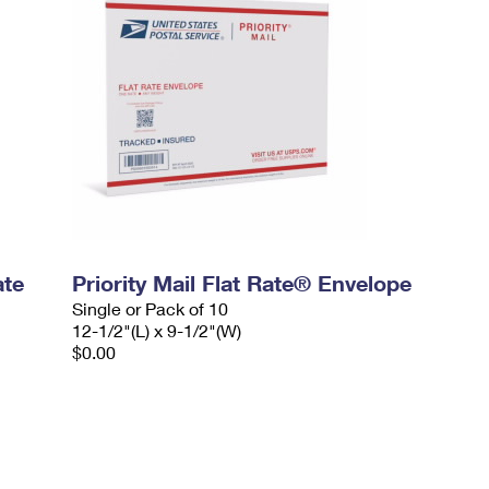
ate
Priority Mail Flat Rate® Envelope
Single or Pack of 10
12-1/2"(L) x 9-1/2"(W)
$0.00