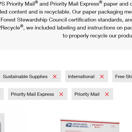
®
®
S Priority Mail
and Priority Mail Express
paper and c
led content and is recyclable. Our paper packaging meet
Forest Stewardship Council certification standards, an
®
Recycle
, we included labeling and instructions on p
to properly recycle our produ
Sustainable Supplies
International
Free Sh
Priority Mail Express
Priority Mail