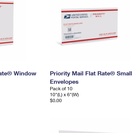
 Rate® Window
Priority Mail Flat Rate® Small
Envelopes
Pack of 10
10"(L) x 6"(W)
$0.00