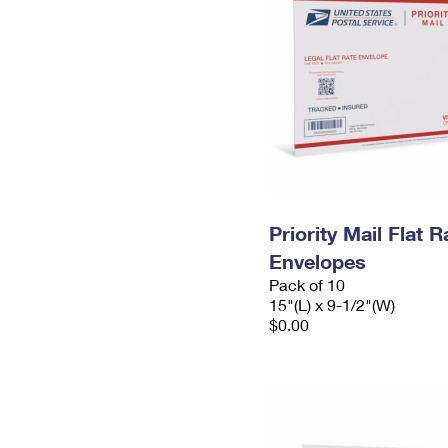
Priority Mail Flat 
Envelopes
Pack of 10
15"(L) x 9-1/2"(W)
$0.00