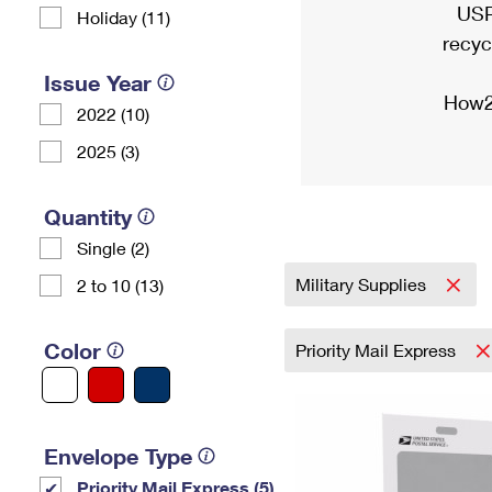
USP
Holiday (11)
recyc
Issue Year
How2
2022 (10)
2025 (3)
Quantity
Single (2)
Military Supplies
2 to 10 (13)
Color
Priority Mail Express
Envelope Type
Priority Mail Express (5)