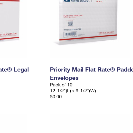
Rate® Legal
Priority Mail Flat Rate® Padd
Envelopes
Pack of 10
12-1/2"(L) x 9-1/2"(W)
$0.00