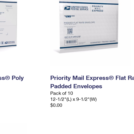
ess® Poly
Priority Mail Express® Flat R
Padded Envelopes
Pack of 10
12-1/2"(L) x 9-1/2"(W)
$0.00