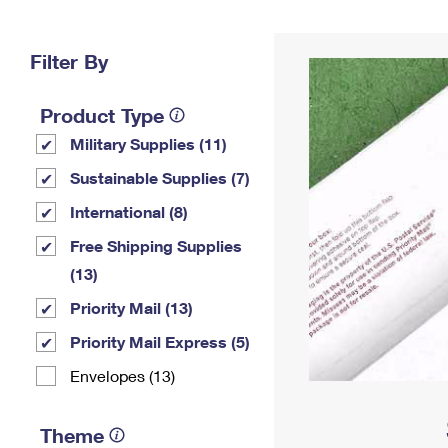
Change My
Rent/
Address
PO
Filter By
Product Type
Military Supplies (11)
Sustainable Supplies (7)
International (8)
Free Shipping Supplies
(13)
Priority Mail (13)
Priority Mail Express (5)
Envelopes (13)
Theme