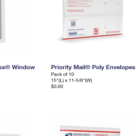
ress® Window
Priority Mail® Poly Envelopes
Pack of 10
15"(L) x 11-5/8"(W)
$0.00