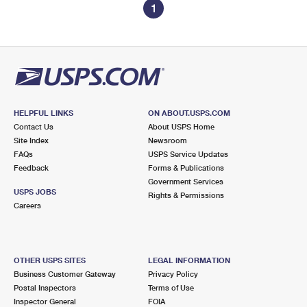
1
HELPFUL LINKS
ON ABOUT.USPS.COM
Contact Us
About USPS Home
Site Index
Newsroom
FAQs
USPS Service Updates
Feedback
Forms & Publications
Government Services
USPS JOBS
Rights & Permissions
Careers
OTHER USPS SITES
LEGAL INFORMATION
Business Customer Gateway
Privacy Policy
Postal Inspectors
Terms of Use
Inspector General
FOIA