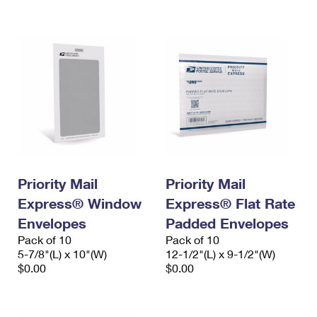
International Business Shipping
First-Class Mail International
Money Orders
Managing Business Mail
Filing an International Claim
Filing a Claim
USPS & Web Tools APIs
Requesting an International Refund
Requesting a Refund
Prices
Priority Mail
Priority Mail
Express® Window
Express® Flat Rate
Envelopes
Padded Envelopes
Pack of 10
Pack of 10
5-7/8"(L) x 10"(W)
12-1/2"(L) x 9-1/2"(W)
$0.00
$0.00