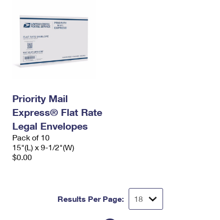
Priority Mail
Express® Flat Rate
Legal Envelopes
Pack of 10
15"(L) x 9-1/2"(W)
$0.00
Results Per Page: