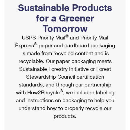
PO Boxes
Customized Direct Mail
Sustainable Products
Ship to USPS Smart Locker
Shipping Internationally Online
Mailbox Guidelines
Political Mail
for a Greener
Label Broker
International Insurance & Extra Services
Mail for the Deceased
Tomorrow
Promotions & Incentives
Custom Mail, Cards, & Envelopes
Completing Customs Forms
®
USPS Priority Mail
and Priority Mail
Informed Delivery Marketing
Postage Prices
®
Express
paper and cardboard packaging
Military & Diplomatic Mail
USPS Connect
is made from recycled content and is
Mail & Shipping Services
Sending Money Abroad
recyclable. Our paper packaging meets
eCommerce
Priority Mail Express
Sustainable Forestry Initiative or Forest
Passports
Local
Stewardship Council certification
Priority Mail
Comparing International Shipping
standards, and through our partnership
Postage Options
Services
USPS Ground Advantage
®
with How2Recycle
, we included labeling
Verifying Postage
Priority Mail Express International
and instructions on packaging to help you
First-Class Mail
understand how to properly recycle our
Returns Services
Priority Mail International
Military & Diplomatic Mail
products.
Label Broker for Business
First-Class Package International Service
Redirecting a Package