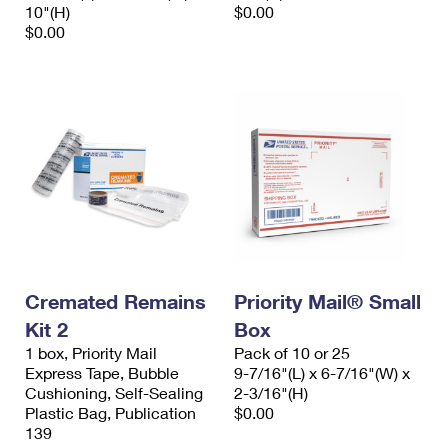
10"(H)
$0.00
$0.00
Cremated Remains
Priority Mail® Small
Kit 2
Box
1 box, Priority Mail
Pack of 10 or 25
Express Tape, Bubble
9-7/16"(L) x 6-7/16"(W) x
Cushioning, Self-Sealing
2-3/16"(H)
Plastic Bag, Publication
$0.00
139