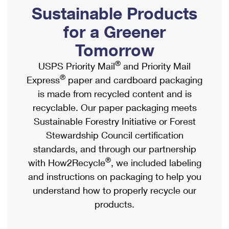
PO Boxes
Customized Direct Mail
Sustainable Products
Ship to USPS Smart Locker
Shipping Internationally Online
Mailbox Guidelines
Political Mail
for a Greener
Label Broker
International Insurance & Extra Services
Mail for the Deceased
Tomorrow
Promotions & Incentives
Custom Mail, Cards, & Envelopes
Completing Customs Forms
®
USPS Priority Mail
and Priority Mail
Informed Delivery Marketing
Postage Prices
®
Express
paper and cardboard packaging
Military & Diplomatic Mail
USPS Connect
is made from recycled content and is
Mail & Shipping Services
Sending Money Abroad
recyclable. Our paper packaging meets
eCommerce
Priority Mail Express
Sustainable Forestry Initiative or Forest
Passports
Local
Stewardship Council certification
Priority Mail
Comparing International Shipping
standards, and through our partnership
Postage Options
Services
USPS Ground Advantage
®
with How2Recycle
, we included labeling
Verifying Postage
Priority Mail Express International
and instructions on packaging to help you
First-Class Mail
understand how to properly recycle our
Returns Services
Priority Mail International
Military & Diplomatic Mail
products.
Label Broker for Business
First-Class Package International Service
Redirecting a Package