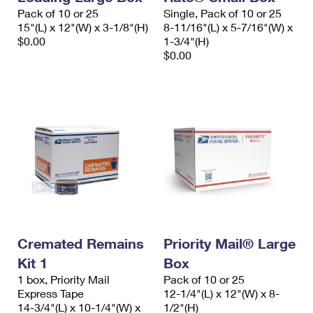
Pack of 10 or 25
Single, Pack of 10 or 25
15"(L) x 12"(W) x 3-1/8"(H)
8-11/16"(L) x 5-7/16"(W) x
$0.00
1-3/4"(H)
$0.00
Cremated Remains
Priority Mail® Large
Kit 1
Box
1 box, Priority Mail
Pack of 10 or 25
Express Tape
12-1/4"(L) x 12"(W) x 8-
14-3/4"(L) x 10-1/4"(W) x
1/2"(H)