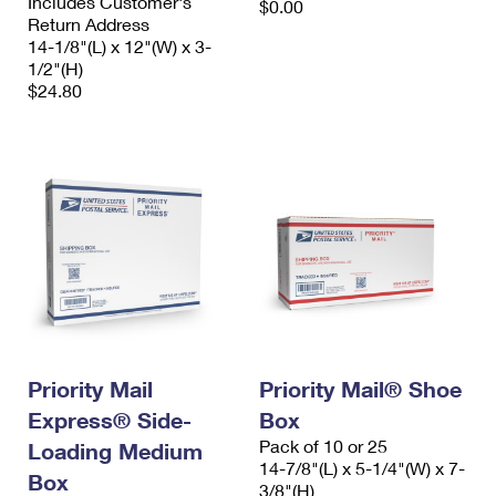
Includes Customer's
$0.00
Return Address
14-1/8"(L) x 12"(W) x 3-
1/2"(H)
$24.80
Priority Mail
Priority Mail® Shoe
Express® Side-
Box
Pack of 10 or 25
Loading Medium
14-7/8"(L) x 5-1/4"(W) x 7-
Box
3/8"(H)