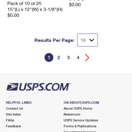
Pack of 10 or 25
$0.00
15"(L) x 12"(W) x 3-1/8"(H)
$0.00
Results Per Page:
1
2
3
4
HELPFUL LINKS
ON ABOUT.USPS.COM
Contact Us
About USPS Home
Site Index
Newsroom
FAQs
USPS Service Updates
Feedback
Forms & Publications
Government Services