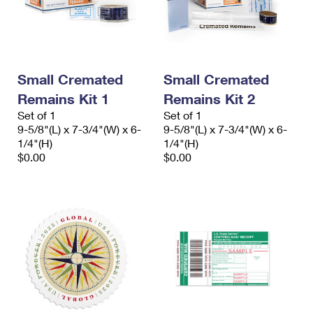
Small Cremated
Small Cremated
Remains Kit 1
Remains Kit 2
Set of 1
Set of 1
9-5/8"(L) x 7-3/4"(W) x 6-
9-5/8"(L) x 7-3/4"(W) x 6-
1/4"(H)
1/4"(H)
$0.00
$0.00