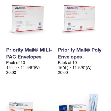
Priority Mail® MILI-
Priority Mail® Poly
PAC Envelopes
Envelopes
Pack of 10
Pack of 10
15"(L) x 11-5/8"(W)
15"(L) x 11-5/8"(W)
$0.00
$0.00