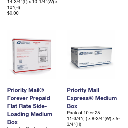
14-3/4"(L) x 10-1/4"(W) x
10"(H)
$0.00
Priority Mail®
Priority Mail
Forever Prepaid
Express® Medium
Flat Rate Side-
Box
Pack of 10 or 25
Loading Medium
11-3/4"(L) x 8-3/4"(W) x 5-
Box
3/4"(H)