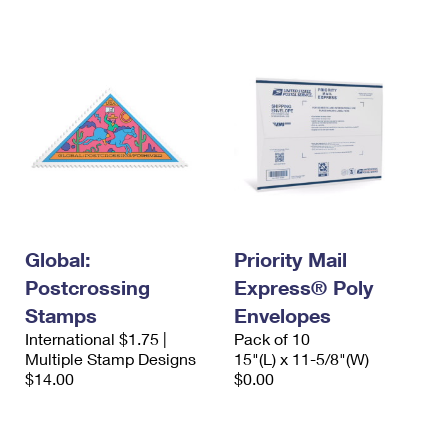
International Business Shipping
First-Class Mail International
Money Orders
Managing Business Mail
Filing an International Claim
Filing a Claim
USPS & Web Tools APIs
Requesting an International Refund
Requesting a Refund
Prices
Global:
Priority Mail
Postcrossing
Express® Poly
Stamps
Envelopes
International $1.75 |
Pack of 10
Multiple Stamp Designs
15"(L) x 11-5/8"(W)
$14.00
$0.00