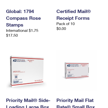
Global: 1794
Certified Mail®
Compass Rose
Receipt Forms
Pack of 10
Stamps
$0.00
International $1.75
$17.50
Priority Mail® Side-
Priority Mail Flat
Loading Large Box
Rate® Small Box