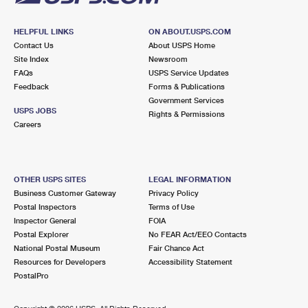
HELPFUL LINKS
ON ABOUT.USPS.COM
Contact Us
About USPS Home
Site Index
Newsroom
FAQs
USPS Service Updates
Feedback
Forms & Publications
Government Services
USPS JOBS
Rights & Permissions
Careers
OTHER USPS SITES
LEGAL INFORMATION
Business Customer Gateway
Privacy Policy
Postal Inspectors
Terms of Use
Inspector General
FOIA
Postal Explorer
No FEAR Act/EEO Contacts
National Postal Museum
Fair Chance Act
Resources for Developers
Accessibility Statement
PostalPro