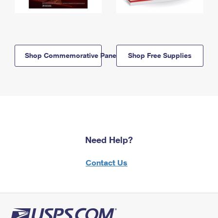
Shop Commemorative Panels
Shop Free Supplies
Need Help?
Contact Us