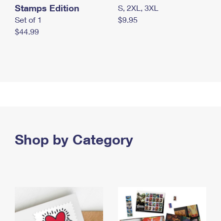
Stamps Edition
S, 2XL, 3XL
Set of 1
$9.95
$44.99
Shop by Category