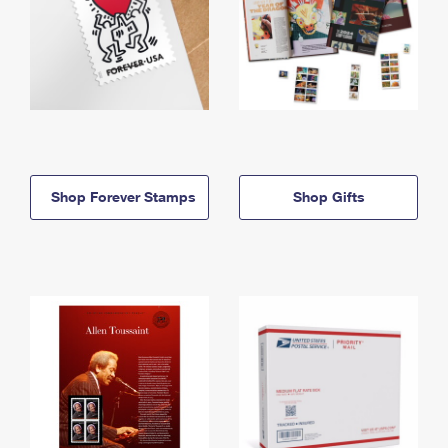
Shop Forever Stamps
Shop Gifts