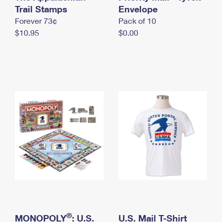
International Business Shipping
Trail Stamps
First-Class Mail International
Envelope
Money Orders
Forever 73¢
Pack of 10
Managing Business Mail
Filing an International Claim
Filing a Claim
$10.95
$0.00
USPS & Web Tools APIs
Requesting an International Refund
Requesting a Refund
Prices
®
MONOPOLY
: U.S.
U.S. Mail T-Shirt