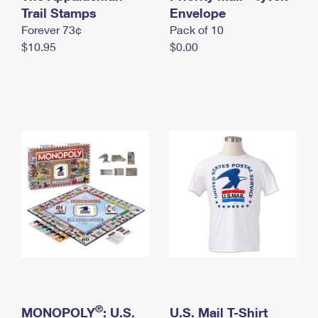
International Business Shipping
Trail Stamps
First-Class Mail International
Envelope
Money Orders
Forever 73¢
Pack of 10
Managing Business Mail
Filing an International Claim
Filing a Claim
$10.95
$0.00
USPS & Web Tools APIs
Requesting an International Refund
Requesting a Refund
Prices
®
MONOPOLY
: U.S.
U.S. Mail T-Shirt