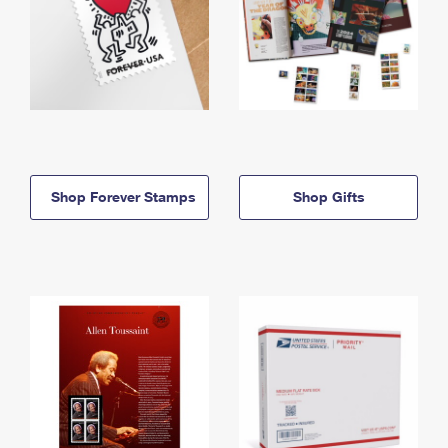
Shop Forever Stamps
Shop Gifts