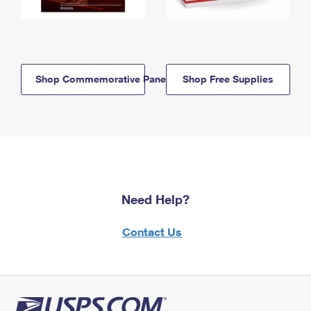
Shop Commemorative Panels
Shop Free Supplies
Need Help?
Contact Us