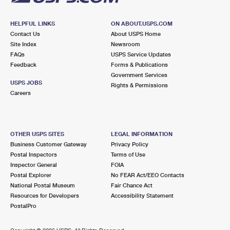
HELPFUL LINKS
ON ABOUT.USPS.COM
Contact Us
About USPS Home
Site Index
Newsroom
FAQs
USPS Service Updates
Feedback
Forms & Publications
Government Services
USPS JOBS
Rights & Permissions
Careers
OTHER USPS SITES
LEGAL INFORMATION
Business Customer Gateway
Privacy Policy
Postal Inspectors
Terms of Use
Inspector General
FOIA
Postal Explorer
No FEAR Act/EEO Contacts
National Postal Museum
Fair Chance Act
Resources for Developers
Accessibility Statement
PostalPro