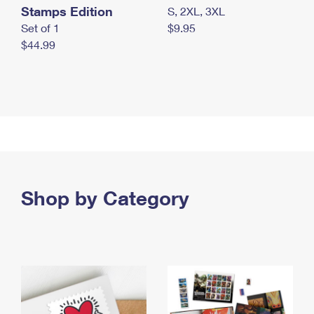
Stamps Edition
S, 2XL, 3XL
Set of 1
$9.95
$44.99
Shop by Category