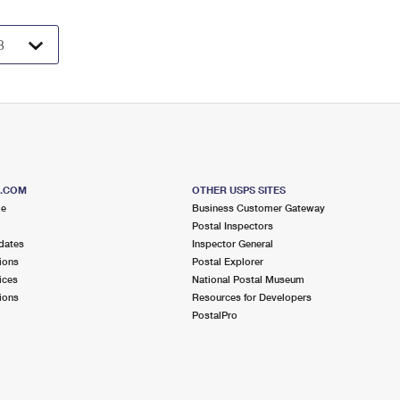
S.COM
OTHER USPS SITES
me
Business Customer Gateway
Postal Inspectors
dates
Inspector General
ions
Postal Explorer
ices
National Postal Museum
ions
Resources for Developers
PostalPro