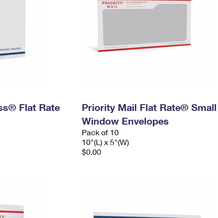
ess® Flat Rate
Priority Mail Flat Rate® Small
Window Envelopes
Pack of 10
10"(L) x 5"(W)
$0.00