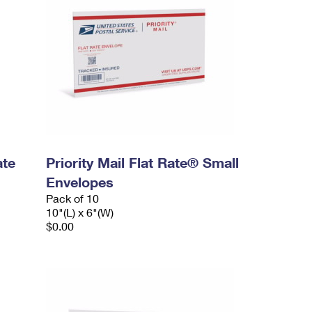
ate
Priority Mail Flat Rate® Small
Envelopes
Pack of 10
10"(L) x 6"(W)
$0.00