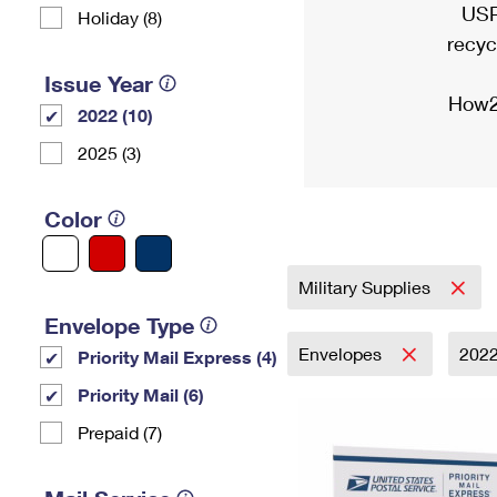
USP
Holiday (8)
recyc
Issue Year
How2
2022 (10)
2025 (3)
Color
Military Supplies
Envelope Type
Envelopes
202
Priority Mail Express (4)
Priority Mail (6)
Prepaid (7)