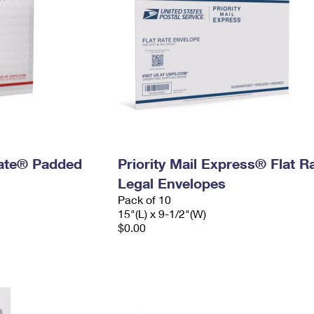
 Rate® Padded
Priority Mail Express® Flat R
Legal Envelopes
Pack of 10
15"(L) x 9-1/2"(W)
$0.00