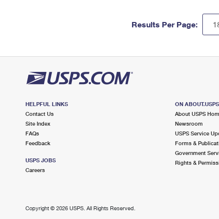
Results Per Page:
HELPFUL LINKS
ON ABOUT.USP
Contact Us
About USPS Ho
Site Index
Newsroom
FAQs
USPS Service Up
Feedback
Forms & Publicat
Government Serv
USPS JOBS
Rights & Permiss
Careers
Copyright ©
2026 USPS. All Rights Reserved.