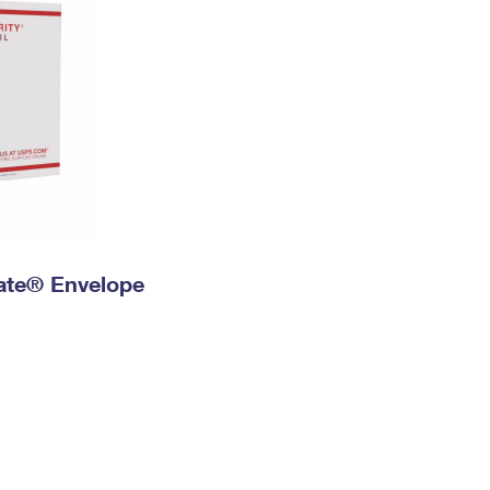
 Rate® Envelope