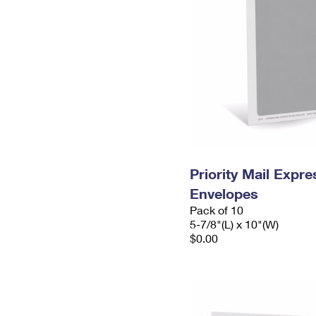
Priority Mail Exp
Envelopes
Pack of 10
5-7/8"(L) x 10"(W)
$0.00