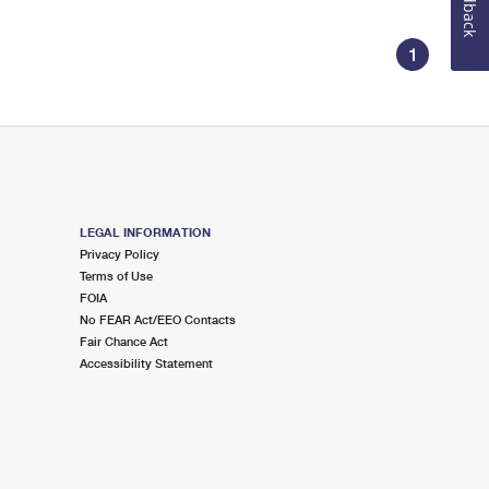
Feedback
1
LEGAL INFORMATION
Privacy Policy
Terms of Use
FOIA
No FEAR Act/EEO Contacts
Fair Chance Act
Accessibility Statement