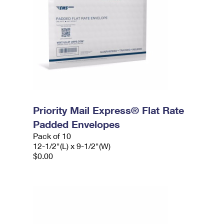
Priority Mail Express® Flat Rate
Padded Envelopes
Pack of 10
12-1/2"(L) x 9-1/2"(W)
$0.00