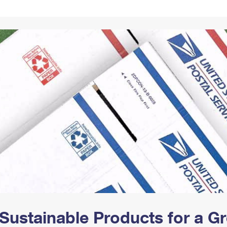
Tracking
Rent or Renew PO Box
Business Supplies
Renew a
Free Boxes
Click-N-Ship
Look Up
 Box
HS Codes
Transit Time Map
Sustainable Products for a 