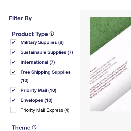
Change My
Rent/
Address
PO
Filter By
Product Type
Military Supplies (8)
Sustainable Supplies (7)
International (7)
Free Shipping Supplies
(10)
Priority Mail (10)
Envelopes (10)
Priority Mail Express (4)
Theme