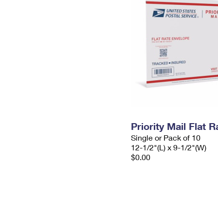
Priority Mail Flat
Single or Pack of 10
12-1/2"(L) x 9-1/2"(W)
$0.00