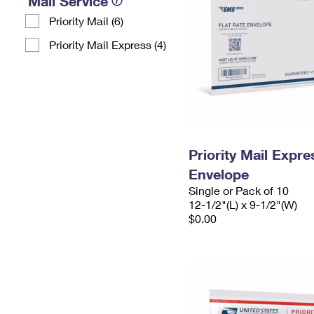
Mail Service
Priority Mail (6)
Priority Mail Express (4)
Priority Mail Expr
Envelope
Single or Pack of 10
12-1/2"(L) x 9-1/2"(W)
$0.00