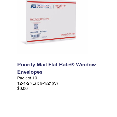
Priority Mail Flat Rate® Window
Envelopes
Pack of 10
12-1/2"(L) x 9-1/2"(W)
$0.00