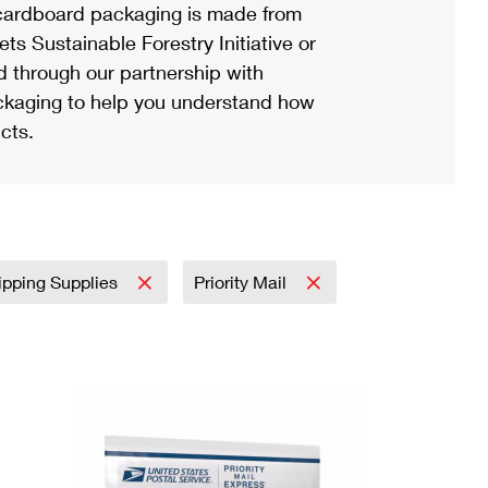
ardboard packaging is made from
s Sustainable Forestry Initiative or
d through our partnership with
ackaging to help you understand how
cts.
ipping Supplies
Priority Mail