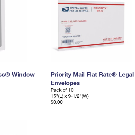
ress® Window
Priority Mail Flat Rate® Legal
Envelopes
Pack of 10
15"(L) x 9-1/2"(W)
$0.00