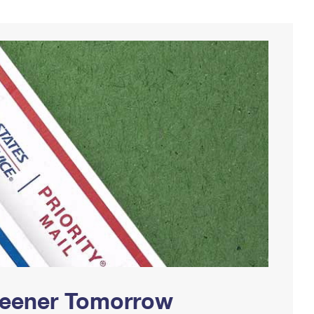
Greener Tomorrow