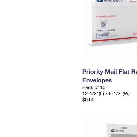
Priority Mail Flat
Envelopes
Pack of 10
12-1/2"(L) x 9-1/2"(W)
$0.00