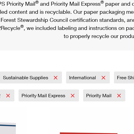
®
®
S Priority Mail
and Priority Mail Express
paper and c
led content and is recyclable. Our paper packaging meet
Forest Stewardship Council certification standards, an
®
Recycle
, we included labeling and instructions on p
to properly recycle our produ
Sustainable Supplies
International
Free Sh
2
Priority Mail Express
Priority Mail