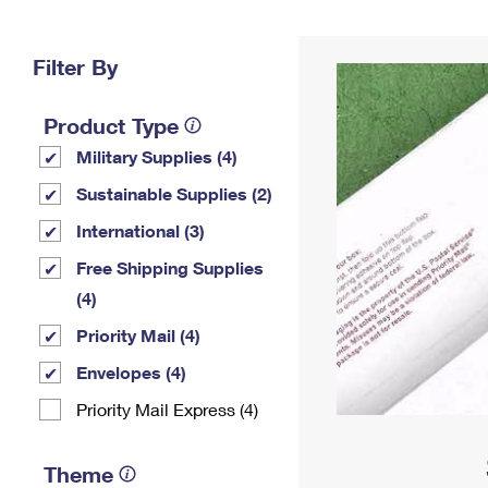
Change My
Rent/
Address
PO
Filter By
Product Type
Military Supplies (4)
Sustainable Supplies (2)
International (3)
Free Shipping Supplies
(4)
Priority Mail (4)
Envelopes (4)
Priority Mail Express (4)
Theme