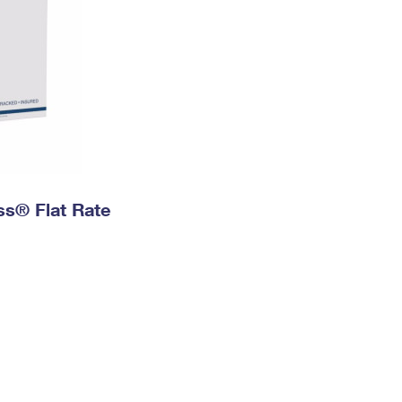
ess® Flat Rate