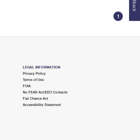
Feedback
1
LEGAL INFORMATION
Privacy Policy
Terms of Use
FOIA
No FEAR Act/EEO Contacts
Fair Chance Act
Accessibility Statement