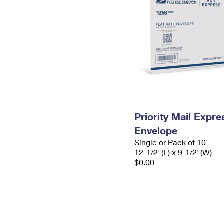
Priority Mail Expr
Envelope
Single or Pack of 10
12-1/2"(L) x 9-1/2"(W)
$0.00