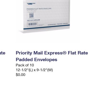
ate
Priority Mail Express® Flat Rate
Padded Envelopes
Pack of 10
12-1/2"(L) x 9-1/2"(W)
$0.00