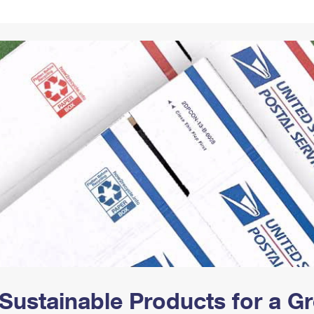
Tracking
Rent or Renew PO Box
Business Supplies
Renew a
Free Boxes
Click-N-Ship
Look Up
 Box
HS Codes
Transit Time Map
Sustainable Products for a 