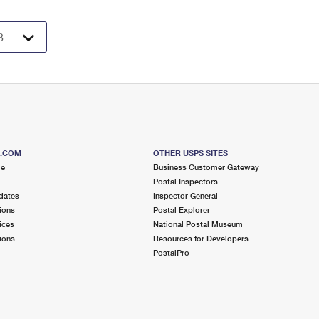
S.COM
OTHER USPS SITES
me
Business Customer Gateway
Postal Inspectors
dates
Inspector General
ions
Postal Explorer
ices
National Postal Museum
ions
Resources for Developers
PostalPro