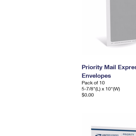
Priority Mail Exp
Envelopes
Pack of 10
5-7/8"(L) x 10"(W)
$0.00