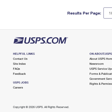
Results Per Page:
HELPFUL LINKS
ON ABOUT.USP
Contact Us
About USPS Ho
Site Index
Newsroom
FAQs
USPS Service Up
Feedback
Forms & Publicat
Government Serv
USPS JOBS
Rights & Permiss
Careers
Copyright ©
2026 USPS. All Rights Reserved.