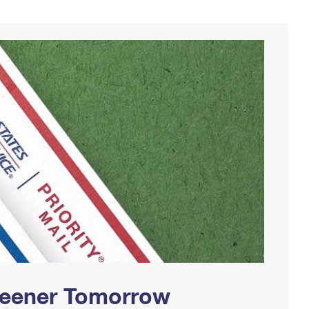
Greener Tomorrow