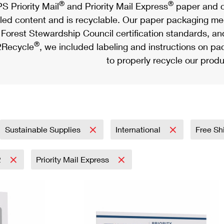
®
®
S Priority Mail
and Priority Mail Express
paper and c
led content and is recyclable. Our paper packaging meet
Forest Stewardship Council certification standards, an
®
Recycle
, we included labeling and instructions on p
to properly recycle our produ
Sustainable Supplies
International
Free Sh
2
Priority Mail Express