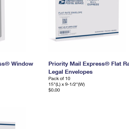
ress® Window
Priority Mail Express® Flat R
Legal Envelopes
Pack of 10
15"(L) x 9-1/2"(W)
$0.00