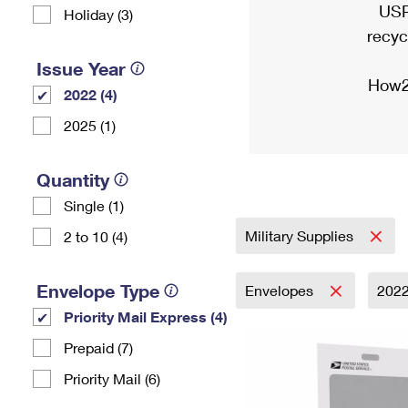
USP
Holiday (3)
recyc
Issue Year
How2
2022 (4)
2025 (1)
Quantity
Single (1)
Military Supplies
2 to 10 (4)
Envelope Type
Envelopes
202
Priority Mail Express (4)
Prepaid (7)
Priority Mail (6)