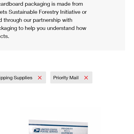
ardboard packaging is made from
s Sustainable Forestry Initiative or
d through our partnership with
ackaging to help you understand how
cts.
ipping Supplies
Priority Mail