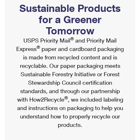
PO Boxes
Customized Direct Mail
Sustainable Products
Ship to USPS Smart Locker
Shipping Internationally Online
Mailbox Guidelines
Political Mail
for a Greener
Label Broker
International Insurance & Extra Services
Mail for the Deceased
Tomorrow
Promotions & Incentives
Custom Mail, Cards, & Envelopes
Completing Customs Forms
®
USPS Priority Mail
and Priority Mail
Informed Delivery Marketing
Postage Prices
®
Express
paper and cardboard packaging
Military & Diplomatic Mail
USPS Connect
is made from recycled content and is
Mail & Shipping Services
Sending Money Abroad
recyclable. Our paper packaging meets
eCommerce
Priority Mail Express
Sustainable Forestry Initiative or Forest
Passports
Local
Stewardship Council certification
Priority Mail
Comparing International Shipping
standards, and through our partnership
Postage Options
Services
USPS Ground Advantage
®
with How2Recycle
, we included labeling
Verifying Postage
Priority Mail Express International
and instructions on packaging to help you
First-Class Mail
understand how to properly recycle our
Returns Services
Priority Mail International
Military & Diplomatic Mail
products.
Label Broker for Business
First-Class Package International Service
Redirecting a Package