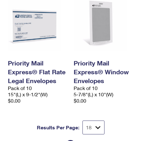
Priority Mail
Priority Mail
Express® Flat Rate
Express® Window
Legal Envelopes
Envelopes
Pack of 10
Pack of 10
15"(L) x 9-1/2"(W)
5-7/8"(L) x 10"(W)
$0.00
$0.00
Results Per Page: