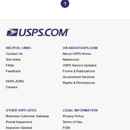
1
HELPFUL LINKS
ON ABOUT.USPS.COM
Contact Us
About USPS Home
Site Index
Newsroom
FAQs
USPS Service Updates
Feedback
Forms & Publications
Government Services
USPS JOBS
Rights & Permissions
Careers
OTHER USPS SITES
LEGAL INFORMATION
Business Customer Gateway
Privacy Policy
Postal Inspectors
Terms of Use
Inspector General
FOIA