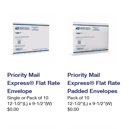
International Business Shipping
First-Class Mail International
Money Orders
Managing Business Mail
Filing an International Claim
Filing a Claim
USPS & Web Tools APIs
Requesting an International Refund
Requesting a Refund
Prices
Priority Mail
Priority Mail
Express® Flat Rate
Express® Flat Rate
Envelope
Padded Envelopes
Single or Pack of 10
Pack of 10
12-1/2"(L) x 9-1/2"(W)
12-1/2"(L) x 9-1/2"(W)
$0.00
$0.00