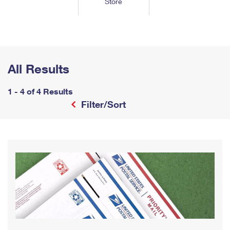
Store
Tools
International
Schedule a Pickup
Shipping Supplies
Schedule a Redelivery
Calculate a Price
Calculate a Business Price
Find USPS Locations
Cards & Envelopes
Tools
Help
Hold Mail
™
Every Door Direct Mail
Look Up a
ZIP Code
Tracking
Personalized Stamped Envelopes
Calculate International Prices
Change of Address
Transit Time Map
All Results
FAQs
Transit Time Map
Hold Mail
Collectors
Print International Labels
Rent or Renew PO Box
Finding Missing Mail
Learn About
1 - 4 of 4 Results
Learn About
Gifts
Transit Time Map
Look Up HS Codes
Filter/Sort
Learn About
Business Shipping
Filing a Claim
Sending
Business Supplies
Print Customs Forms
Change My Address
Managing Mail
Ground Advantage for Business
Requesting a Refund
Sending Mail
Learn About
Learn About
Informed Delivery
Rent/Renew a
PO Box
Ship to USPS Smart Locker
Sending Packages
Money Orders
International Sending
Forwarding Mail
Advertising with Mail
Free Boxes
Insurance & Extra Services
Returns & Exchanges
How to Send a Letter Internationally
Redirecting a Package
Using EDDM
Shipping Restrictions
Click-N-Ship
How to Send a Package Internationally
USPS Smart Lockers
Mailing & Printing Services
Online Shipping
Look Up HS Codes
International Shipping Restrictions