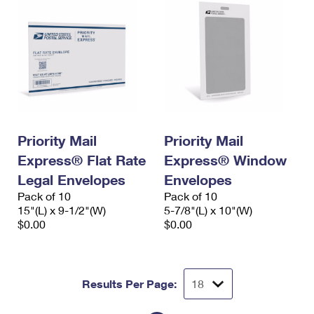
Priority Mail
Priority Mail
Express® Flat Rate
Express® Window
Legal Envelopes
Envelopes
Pack of 10
Pack of 10
15"(L) x 9-1/2"(W)
5-7/8"(L) x 10"(W)
$0.00
$0.00
Results Per Page: