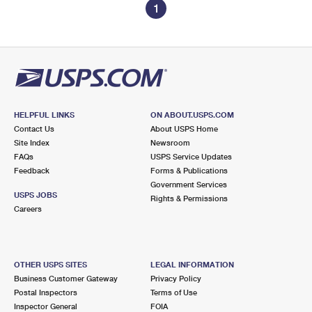
1
HELPFUL LINKS
ON ABOUT.USPS.COM
Contact Us
About USPS Home
Site Index
Newsroom
FAQs
USPS Service Updates
Feedback
Forms & Publications
Government Services
USPS JOBS
Rights & Permissions
Careers
OTHER USPS SITES
LEGAL INFORMATION
Business Customer Gateway
Privacy Policy
Postal Inspectors
Terms of Use
Inspector General
FOIA