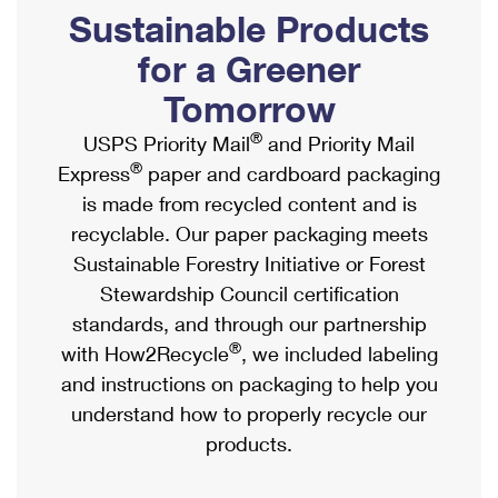
PO Boxes
Customized Direct Mail
Sustainable Products
Ship to USPS Smart Locker
Shipping Internationally Online
Mailbox Guidelines
Political Mail
for a Greener
Label Broker
International Insurance & Extra Services
Mail for the Deceased
Tomorrow
Promotions & Incentives
Custom Mail, Cards, & Envelopes
Completing Customs Forms
®
USPS Priority Mail
and Priority Mail
Informed Delivery Marketing
Postage Prices
®
Express
paper and cardboard packaging
Military & Diplomatic Mail
USPS Connect
is made from recycled content and is
Mail & Shipping Services
Sending Money Abroad
recyclable. Our paper packaging meets
eCommerce
Priority Mail Express
Sustainable Forestry Initiative or Forest
Passports
Local
Stewardship Council certification
Priority Mail
Comparing International Shipping
standards, and through our partnership
Postage Options
Services
USPS Ground Advantage
®
with How2Recycle
, we included labeling
Verifying Postage
Priority Mail Express International
and instructions on packaging to help you
First-Class Mail
understand how to properly recycle our
Returns Services
Priority Mail International
Military & Diplomatic Mail
products.
Label Broker for Business
First-Class Package International Service
Redirecting a Package