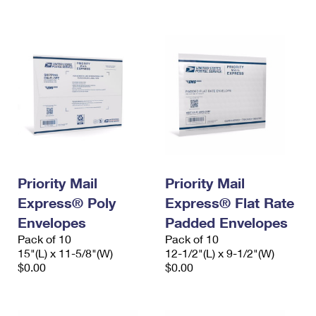
International Business Shipping
First-Class Mail International
Money Orders
Managing Business Mail
Filing an International Claim
Filing a Claim
USPS & Web Tools APIs
Requesting an International Refund
Requesting a Refund
Prices
Priority Mail
Priority Mail
Express® Poly
Express® Flat Rate
Envelopes
Padded Envelopes
Pack of 10
Pack of 10
15"(L) x 11-5/8"(W)
12-1/2"(L) x 9-1/2"(W)
$0.00
$0.00