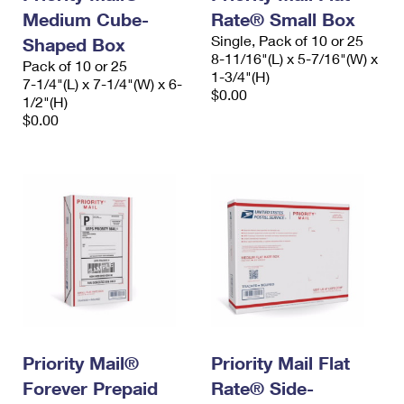
Medium Cube-
Rate® Small Box
Single, Pack of 10 or 25
Shaped Box
8-11/16"(L) x 5-7/16"(W) x
Pack of 10 or 25
1-3/4"(H)
7-1/4"(L) x 7-1/4"(W) x 6-
$0.00
1/2"(H)
$0.00
Priority Mail®
Priority Mail Flat
Forever Prepaid
Rate® Side-