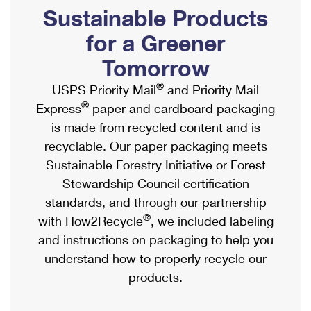
PO Boxes
Customized Direct Mail
Sustainable Products
Ship to USPS Smart Locker
Shipping Internationally Online
Mailbox Guidelines
Political Mail
for a Greener
Label Broker
International Insurance & Extra Services
Mail for the Deceased
Tomorrow
Promotions & Incentives
Custom Mail, Cards, & Envelopes
Completing Customs Forms
®
USPS Priority Mail
and Priority Mail
Informed Delivery Marketing
Postage Prices
®
Express
paper and cardboard packaging
Military & Diplomatic Mail
USPS Connect
is made from recycled content and is
Mail & Shipping Services
Sending Money Abroad
recyclable. Our paper packaging meets
eCommerce
Priority Mail Express
Sustainable Forestry Initiative or Forest
Passports
Local
Stewardship Council certification
Priority Mail
Comparing International Shipping
standards, and through our partnership
Postage Options
Services
USPS Ground Advantage
®
with How2Recycle
, we included labeling
Verifying Postage
Priority Mail Express International
and instructions on packaging to help you
First-Class Mail
understand how to properly recycle our
Returns Services
Priority Mail International
Military & Diplomatic Mail
products.
Label Broker for Business
First-Class Package International Service
Redirecting a Package