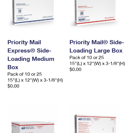
Priority Mail
Priority Mail® Side-
Express® Side-
Loading Large Box
Pack of 10 or 25
Loading Medium
15"(L) x 12"(W) x 3-1/8"(H)
Box
$0.00
Pack of 10 or 25
15"(L) x 12"(W) x 3-1/8"(H)
$0.00