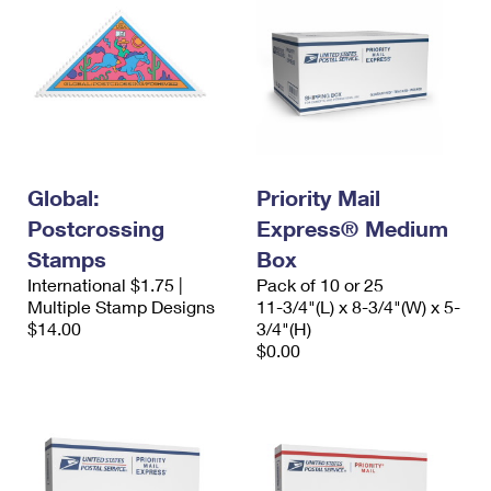
Global:
Priority Mail
Postcrossing
Express® Medium
Stamps
Box
International $1.75 |
Pack of 10 or 25
Multiple Stamp Designs
11-3/4"(L) x 8-3/4"(W) x 5-
$14.00
3/4"(H)
$0.00