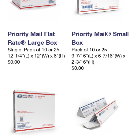
Priority Mail Flat
Priority Mail® Small
Rate® Large Box
Box
Single, Pack of 10 or 25
Pack of 10 or 25
12-1/4"(L) x 12"(W) x 6"(H)
9-7/16"(L) x 6-7/16"(W) x
$0.00
2-3/16"(H)
$0.00