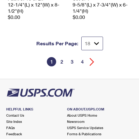
12-1/4"(L) x 12"(W) x 8-
9-5/8"(L) x 7-3/4"(W) x 6-
1/2"(H)
1/4"(H)
$0.00
$0.00
Results Per Page:
1
2
3
4
HELPFUL LINKS
ON ABOUT.USPS.COM
Contact Us
About USPS Home
Site Index
Newsroom
FAQs
USPS Service Updates
Feedback
Forms & Publications