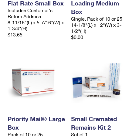
Flat Rate Small Box
Loading Medium
Includes Customer's
Box
Return Address
Single, Pack of 10 or 25
8-11/16"(L) x 5-7/16"(W) x
14-1/8"(L) x 12"(W) x 3-
1-3/4"(H)
1/2"(H)
$13.65
$0.00
Priority Mail® Large
Small Cremated
Box
Remains Kit 2
Pack of 10 or 25
Set of 1