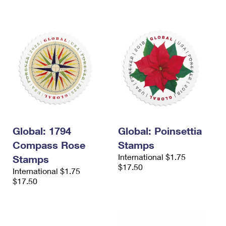
International Business Shipping
First-Class Mail International
Money Orders
Managing Business Mail
Filing an International Claim
Filing a Claim
USPS & Web Tools APIs
Requesting an International Refund
Requesting a Refund
Prices
Global: 1794
Global: Poinsettia
Compass Rose
Stamps
International $1.75
Stamps
$17.50
International $1.75
$17.50