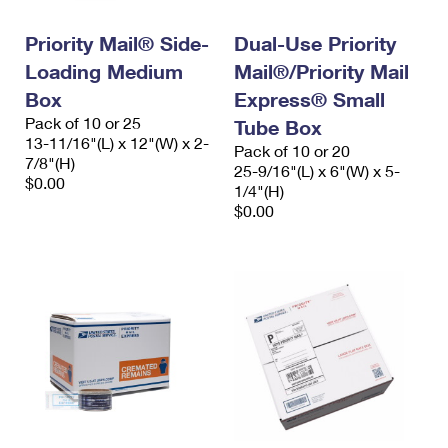
Priority Mail® Side-
Dual-Use Priority
Loading Medium
Mail®/Priority Mail
Box
Express® Small
Pack of 10 or 25
Tube Box
13-11/16"(L) x 12"(W) x 2-
Pack of 10 or 20
7/8"(H)
25-9/16"(L) x 6"(W) x 5-
$0.00
1/4"(H)
$0.00