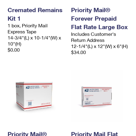
Cremated Remains
Priority Mail®
Kit 1
Forever Prepaid
1 box, Priority Mail
Flat Rate Large Box
Express Tape
Includes Customer's
14-3/4"(L) x 10-1/4"(W) x
Return Address
10"(H)
12-1/4"(L) x 12"(W) x 6"(H)
$0.00
$34.00
Priority Mail®
Priority Mail Flat