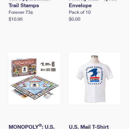
International Business Shipping
Trail Stamps
First-Class Mail International
Envelope
Money Orders
Forever 73¢
Pack of 10
Managing Business Mail
Filing an International Claim
Filing a Claim
$10.95
$0.00
USPS & Web Tools APIs
Requesting an International Refund
Requesting a Refund
Prices
®
MONOPOLY
: U.S.
U.S. Mail T-Shirt