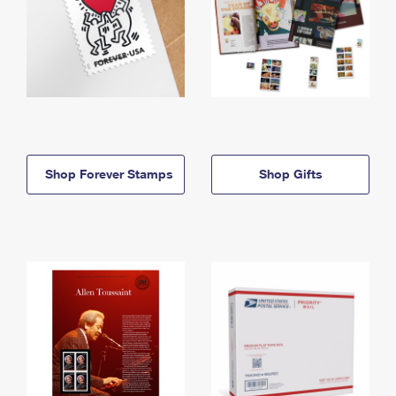
Shop Forever Stamps
Shop Gifts