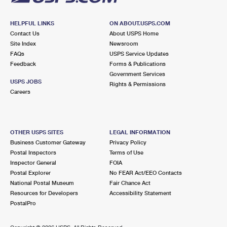
HELPFUL LINKS
ON ABOUT.USPS.COM
Contact Us
About USPS Home
Site Index
Newsroom
FAQs
USPS Service Updates
Feedback
Forms & Publications
Government Services
USPS JOBS
Rights & Permissions
Careers
OTHER USPS SITES
LEGAL INFORMATION
Business Customer Gateway
Privacy Policy
Postal Inspectors
Terms of Use
Inspector General
FOIA
Postal Explorer
No FEAR Act/EEO Contacts
National Postal Museum
Fair Chance Act
Resources for Developers
Accessibility Statement
PostalPro