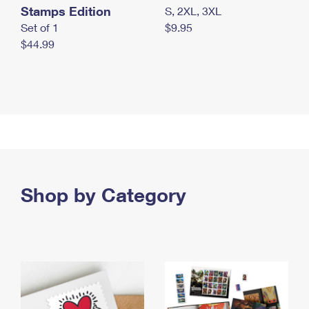
Stamps Edition
S, 2XL, 3XL
Set of 1
$9.95
$44.99
Shop by Category