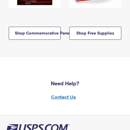
Shop Commemorative Panels
Shop Free Supplies
Need Help?
Contact Us