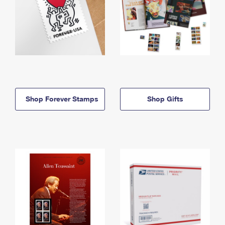
Shop Forever Stamps
Shop Gifts