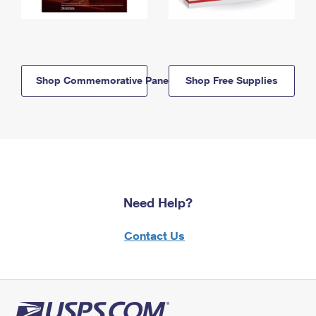
Shop Commemorative Panels
Shop Free Supplies
Need Help?
Contact Us