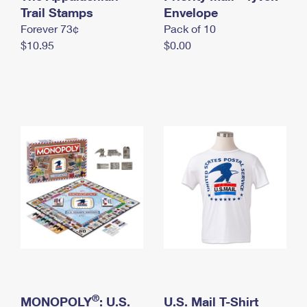
International Business Shipping
Trail Stamps
First-Class Mail International
Envelope
Money Orders
Forever 73¢
Pack of 10
Managing Business Mail
Filing an International Claim
Filing a Claim
$10.95
$0.00
USPS & Web Tools APIs
Requesting an International Refund
Requesting a Refund
Prices
®
MONOPOLY
: U.S.
U.S. Mail T-Shirt