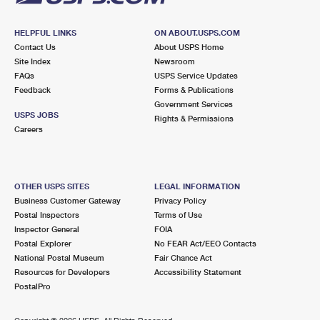
HELPFUL LINKS
ON ABOUT.USPS.COM
Contact Us
About USPS Home
Site Index
Newsroom
FAQs
USPS Service Updates
Feedback
Forms & Publications
Government Services
USPS JOBS
Rights & Permissions
Careers
OTHER USPS SITES
LEGAL INFORMATION
Business Customer Gateway
Privacy Policy
Postal Inspectors
Terms of Use
Inspector General
FOIA
Postal Explorer
No FEAR Act/EEO Contacts
National Postal Museum
Fair Chance Act
Resources for Developers
Accessibility Statement
PostalPro