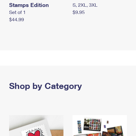
Stamps Edition
S, 2XL, 3XL
Set of 1
$9.95
$44.99
Shop by Category