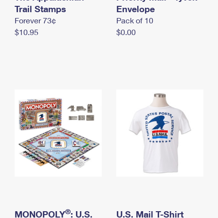
International Business Shipping
Trail Stamps
First-Class Mail International
Envelope
Money Orders
Forever 73¢
Pack of 10
Managing Business Mail
Filing an International Claim
Filing a Claim
$10.95
$0.00
USPS & Web Tools APIs
Requesting an International Refund
Requesting a Refund
Prices
®
MONOPOLY
: U.S.
U.S. Mail T-Shirt