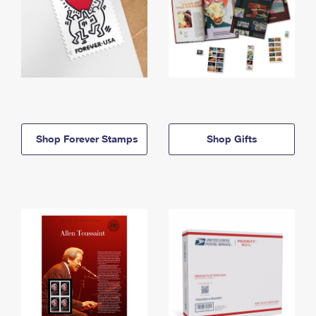
Shop Forever Stamps
Shop Gifts