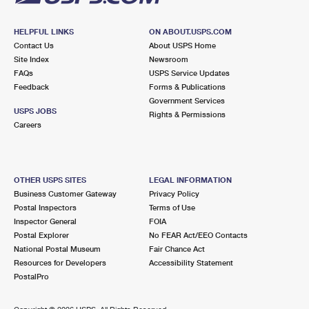
HELPFUL LINKS
ON ABOUT.USPS.COM
Contact Us
About USPS Home
Site Index
Newsroom
FAQs
USPS Service Updates
Feedback
Forms & Publications
Government Services
USPS JOBS
Rights & Permissions
Careers
OTHER USPS SITES
LEGAL INFORMATION
Business Customer Gateway
Privacy Policy
Postal Inspectors
Terms of Use
Inspector General
FOIA
Postal Explorer
No FEAR Act/EEO Contacts
National Postal Museum
Fair Chance Act
Resources for Developers
Accessibility Statement
PostalPro