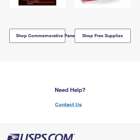
Shop Commemorative Panels
Shop Free Supplies
Need Help?
Contact Us