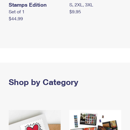
Stamps Edition
S, 2XL, 3XL
Set of 1
$9.95
$44.99
Shop by Category