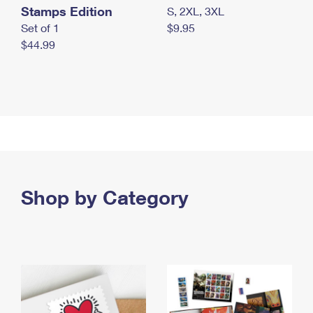
Stamps Edition
S, 2XL, 3XL
Set of 1
$9.95
$44.99
Shop by Category