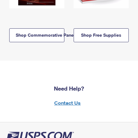
Shop Commemorative Panels
Shop Free Supplies
Need Help?
Contact Us