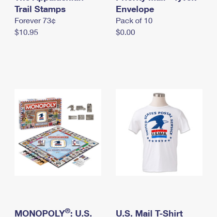
International Business Shipping
Trail Stamps
First-Class Mail International
Envelope
Money Orders
Forever 73¢
Pack of 10
Managing Business Mail
Filing an International Claim
Filing a Claim
$10.95
$0.00
USPS & Web Tools APIs
Requesting an International Refund
Requesting a Refund
Prices
®
MONOPOLY
: U.S.
U.S. Mail T-Shirt