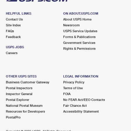
HELPFUL LINKS
ON ABOUT.USPS.COM
Contact Us
About USPS Home
Site Index
Newsroom
FAQs
USPS Service Updates
Feedback
Forms & Publications
Government Services
USPS JOBS
Rights & Permissions
Careers
OTHER USPS SITES
LEGAL INFORMATION
Business Customer Gateway
Privacy Policy
Postal Inspectors
Terms of Use
Inspector General
FOIA
Postal Explorer
No FEAR Act/EEO Contacts
National Postal Museum
Fair Chance Act
Resources for Developers
Accessibility Statement
PostalPro