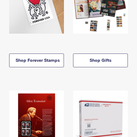
Shop Forever Stamps
Shop Gifts