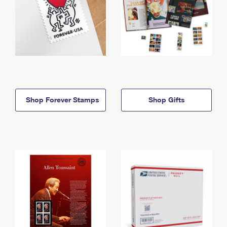
Shop Forever Stamps
Shop Gifts