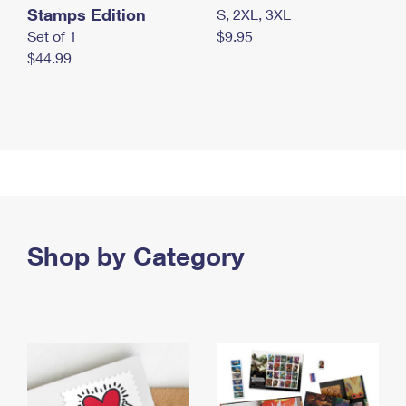
Stamps Edition
S, 2XL, 3XL
Set of 1
$9.95
$44.99
Shop by Category