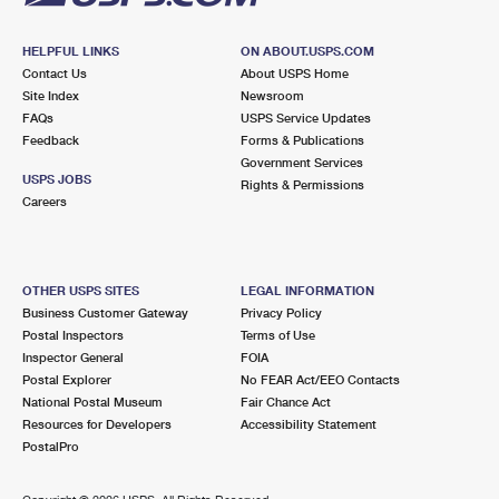
HELPFUL LINKS
ON ABOUT.USPS.COM
Contact Us
About USPS Home
Site Index
Newsroom
FAQs
USPS Service Updates
Feedback
Forms & Publications
Government Services
USPS JOBS
Rights & Permissions
Careers
OTHER USPS SITES
LEGAL INFORMATION
Business Customer Gateway
Privacy Policy
Postal Inspectors
Terms of Use
Inspector General
FOIA
Postal Explorer
No FEAR Act/EEO Contacts
National Postal Museum
Fair Chance Act
Resources for Developers
Accessibility Statement
PostalPro