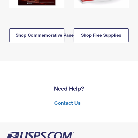
Shop Commemorative Panels
Shop Free Supplies
Need Help?
Contact Us