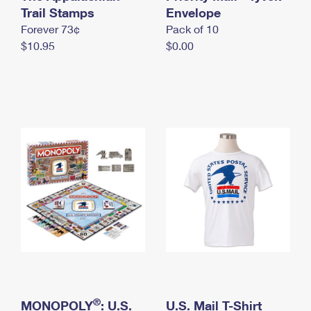
International Business Shipping
Trail Stamps
First-Class Mail International
Envelope
Money Orders
Forever 73¢
Pack of 10
Managing Business Mail
Filing an International Claim
Filing a Claim
$10.95
$0.00
USPS & Web Tools APIs
Requesting an International Refund
Requesting a Refund
Prices
®
MONOPOLY
: U.S.
U.S. Mail T-Shirt