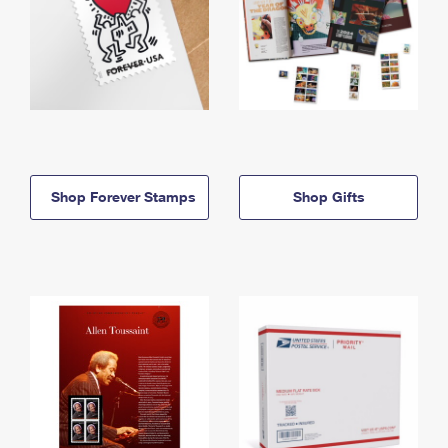
Shop Forever Stamps
Shop Gifts