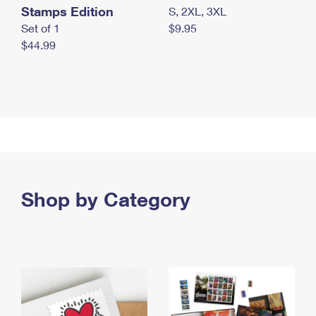
Stamps Edition
S, 2XL, 3XL
Set of 1
$9.95
$44.99
Shop by Category