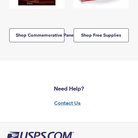
Shop Commemorative Panels
Shop Free Supplies
Need Help?
Contact Us