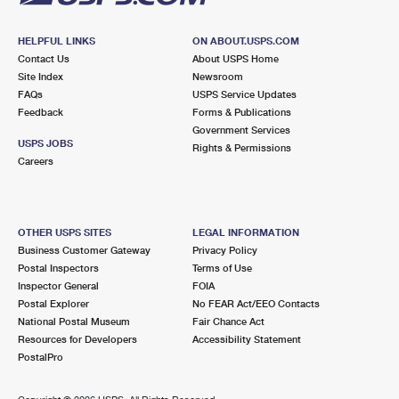
HELPFUL LINKS
ON ABOUT.USPS.COM
Contact Us
About USPS Home
Site Index
Newsroom
FAQs
USPS Service Updates
Feedback
Forms & Publications
Government Services
USPS JOBS
Rights & Permissions
Careers
OTHER USPS SITES
LEGAL INFORMATION
Business Customer Gateway
Privacy Policy
Postal Inspectors
Terms of Use
Inspector General
FOIA
Postal Explorer
No FEAR Act/EEO Contacts
National Postal Museum
Fair Chance Act
Resources for Developers
Accessibility Statement
PostalPro