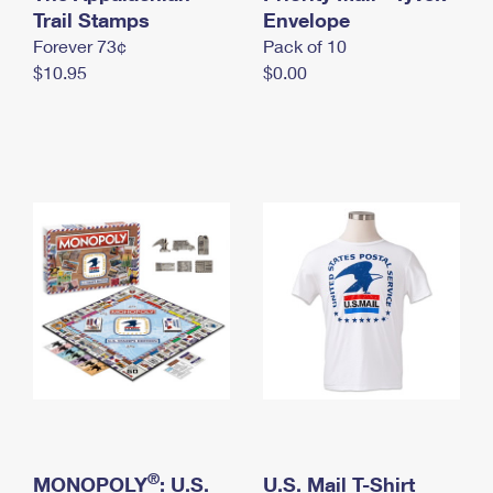
International Business Shipping
Trail Stamps
First-Class Mail International
Envelope
Money Orders
Forever 73¢
Pack of 10
Managing Business Mail
Filing an International Claim
Filing a Claim
$10.95
$0.00
USPS & Web Tools APIs
Requesting an International Refund
Requesting a Refund
Prices
®
MONOPOLY
: U.S.
U.S. Mail T-Shirt