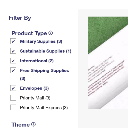
Change My
Rent/
Address
PO
Filter By
Product Type
Military Supplies (3)
Sustainable Supplies (1)
International (2)
Free Shipping Supplies
(3)
Envelopes (3)
Priority Mail (3)
Priority Mail Express (3)
Theme