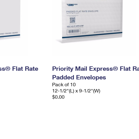
ess® Flat Rate
Priority Mail Express® Flat R
Padded Envelopes
Pack of 10
12-1/2"(L) x 9-1/2"(W)
$0.00