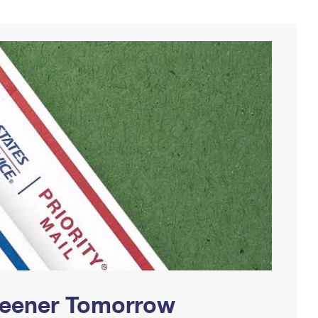
Greener Tomorrow