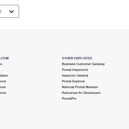
S.COM
OTHER USPS SITES
me
Business Customer Gateway
Postal Inspectors
dates
Inspector General
ions
Postal Explorer
ices
National Postal Museum
ions
Resources for Developers
PostalPro