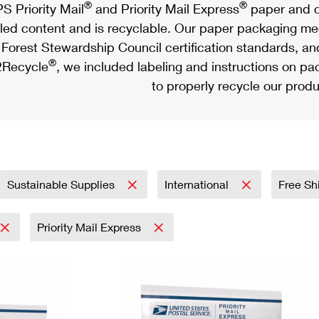
®
®
S Priority Mail
and Priority Mail Express
paper and c
led content and is recyclable. Our paper packaging meet
Forest Stewardship Council certification standards, an
®
Recycle
, we included labeling and instructions on p
to properly recycle our produ
Sustainable Supplies
International
Free Sh
Priority Mail Express