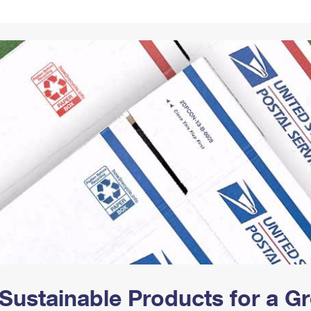
Tracking
Rent or Renew PO Box
Business Supplies
Renew a
Free Boxes
Click-N-Ship
Look Up
 Box
HS Codes
Transit Time Map
Sustainable Products for a 