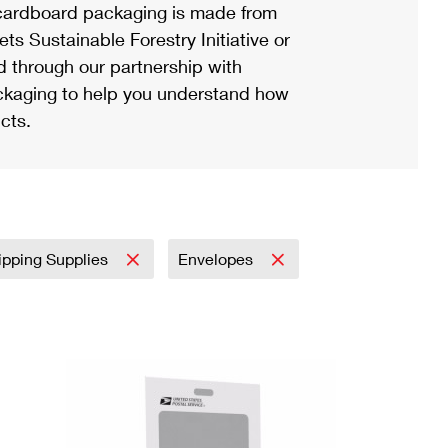
ardboard packaging is made from
s Sustainable Forestry Initiative or
d through our partnership with
ackaging to help you understand how
cts.
ipping Supplies
Envelopes