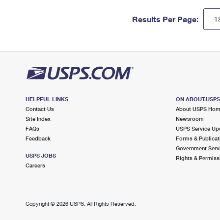
Results Per Page:
HELPFUL LINKS
ON ABOUT.USP
Contact Us
About USPS Ho
Site Index
Newsroom
FAQs
USPS Service Up
Feedback
Forms & Publicat
Government Serv
USPS JOBS
Rights & Permiss
Careers
Copyright ©
2026 USPS. All Rights Reserved.