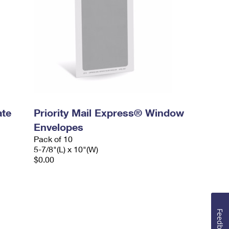
ate
Priority Mail Express® Window
Envelopes
Pack of 10
5-7/8"(L) x 10"(W)
$0.00
Feedback