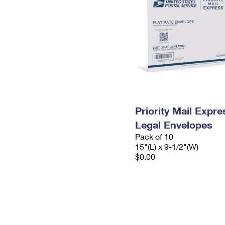
Priority Mail Expr
Legal Envelopes
Pack of 10
15"(L) x 9-1/2"(W)
$0.00