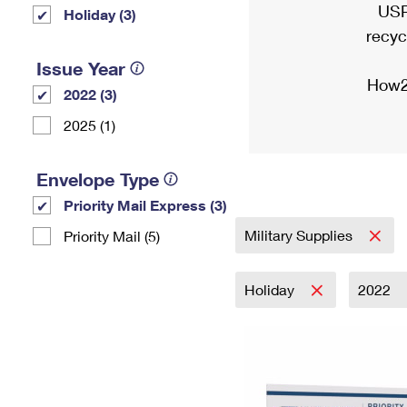
USP
Holiday (3)
recyc
Issue Year
How2
2022 (3)
2025 (1)
Envelope Type
Priority Mail Express (3)
Military Supplies
Priority Mail (5)
Holiday
2022