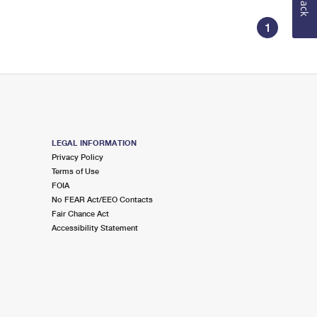
1
LEGAL INFORMATION
Privacy Policy
Terms of Use
FOIA
No FEAR Act/EEO Contacts
Fair Chance Act
Accessibility Statement