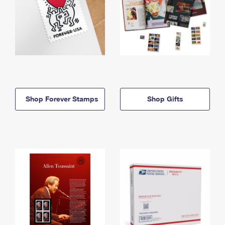
Shop Forever Stamps
Shop Gifts