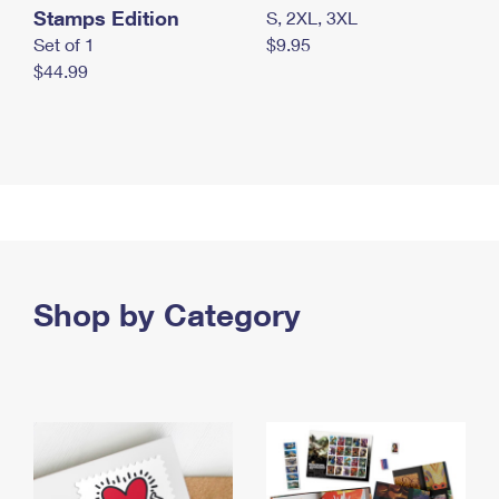
Stamps Edition
S, 2XL, 3XL
Set of 1
$9.95
$44.99
Shop by Category