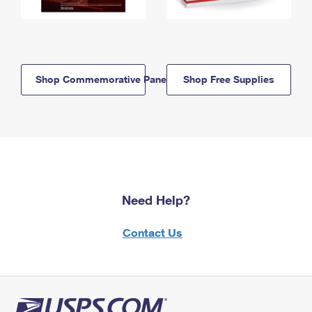
Shop Commemorative Panels
Shop Free Supplies
Need Help?
Contact Us