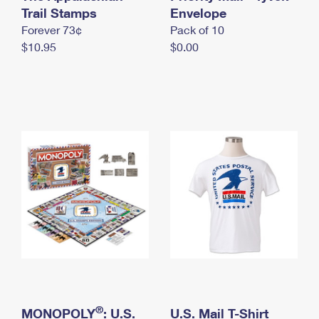
International Business Shipping
Trail Stamps
First-Class Mail International
Envelope
Money Orders
Forever 73¢
Pack of 10
Managing Business Mail
Filing an International Claim
Filing a Claim
$10.95
$0.00
USPS & Web Tools APIs
Requesting an International Refund
Requesting a Refund
Prices
®
MONOPOLY
: U.S.
U.S. Mail T-Shirt