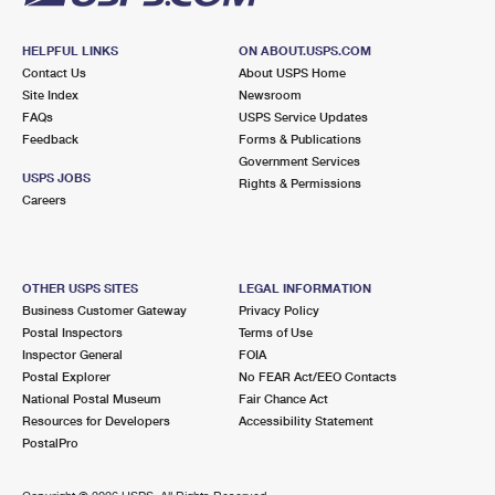
HELPFUL LINKS
ON ABOUT.USPS.COM
Contact Us
About USPS Home
Site Index
Newsroom
FAQs
USPS Service Updates
Feedback
Forms & Publications
Government Services
USPS JOBS
Rights & Permissions
Careers
OTHER USPS SITES
LEGAL INFORMATION
Business Customer Gateway
Privacy Policy
Postal Inspectors
Terms of Use
Inspector General
FOIA
Postal Explorer
No FEAR Act/EEO Contacts
National Postal Museum
Fair Chance Act
Resources for Developers
Accessibility Statement
PostalPro