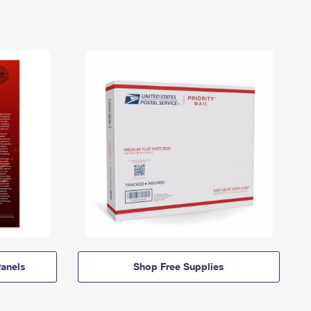
anels
Shop Free Supplies