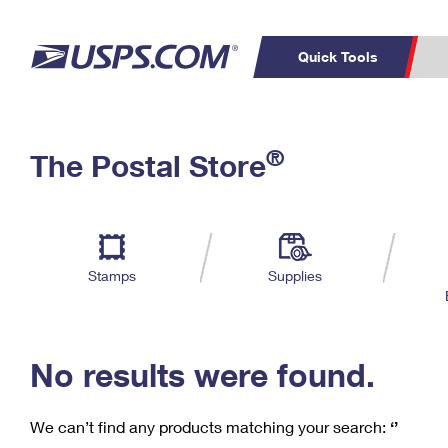
Quick Tools
C
Top Searches
®
The Postal Store
PO BOXES
PASSPORTS
Track a Package
Inf
P
Del
FREE BOXES
L
Stamps
Supplies
P
Schedule a
Calcula
Pickup
No results were found.
We can’t find any products matching your search:
‘’