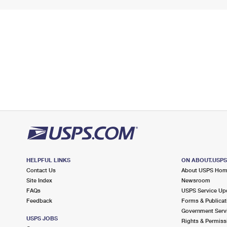
HELPFUL LINKS
ON ABOUT.USP
Contact Us
About USPS Ho
Site Index
Newsroom
FAQs
USPS Service Up
Feedback
Forms & Publicat
Government Serv
USPS JOBS
Rights & Permiss