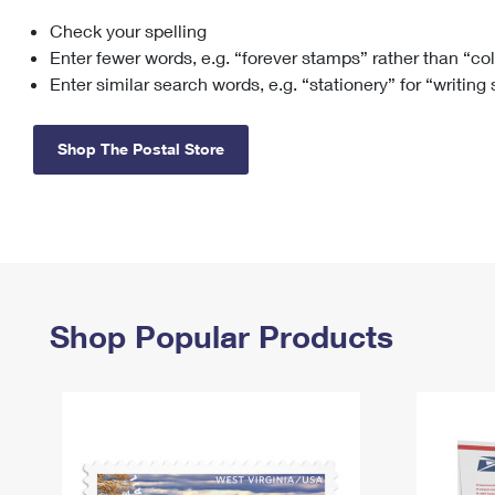
Check your spelling
Change My
Rent/
Address
PO
Enter fewer words, e.g. “forever stamps” rather than “co
Enter similar search words, e.g. “stationery” for “writing
Shop The Postal Store
Shop Popular Products