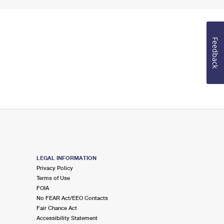
Feedback
LEGAL INFORMATION
Privacy Policy
Terms of Use
FOIA
No FEAR Act/EEO Contacts
Fair Chance Act
Accessibility Statement