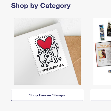
Shop by Category
Shop Forever Stamps