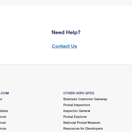
Need Help?
Contact Us
S.COM
OTHER USPS SITES
me
Business Customer Gateway
Postal Inspectors
dates
Inspector General
ions
Postal Explorer
ices
National Postal Museum
ions
Resources for Developers