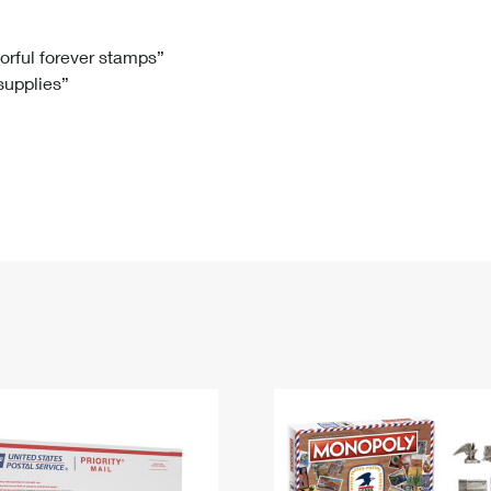
Tracking
Rent or Renew PO Box
Business Supplies
Renew a
Free Boxes
Click-N-Ship
Look Up
 Box
HS Codes
lorful forever stamps”
 supplies”
Transit Time Map