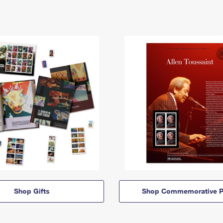
Shop Gifts
Shop Commemorative P