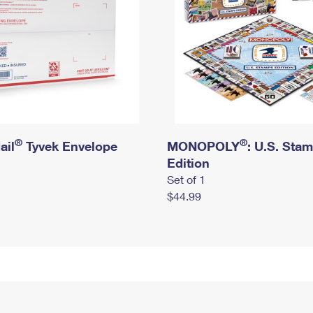
®
®
ail
Tyvek Envelope
MONOPOLY
: U.S. Sta
Edition
Set of 1
$44.99