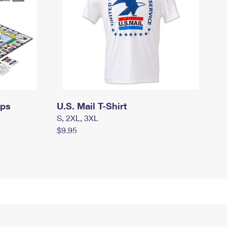
mps
U.S. Mail T-Shirt
S, 2XL, 3XL
$9.95