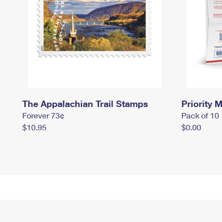
The Appalachian Trail Stamps
Priority M
Forever 73¢
Pack of 10
$10.95
$0.00