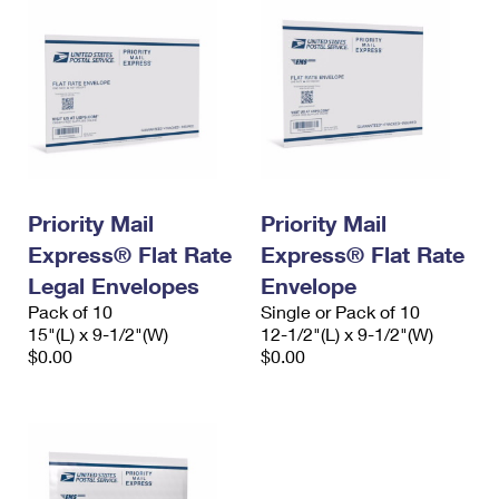
Priority Mail
Priority Mail
Express® Flat Rate
Express® Flat Rate
Legal Envelopes
Envelope
Pack of 10
Single or Pack of 10
15"(L) x 9-1/2"(W)
12-1/2"(L) x 9-1/2"(W)
$0.00
$0.00