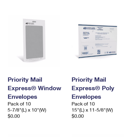
International Business Shipping
First-Class Mail International
Money Orders
Managing Business Mail
Filing an International Claim
Filing a Claim
USPS & Web Tools APIs
Requesting an International Refund
Requesting a Refund
Prices
Priority Mail
Priority Mail
Express® Window
Express® Poly
Envelopes
Envelopes
Pack of 10
Pack of 10
5-7/8"(L) x 10"(W)
15"(L) x 11-5/8"(W)
$0.00
$0.00