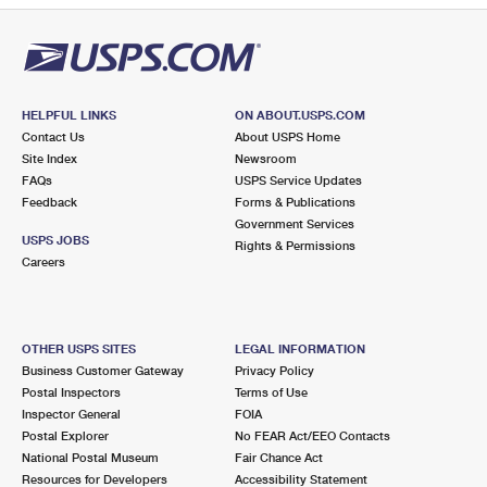
HELPFUL LINKS
ON ABOUT.USPS.COM
Contact Us
About USPS Home
Site Index
Newsroom
FAQs
USPS Service Updates
Feedback
Forms & Publications
Government Services
USPS JOBS
Rights & Permissions
Careers
OTHER USPS SITES
LEGAL INFORMATION
Business Customer Gateway
Privacy Policy
Postal Inspectors
Terms of Use
Inspector General
FOIA
Postal Explorer
No FEAR Act/EEO Contacts
National Postal Museum
Fair Chance Act
Resources for Developers
Accessibility Statement