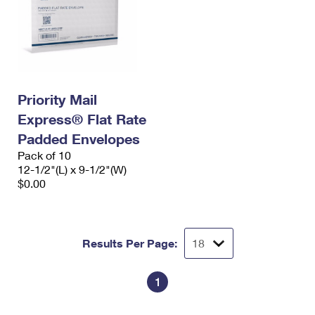
Priority Mail
Express® Flat Rate
Padded Envelopes
Pack of 10
12-1/2"(L) x 9-1/2"(W)
$0.00
Results Per Page:
1