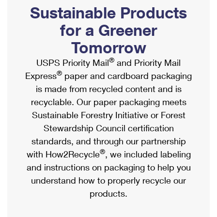
PO Boxes
Customized Direct Mail
Sustainable Products
Ship to USPS Smart Locker
Shipping Internationally Online
Mailbox Guidelines
Political Mail
for a Greener
Label Broker
International Insurance & Extra Services
Mail for the Deceased
Tomorrow
Promotions & Incentives
Custom Mail, Cards, & Envelopes
Completing Customs Forms
®
USPS Priority Mail
and Priority Mail
Informed Delivery Marketing
Postage Prices
®
Express
paper and cardboard packaging
Military & Diplomatic Mail
USPS Connect
is made from recycled content and is
Mail & Shipping Services
Sending Money Abroad
recyclable. Our paper packaging meets
eCommerce
Priority Mail Express
Sustainable Forestry Initiative or Forest
Passports
Local
Stewardship Council certification
Priority Mail
Comparing International Shipping
standards, and through our partnership
Postage Options
Services
USPS Ground Advantage
®
with How2Recycle
, we included labeling
Verifying Postage
Priority Mail Express International
and instructions on packaging to help you
First-Class Mail
understand how to properly recycle our
Returns Services
Priority Mail International
Military & Diplomatic Mail
products.
Label Broker for Business
First-Class Package International Service
Redirecting a Package