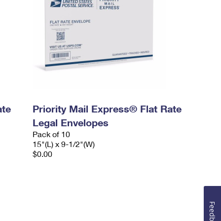
ate
Priority Mail Express® Flat Rate
Legal Envelopes
Pack of 10
15"(L) x 9-1/2"(W)
$0.00
Feedback