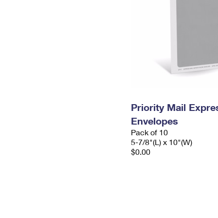
Priority Mail Exp
Envelopes
Pack of 10
5-7/8"(L) x 10"(W)
$0.00