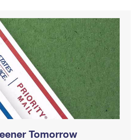
Greener Tomorrow