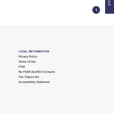
1
LEGAL INFORMATION
Privacy Policy
Terms of Use
FOIA
No FEAR Act/EEO Contacts
Fair Chance Act
Accessibility Statement