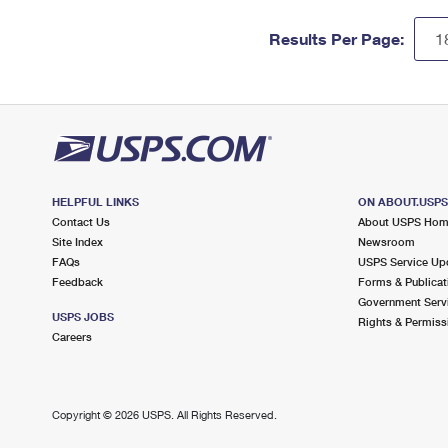
Results Per Page:
HELPFUL LINKS
ON ABOUT.USP
Contact Us
About USPS Ho
Site Index
Newsroom
FAQs
USPS Service Up
Feedback
Forms & Publicat
Government Serv
USPS JOBS
Rights & Permiss
Careers
Copyright ©
2026 USPS. All Rights Reserved.