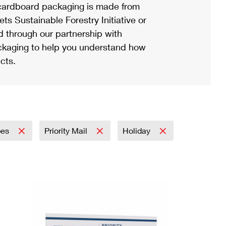
ardboard packaging is made from
s Sustainable Forestry Initiative or
d through our partnership with
ackaging to help you understand how
cts.
pes
Priority Mail
Holiday