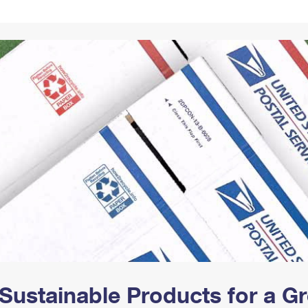
Tracking
Rent or Renew PO Box
Business Supplies
Renew a
Free Boxes
Click-N-Ship
Look Up
 Box
HS Codes
Transit Time Map
Sustainable Products for a 