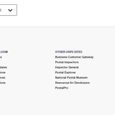
S.COM
OTHER USPS SITES
me
Business Customer Gateway
Postal Inspectors
dates
Inspector General
ions
Postal Explorer
ices
National Postal Museum
ions
Resources for Developers
PostalPro