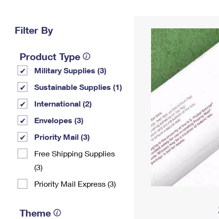
Change My
Rent/
Address
PO
Filter By
Product Type
Military Supplies (3)
Sustainable Supplies (1)
International (2)
Envelopes (3)
Priority Mail (3)
Free Shipping Supplies
(3)
Priority Mail Express (3)
Theme