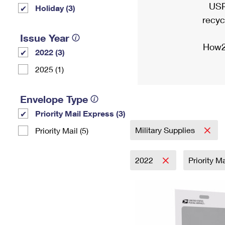
USP
Holiday (3)
recyc
Issue Year
How2
2022 (3)
2025 (1)
Envelope Type
Priority Mail Express (3)
Military Supplies
Priority Mail (5)
2022
Priority M