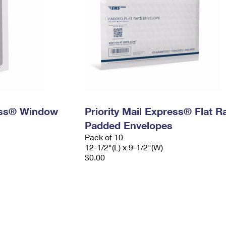
ress® Window
Priority Mail Express® Flat R
Padded Envelopes
Pack of 10
12-1/2"(L) x 9-1/2"(W)
$0.00