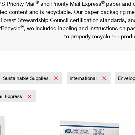
®
®
S Priority Mail
and Priority Mail Express
paper and c
led content and is recyclable. Our paper packaging meet
Forest Stewardship Council certification standards, an
®
Recycle
, we included labeling and instructions on p
to properly recycle our produ
Sustainable Supplies
International
Envelo
ail Express