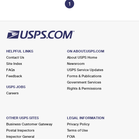
1
HELPFUL LINKS
ON ABOUT.USPS.COM
Contact Us
About USPS Home
Site Index
Newsroom
FAQs
USPS Service Updates
Feedback
Forms & Publications
Government Services
USPS JOBS
Rights & Permissions
Careers
OTHER USPS SITES
LEGAL INFORMATION
Business Customer Gateway
Privacy Policy
Postal Inspectors
Terms of Use
Inspector General
FOIA