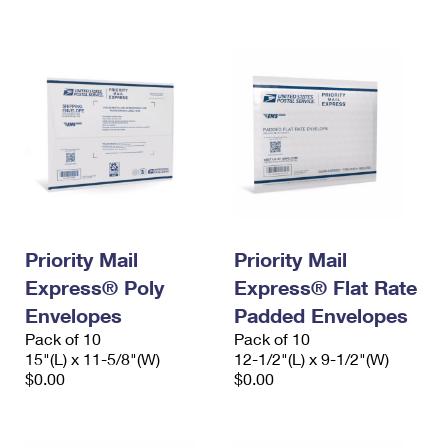
International Business Shipping
First-Class Mail International
Money Orders
Managing Business Mail
Filing an International Claim
Filing a Claim
USPS & Web Tools APIs
Requesting an International Refund
Requesting a Refund
Prices
Priority Mail
Priority Mail
Express® Poly
Express® Flat Rate
Envelopes
Padded Envelopes
Pack of 10
Pack of 10
15"(L) x 11-5/8"(W)
12-1/2"(L) x 9-1/2"(W)
$0.00
$0.00