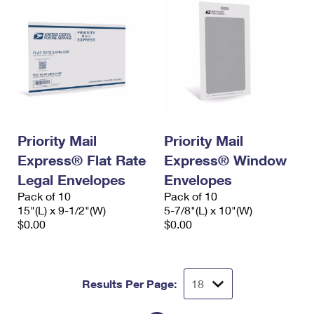
Priority Mail
Priority Mail
Express® Flat Rate
Express® Window
Legal Envelopes
Envelopes
Pack of 10
Pack of 10
15"(L) x 9-1/2"(W)
5-7/8"(L) x 10"(W)
$0.00
$0.00
Results Per Page: