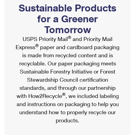
PO Boxes
Customized Direct Mail
Sustainable Products
Ship to USPS Smart Locker
Shipping Internationally Online
Mailbox Guidelines
Political Mail
for a Greener
Label Broker
International Insurance & Extra Services
Mail for the Deceased
Tomorrow
Promotions & Incentives
Custom Mail, Cards, & Envelopes
Completing Customs Forms
®
USPS Priority Mail
and Priority Mail
Informed Delivery Marketing
Postage Prices
®
Express
paper and cardboard packaging
Military & Diplomatic Mail
USPS Connect
is made from recycled content and is
Mail & Shipping Services
Sending Money Abroad
recyclable. Our paper packaging meets
eCommerce
Priority Mail Express
Sustainable Forestry Initiative or Forest
Passports
Local
Stewardship Council certification
Priority Mail
Comparing International Shipping
standards, and through our partnership
Postage Options
Services
USPS Ground Advantage
®
with How2Recycle
, we included labeling
Verifying Postage
Priority Mail Express International
and instructions on packaging to help you
First-Class Mail
understand how to properly recycle our
Returns Services
Priority Mail International
Military & Diplomatic Mail
products.
Label Broker for Business
First-Class Package International Service
Redirecting a Package