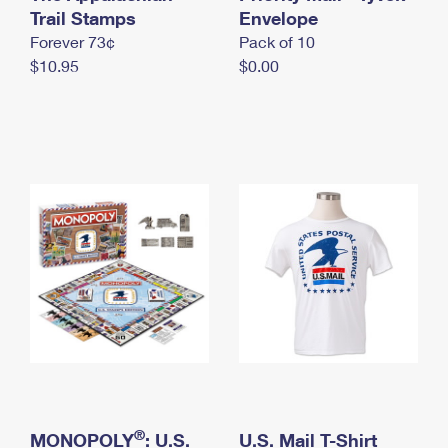
International Business Shipping
Trail Stamps
First-Class Mail International
Envelope
Money Orders
Forever 73¢
Pack of 10
Managing Business Mail
Filing an International Claim
Filing a Claim
$10.95
$0.00
USPS & Web Tools APIs
Requesting an International Refund
Requesting a Refund
Prices
®
MONOPOLY
: U.S.
U.S. Mail T-Shirt