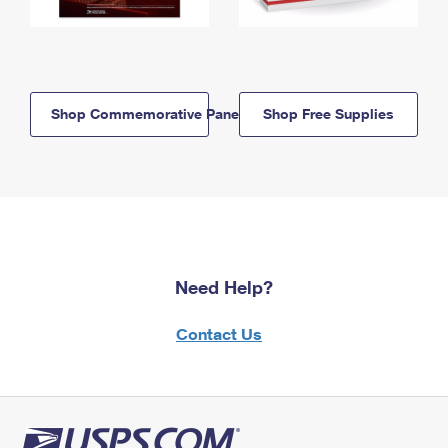
Shop Commemorative Panels
Shop Free Supplies
Need Help?
Contact Us