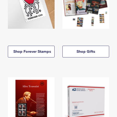
Shop Forever Stamps
Shop Gifts