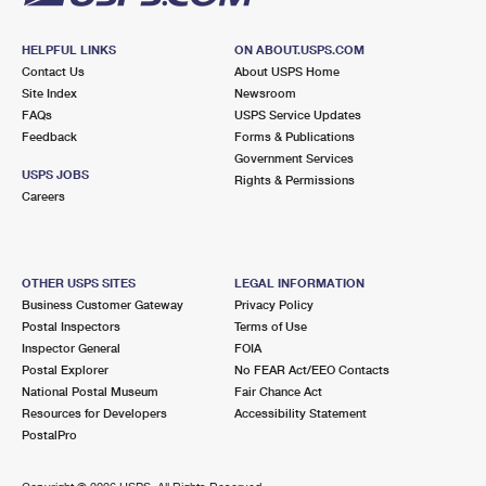
HELPFUL LINKS
ON ABOUT.USPS.COM
Contact Us
About USPS Home
Site Index
Newsroom
FAQs
USPS Service Updates
Feedback
Forms & Publications
Government Services
USPS JOBS
Rights & Permissions
Careers
OTHER USPS SITES
LEGAL INFORMATION
Business Customer Gateway
Privacy Policy
Postal Inspectors
Terms of Use
Inspector General
FOIA
Postal Explorer
No FEAR Act/EEO Contacts
National Postal Museum
Fair Chance Act
Resources for Developers
Accessibility Statement
PostalPro