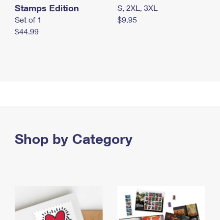
Stamps Edition
S, 2XL, 3XL
Set of 1
$9.95
$44.99
Shop by Category