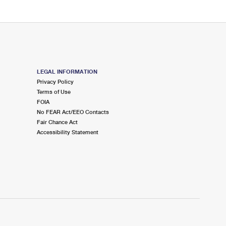
LEGAL INFORMATION
Privacy Policy
Terms of Use
FOIA
No FEAR Act/EEO Contacts
Fair Chance Act
Accessibility Statement