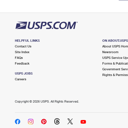
HELPFUL LINKS
ON ABOUT.USP
Contact Us
About USPS Ho
Site Index
Newsroom
FAQs
USPS Service Up
Feedback
Forms & Publicat
Government Serv
USPS JOBS
Rights & Permiss
Careers
Copyright ©
2026 USPS. All Rights Reserved.