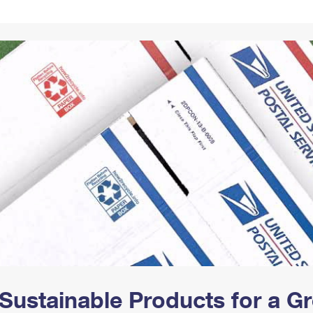
Tracking
Rent or Renew PO Box
Business Supplies
Renew a
Free Boxes
Click-N-Ship
Look Up
 Box
HS Codes
Transit Time Map
Sustainable Products for a 