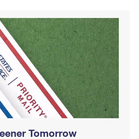
Greener Tomorrow