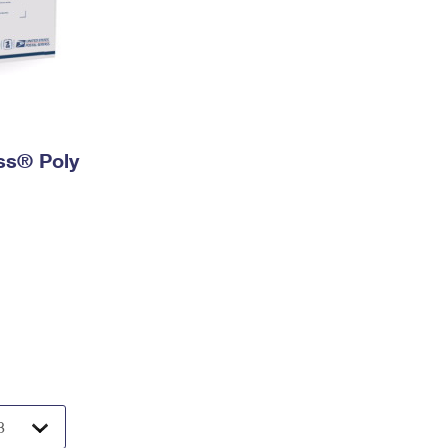
ess® Poly