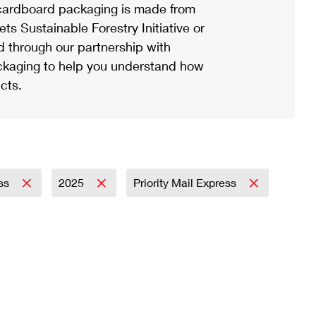
ardboard packaging is made from
s Sustainable Forestry Initiative or
d through our partnership with
ackaging to help you understand how
cts.
ess
2025
Priority Mail Express