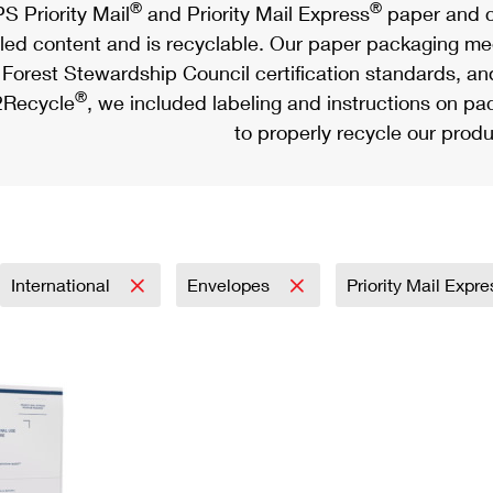
®
®
S Priority Mail
and Priority Mail Express
paper and c
led content and is recyclable. Our paper packaging meet
Forest Stewardship Council certification standards, an
®
Recycle
, we included labeling and instructions on p
to properly recycle our produ
International
Envelopes
Priority Mail Expr