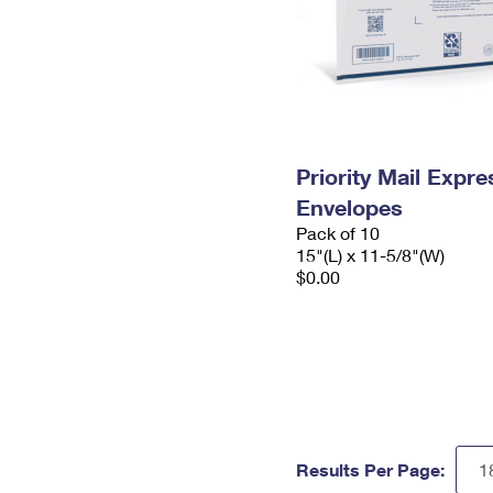
Priority Mail Expr
Envelopes
Pack of 10
15"(L) x 11-5/8"(W)
$0.00
Results Per Page: