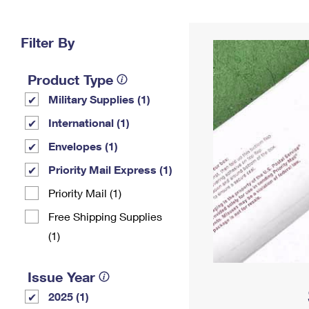
Change My
Rent/
Address
PO
Filter By
Product Type
Military Supplies (1)
International (1)
Envelopes (1)
Priority Mail Express (1)
Priority Mail (1)
Free Shipping Supplies
(1)
Issue Year
2025 (1)