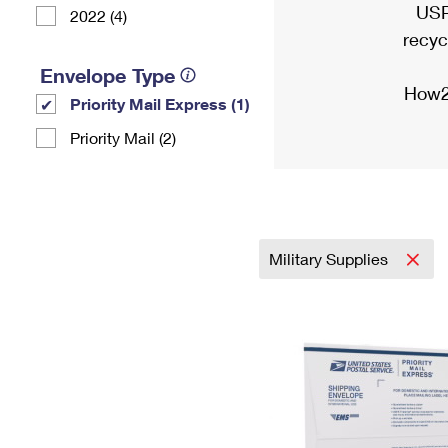
USP
2022 (4)
recyc
Envelope Type
How2
Priority Mail Express (1)
Priority Mail (2)
Military Supplies