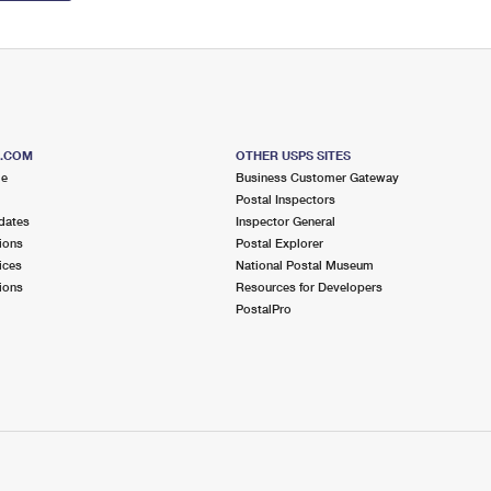
S.COM
OTHER USPS SITES
me
Business Customer Gateway
Postal Inspectors
dates
Inspector General
ions
Postal Explorer
ices
National Postal Museum
ions
Resources for Developers
PostalPro