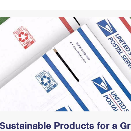
Tracking
Rent or Renew PO Box
Business Supplies
Renew a
Free Boxes
Click-N-Ship
Look Up
 Box
HS Codes
Transit Time Map
Sustainable Products for a 