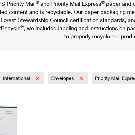
®
®
S Priority Mail
and Priority Mail Express
paper and c
led content and is recyclable. Our paper packaging meet
Forest Stewardship Council certification standards, an
®
Recycle
, we included labeling and instructions on p
to properly recycle our produ
International
Envelopes
Priority Mail Expr