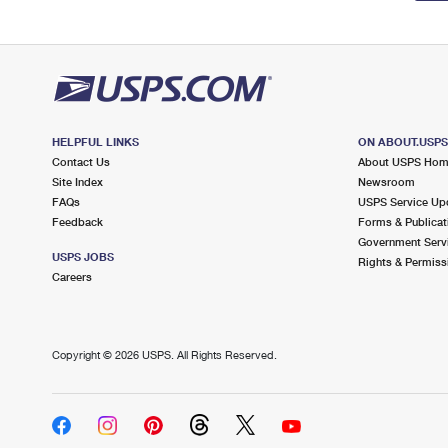
HELPFUL LINKS
ON ABOUT.USP
Contact Us
About USPS Ho
Site Index
Newsroom
FAQs
USPS Service Up
Feedback
Forms & Publicat
Government Serv
USPS JOBS
Rights & Permiss
Careers
Copyright ©
2026 USPS. All Rights Reserved.