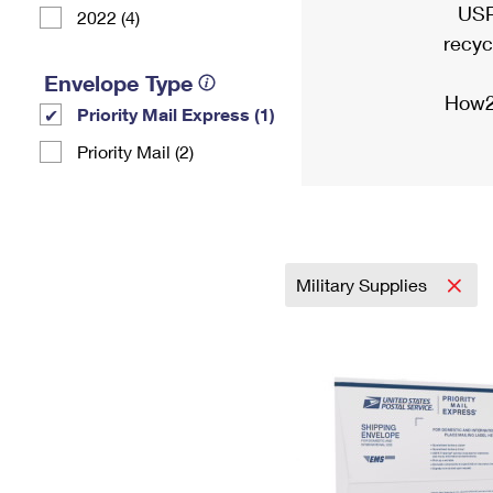
USP
2022 (4)
recyc
Envelope Type
How2
Priority Mail Express (1)
Priority Mail (2)
Military Supplies