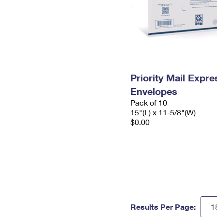
Priority Mail Expr
Envelopes
Pack of 10
15"(L) x 11-5/8"(W)
$0.00
Results Per Page: