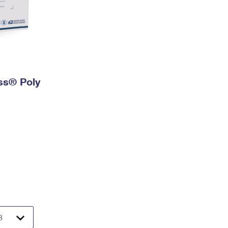
ess® Poly