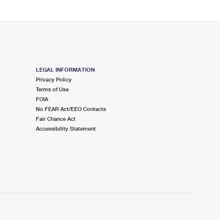
LEGAL INFORMATION
Privacy Policy
Terms of Use
FOIA
No FEAR Act/EEO Contacts
Fair Chance Act
Accessibility Statement