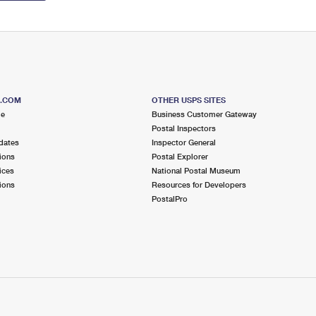
S.COM
OTHER USPS SITES
me
Business Customer Gateway
Postal Inspectors
dates
Inspector General
ions
Postal Explorer
ices
National Postal Museum
ions
Resources for Developers
PostalPro