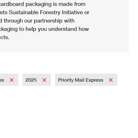
ardboard packaging is made from
s Sustainable Forestry Initiative or
d through our partnership with
ackaging to help you understand how
cts.
ess
2025
Priority Mail Express