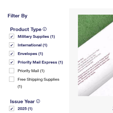
Change My
Rent/
Address
PO
Filter By
Product Type
Military Supplies (1)
International (1)
Envelopes (1)
Priority Mail Express (1)
Priority Mail (1)
Free Shipping Supplies
(1)
Issue Year
2025 (1)