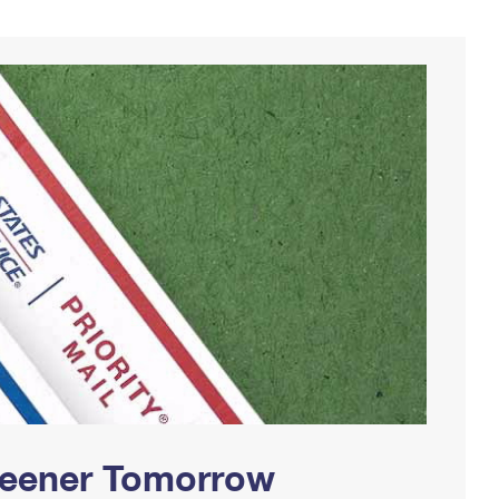
Greener Tomorrow