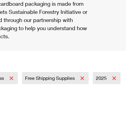
ardboard packaging is made from
s Sustainable Forestry Initiative or
d through our partnership with
ackaging to help you understand how
cts.
ess
Free Shipping Supplies
2025