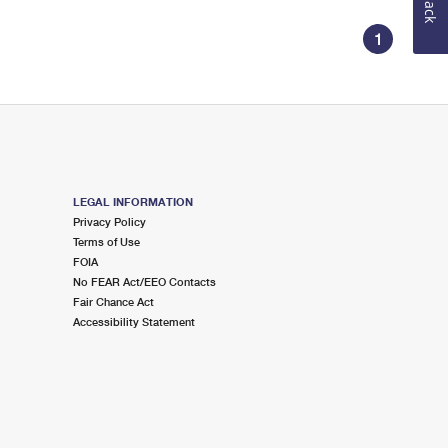
1
LEGAL INFORMATION
Privacy Policy
Terms of Use
FOIA
No FEAR Act/EEO Contacts
Fair Chance Act
Accessibility Statement