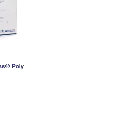
ess® Poly