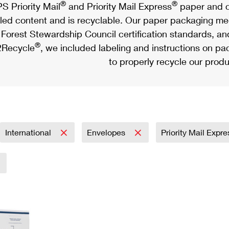
®
®
S Priority Mail
and Priority Mail Express
paper and c
led content and is recyclable. Our paper packaging meet
Forest Stewardship Council certification standards, an
®
Recycle
, we included labeling and instructions on p
to properly recycle our produ
International
Envelopes
Priority Mail Expr