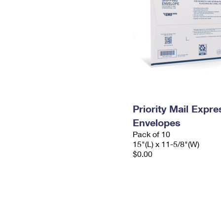
Priority Mail Expr
Envelopes
Pack of 10
15"(L) x 11-5/8"(W)
$0.00