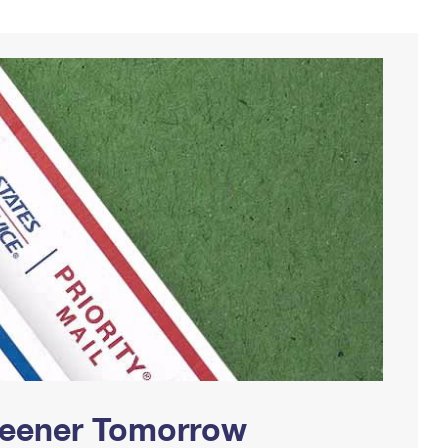
Greener Tomorrow