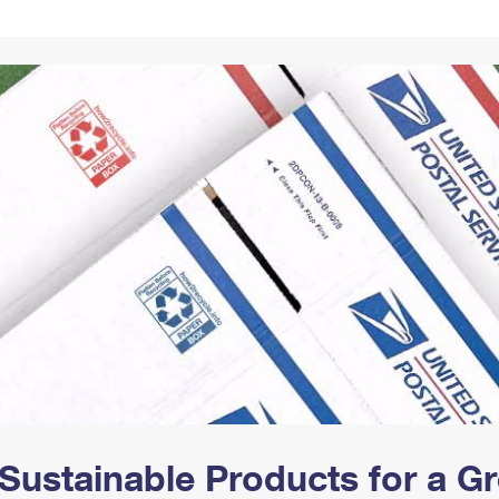
Tracking
Rent or Renew PO Box
Business Supplies
Renew a
Free Boxes
Click-N-Ship
Look Up
 Box
HS Codes
Transit Time Map
Sustainable Products for a 