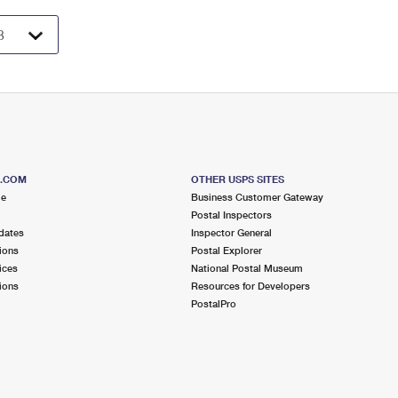
S.COM
OTHER USPS SITES
me
Business Customer Gateway
Postal Inspectors
dates
Inspector General
ions
Postal Explorer
ices
National Postal Museum
ions
Resources for Developers
PostalPro