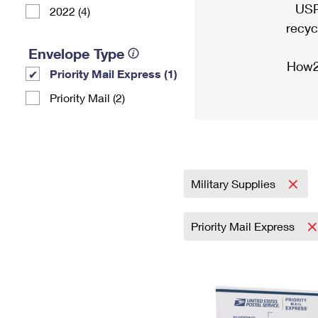
USP
2022 (4)
recyc
Envelope Type
How2
Priority Mail Express (1)
Priority Mail (2)
Military Supplies
Priority Mail Express