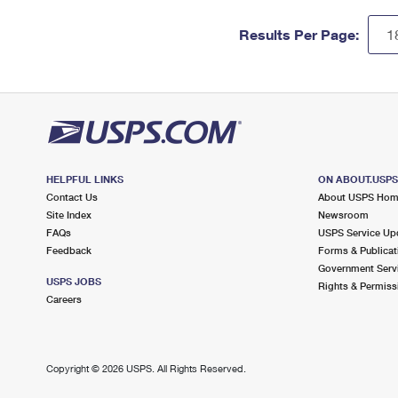
Results Per Page:
HELPFUL LINKS
ON ABOUT.USP
Contact Us
About USPS Ho
Site Index
Newsroom
FAQs
USPS Service Up
Feedback
Forms & Publicat
Government Serv
USPS JOBS
Rights & Permiss
Careers
Copyright ©
2026 USPS. All Rights Reserved.