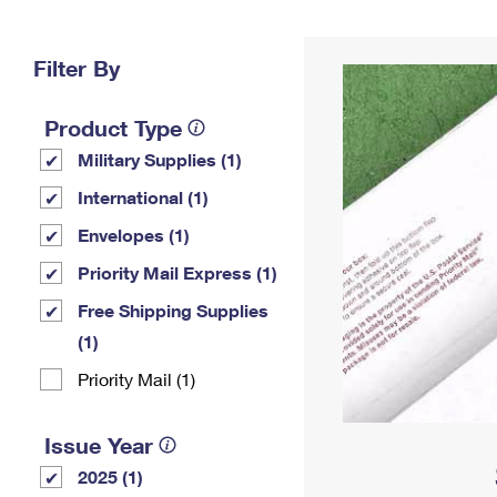
Change My
Rent/
Address
PO
Filter By
Product Type
Military Supplies (1)
International (1)
Envelopes (1)
Priority Mail Express (1)
Free Shipping Supplies
(1)
Priority Mail (1)
Issue Year
2025 (1)