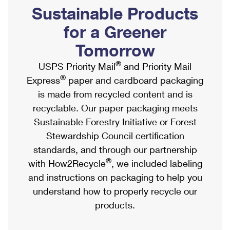
PO Boxes
Customized Direct Mail
Sustainable Products
Ship to USPS Smart Locker
Shipping Internationally Online
Mailbox Guidelines
Political Mail
for a Greener
Label Broker
International Insurance & Extra Services
Mail for the Deceased
Tomorrow
Promotions & Incentives
Custom Mail, Cards, & Envelopes
Completing Customs Forms
®
USPS Priority Mail
and Priority Mail
Informed Delivery Marketing
Postage Prices
®
Express
paper and cardboard packaging
Military & Diplomatic Mail
USPS Connect
is made from recycled content and is
Mail & Shipping Services
Sending Money Abroad
recyclable. Our paper packaging meets
eCommerce
Priority Mail Express
Sustainable Forestry Initiative or Forest
Passports
Local
Stewardship Council certification
Priority Mail
Comparing International Shipping
standards, and through our partnership
Postage Options
Services
USPS Ground Advantage
®
with How2Recycle
, we included labeling
Verifying Postage
Priority Mail Express International
and instructions on packaging to help you
First-Class Mail
understand how to properly recycle our
Returns Services
Priority Mail International
Military & Diplomatic Mail
products.
Label Broker for Business
First-Class Package International Service
Redirecting a Package