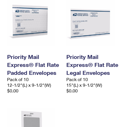
Priority Mail
Priority Mail
Express® Flat Rate
Express® Flat Rate
Padded Envelopes
Legal Envelopes
Pack of 10
Pack of 10
12-1/2"(L) x 9-1/2"(W)
15"(L) x 9-1/2"(W)
$0.00
$0.00