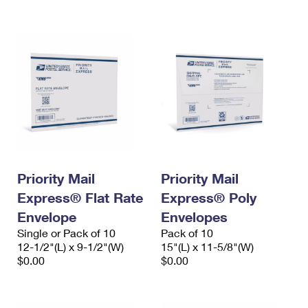
International Business Shipping
First-Class Mail International
Money Orders
Managing Business Mail
Filing an International Claim
Filing a Claim
USPS & Web Tools APIs
Requesting an International Refund
Requesting a Refund
Prices
Priority Mail
Priority Mail
Express® Flat Rate
Express® Poly
Envelope
Envelopes
Single or Pack of 10
Pack of 10
12-1/2"(L) x 9-1/2"(W)
15"(L) x 11-5/8"(W)
$0.00
$0.00