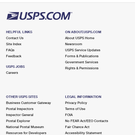
HELPFUL LINKS
ON ABOUT.USPS.COM
Contact Us
About USPS Home
Site Index
Newsroom
FAQs
USPS Service Updates
Feedback
Forms & Publications
Government Services
USPS JOBS
Rights & Permissions
Careers
OTHER USPS SITES
LEGAL INFORMATION
Business Customer Gateway
Privacy Policy
Postal Inspectors
Terms of Use
Inspector General
FOIA
Postal Explorer
No FEAR Act/EEO Contacts
National Postal Museum
Fair Chance Act
Resources for Developers
Accessibility Statement