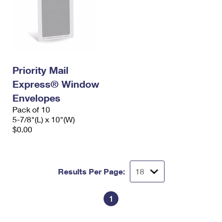
Priority Mail
Express® Window
Envelopes
Pack of 10
5-7/8"(L) x 10"(W)
$0.00
Results Per Page:
1