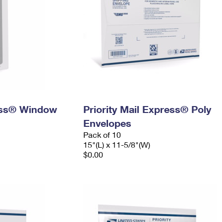
ress® Window
Priority Mail Express® Poly
Envelopes
Pack of 10
15"(L) x 11-5/8"(W)
$0.00