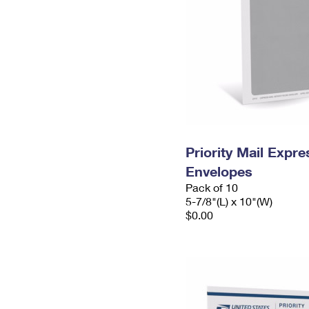
Priority Mail Exp
Envelopes
Pack of 10
5-7/8"(L) x 10"(W)
$0.00