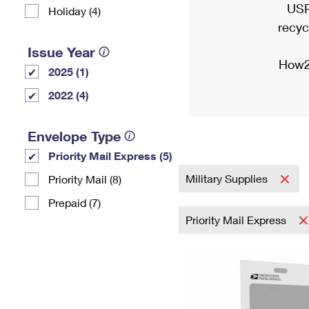
USP
Holiday (4)
recyc
Issue Year
How2
2025 (1)
2022 (4)
Envelope Type
Priority Mail Express (5)
Military Supplies
Priority Mail (8)
Prepaid (7)
Priority Mail Express