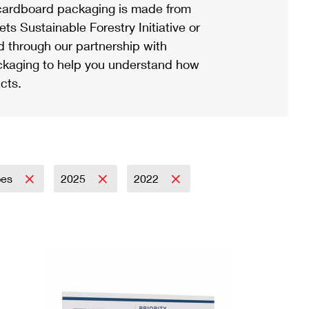
ardboard packaging is made from
s Sustainable Forestry Initiative or
d through our partnership with
ackaging to help you understand how
cts.
pes
2025
2022