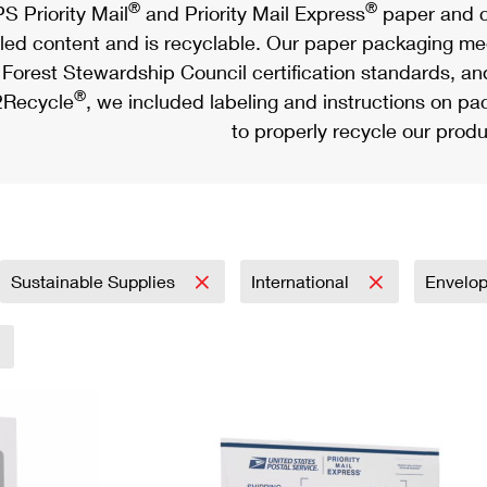
®
®
S Priority Mail
and Priority Mail Express
paper and c
led content and is recyclable. Our paper packaging meet
Forest Stewardship Council certification standards, an
®
Recycle
, we included labeling and instructions on p
to properly recycle our produ
Sustainable Supplies
International
Envelo