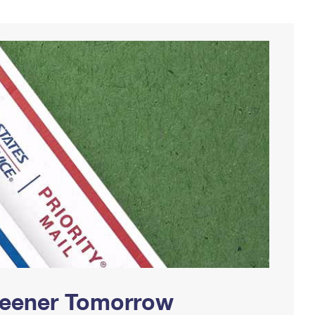
Greener Tomorrow