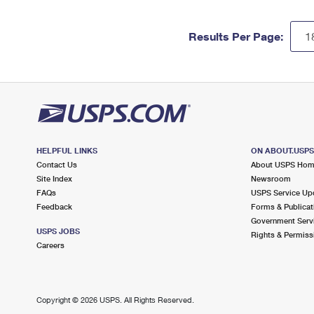
Results Per Page:
HELPFUL LINKS
ON ABOUT.USP
Contact Us
About USPS Ho
Site Index
Newsroom
FAQs
USPS Service Up
Feedback
Forms & Publicat
Government Serv
USPS JOBS
Rights & Permiss
Careers
Copyright ©
2026 USPS. All Rights Reserved.