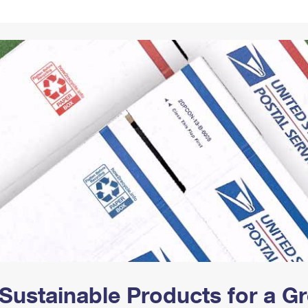
Tracking
Rent or Renew PO Box
Business Supplies
Renew a
Free Boxes
Click-N-Ship
Look Up
 Box
HS Codes
Transit Time Map
Sustainable Products for a 