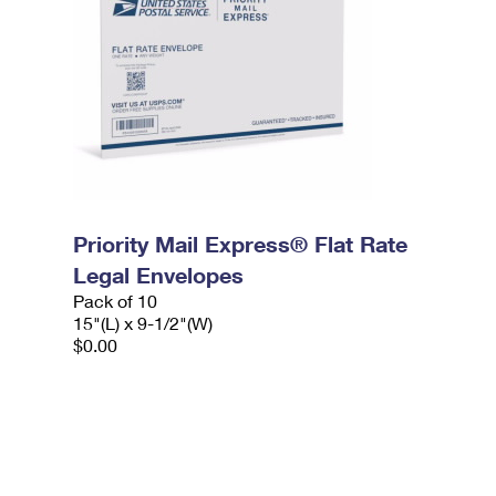
Priority Mail Express® Flat Rate
Legal Envelopes
Pack of 10
15"(L) x 9-1/2"(W)
$0.00