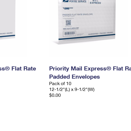
ess® Flat Rate
Priority Mail Express® Flat R
Padded Envelopes
Pack of 10
12-1/2"(L) x 9-1/2"(W)
$0.00