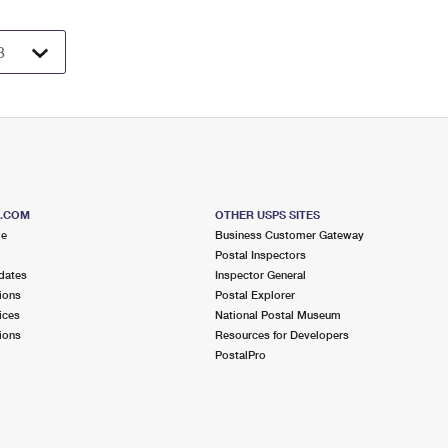
S.COM
OTHER USPS SITES
me
Business Customer Gateway
Postal Inspectors
dates
Inspector General
ions
Postal Explorer
ices
National Postal Museum
ions
Resources for Developers
PostalPro