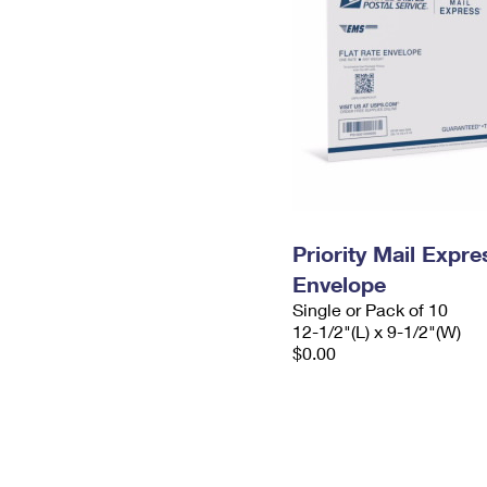
Priority Mail Expr
Envelope
Single or Pack of 10
12-1/2"(L) x 9-1/2"(W)
$0.00