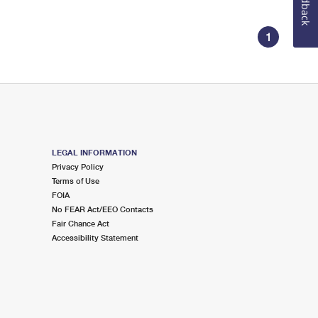
Feedback
1
LEGAL INFORMATION
Privacy Policy
Terms of Use
FOIA
No FEAR Act/EEO Contacts
Fair Chance Act
Accessibility Statement