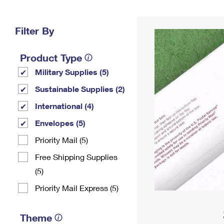
Change My
Rent/
Address
PO
Filter By
Product Type
Military Supplies (5)
Sustainable Supplies (2)
International (4)
Envelopes (5)
Priority Mail (5)
Free Shipping Supplies
(5)
Priority Mail Express (5)
Theme