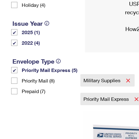
USP
Holiday (4)
recyc
Issue Year
How2
2025 (1)
2022 (4)
Envelope Type
Priority Mail Express (5)
Military Supplies
Priority Mail (8)
Prepaid (7)
Priority Mail Express