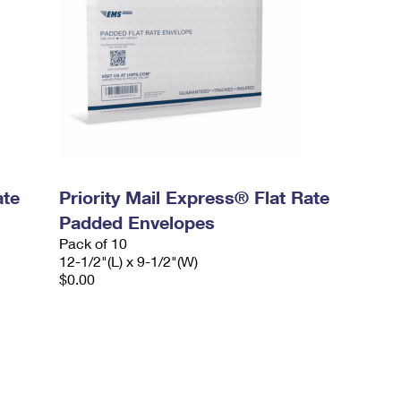
ate
Priority Mail Express® Flat Rate
Padded Envelopes
Pack of 10
12-1/2"(L) x 9-1/2"(W)
$0.00