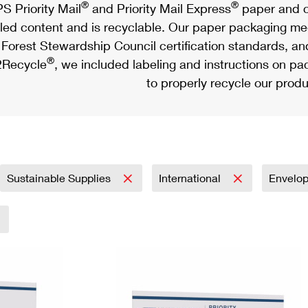
®
®
S Priority Mail
and Priority Mail Express
paper and c
led content and is recyclable. Our paper packaging meet
Forest Stewardship Council certification standards, an
®
Recycle
, we included labeling and instructions on p
to properly recycle our produ
Sustainable Supplies
International
Envelo