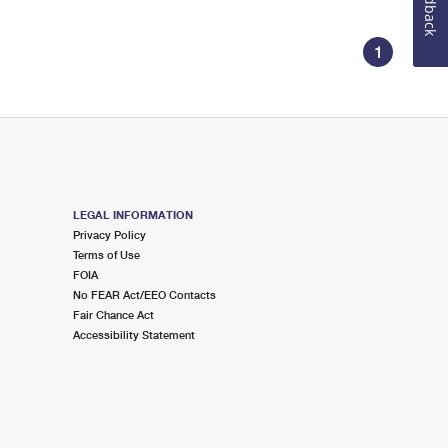
Feedback
1
LEGAL INFORMATION
Privacy Policy
Terms of Use
FOIA
No FEAR Act/EEO Contacts
Fair Chance Act
Accessibility Statement