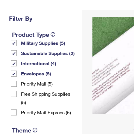
Change My
Rent/
Address
PO
Filter By
Product Type
Military Supplies (5)
Sustainable Supplies (2)
International (4)
Envelopes (5)
Priority Mail (5)
Free Shipping Supplies
(5)
Priority Mail Express (5)
Theme