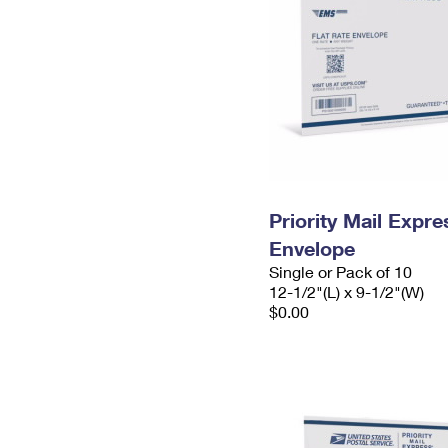
Priority Mail Expr
Envelope
Single or Pack of 10
12-1/2"(L) x 9-1/2"(W)
$0.00