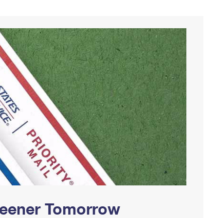
Greener Tomorrow