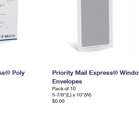
ess® Poly
Priority Mail Express® Wind
Envelopes
Pack of 10
5-7/8"(L) x 10"(W)
$0.00