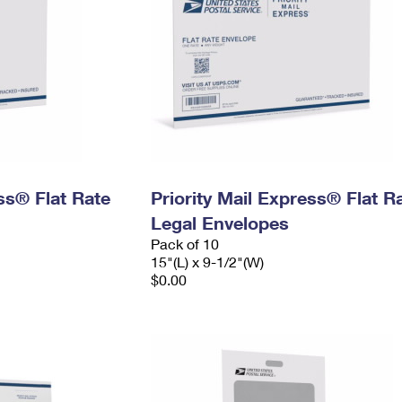
ess® Flat Rate
Priority Mail Express® Flat R
Legal Envelopes
Pack of 10
15"(L) x 9-1/2"(W)
$0.00