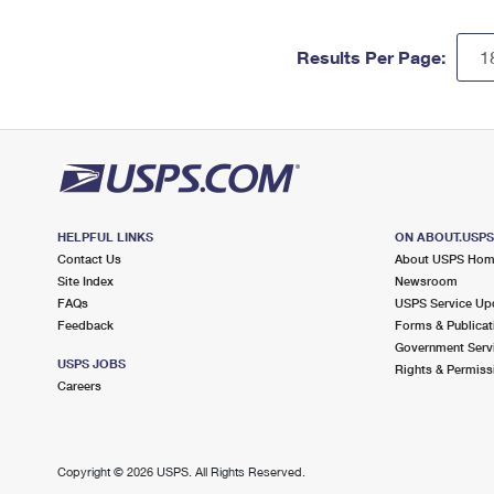
Results Per Page:
HELPFUL LINKS
ON ABOUT.USP
Contact Us
About USPS Ho
Site Index
Newsroom
FAQs
USPS Service Up
Feedback
Forms & Publicat
Government Serv
USPS JOBS
Rights & Permiss
Careers
Copyright ©
2026 USPS. All Rights Reserved.