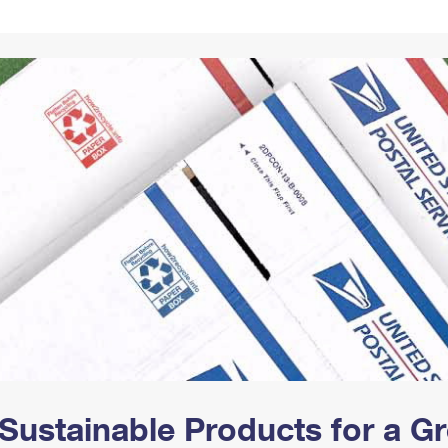
Tracking
Rent or Renew PO Box
Business Supplies
Renew a
Free Boxes
Click-N-Ship
Look Up
 Box
HS Codes
Transit Time Map
Sustainable Products for a 