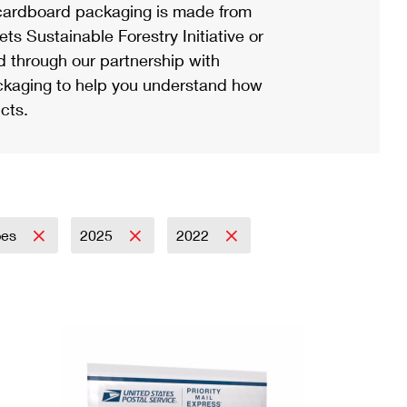
ardboard packaging is made from
s Sustainable Forestry Initiative or
d through our partnership with
ackaging to help you understand how
cts.
pes
2025
2022