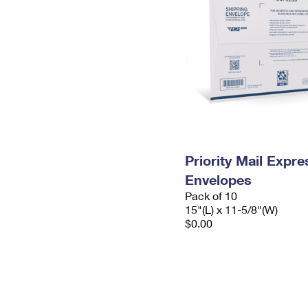
Priority Mail Expr
Envelopes
Pack of 10
15"(L) x 11-5/8"(W)
$0.00