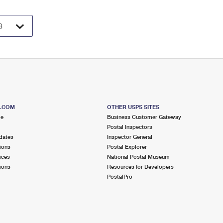
S.COM
OTHER USPS SITES
me
Business Customer Gateway
Postal Inspectors
dates
Inspector General
ions
Postal Explorer
ices
National Postal Museum
ions
Resources for Developers
PostalPro