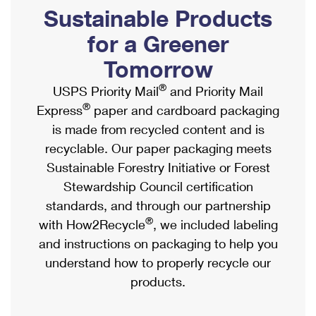
PO Boxes
Customized Direct Mail
Sustainable Products
Ship to USPS Smart Locker
Shipping Internationally Online
Mailbox Guidelines
Political Mail
for a Greener
Label Broker
International Insurance & Extra Services
Mail for the Deceased
Tomorrow
Promotions & Incentives
Custom Mail, Cards, & Envelopes
Completing Customs Forms
®
USPS Priority Mail
and Priority Mail
Informed Delivery Marketing
Postage Prices
®
Express
paper and cardboard packaging
Military & Diplomatic Mail
USPS Connect
is made from recycled content and is
Mail & Shipping Services
Sending Money Abroad
recyclable. Our paper packaging meets
eCommerce
Priority Mail Express
Sustainable Forestry Initiative or Forest
Passports
Local
Stewardship Council certification
Priority Mail
Comparing International Shipping
standards, and through our partnership
Postage Options
Services
USPS Ground Advantage
®
with How2Recycle
, we included labeling
Verifying Postage
Priority Mail Express International
and instructions on packaging to help you
First-Class Mail
understand how to properly recycle our
Returns Services
Priority Mail International
Military & Diplomatic Mail
products.
Label Broker for Business
First-Class Package International Service
Redirecting a Package