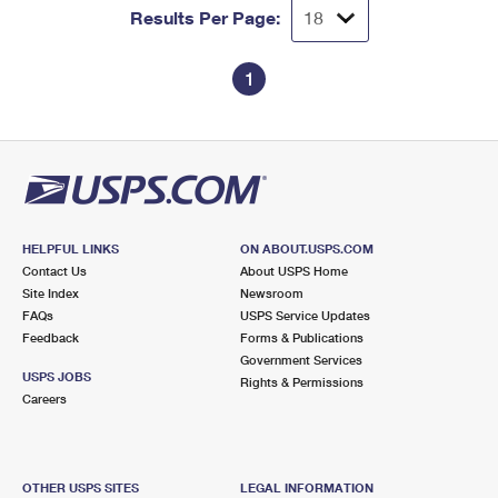
Results Per Page:
1
HELPFUL LINKS
ON ABOUT.USPS.COM
Contact Us
About USPS Home
Site Index
Newsroom
FAQs
USPS Service Updates
Feedback
Forms & Publications
Government Services
USPS JOBS
Rights & Permissions
Careers
OTHER USPS SITES
LEGAL INFORMATION