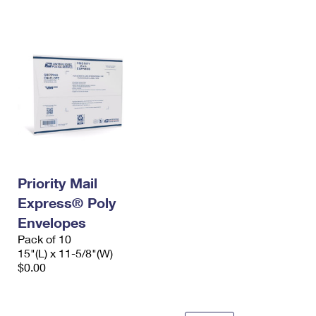
International Business Shipping
First-Class Mail International
Money Orders
Managing Business Mail
Filing an International Claim
Filing a Claim
USPS & Web Tools APIs
Requesting an International Refund
Requesting a Refund
Prices
Priority Mail
Express® Poly
Envelopes
Pack of 10
15"(L) x 11-5/8"(W)
$0.00