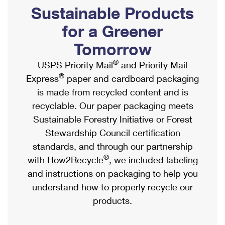
PO Boxes
Customized Direct Mail
Sustainable Products
Ship to USPS Smart Locker
Shipping Internationally Online
Mailbox Guidelines
Political Mail
for a Greener
Label Broker
International Insurance & Extra Services
Mail for the Deceased
Tomorrow
Promotions & Incentives
Custom Mail, Cards, & Envelopes
Completing Customs Forms
®
USPS Priority Mail
and Priority Mail
Informed Delivery Marketing
Postage Prices
®
Express
paper and cardboard packaging
Military & Diplomatic Mail
USPS Connect
is made from recycled content and is
Mail & Shipping Services
Sending Money Abroad
recyclable. Our paper packaging meets
eCommerce
Priority Mail Express
Sustainable Forestry Initiative or Forest
Passports
Local
Stewardship Council certification
Priority Mail
Comparing International Shipping
standards, and through our partnership
Postage Options
Services
USPS Ground Advantage
®
with How2Recycle
, we included labeling
Verifying Postage
Priority Mail Express International
and instructions on packaging to help you
First-Class Mail
understand how to properly recycle our
Returns Services
Priority Mail International
Military & Diplomatic Mail
products.
Label Broker for Business
First-Class Package International Service
Redirecting a Package