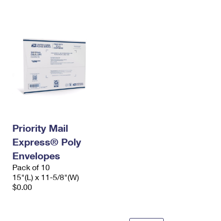
International Business Shipping
First-Class Mail International
Money Orders
Managing Business Mail
Filing an International Claim
Filing a Claim
USPS & Web Tools APIs
Requesting an International Refund
Requesting a Refund
Prices
Priority Mail
Express® Poly
Envelopes
Pack of 10
15"(L) x 11-5/8"(W)
$0.00