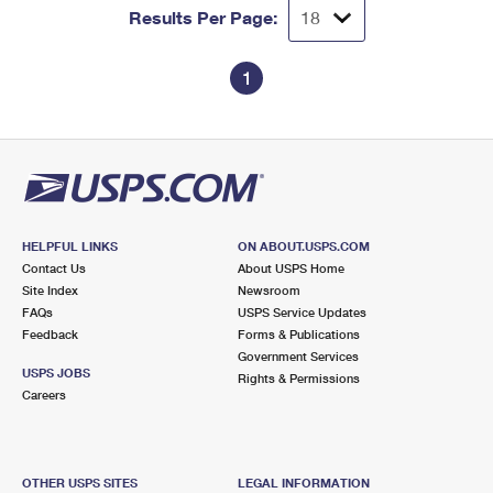
Results Per Page:
1
HELPFUL LINKS
ON ABOUT.USPS.COM
Contact Us
About USPS Home
Site Index
Newsroom
FAQs
USPS Service Updates
Feedback
Forms & Publications
Government Services
USPS JOBS
Rights & Permissions
Careers
OTHER USPS SITES
LEGAL INFORMATION