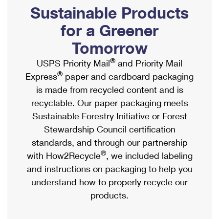
PO Boxes
Customized Direct Mail
Sustainable Products
Ship to USPS Smart Locker
Shipping Internationally Online
Mailbox Guidelines
Political Mail
for a Greener
Label Broker
International Insurance & Extra Services
Mail for the Deceased
Tomorrow
Promotions & Incentives
Custom Mail, Cards, & Envelopes
Completing Customs Forms
®
USPS Priority Mail
and Priority Mail
Informed Delivery Marketing
Postage Prices
®
Express
paper and cardboard packaging
Military & Diplomatic Mail
USPS Connect
is made from recycled content and is
Mail & Shipping Services
Sending Money Abroad
recyclable. Our paper packaging meets
eCommerce
Priority Mail Express
Sustainable Forestry Initiative or Forest
Passports
Local
Stewardship Council certification
Priority Mail
Comparing International Shipping
standards, and through our partnership
Postage Options
Services
USPS Ground Advantage
®
with How2Recycle
, we included labeling
Verifying Postage
Priority Mail Express International
and instructions on packaging to help you
First-Class Mail
understand how to properly recycle our
Returns Services
Priority Mail International
Military & Diplomatic Mail
products.
Label Broker for Business
First-Class Package International Service
Redirecting a Package