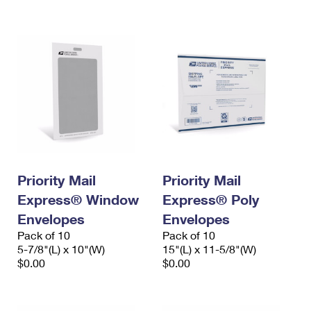
International Business Shipping
First-Class Mail International
Money Orders
Managing Business Mail
Filing an International Claim
Filing a Claim
USPS & Web Tools APIs
Requesting an International Refund
Requesting a Refund
Prices
Priority Mail
Priority Mail
Express® Window
Express® Poly
Envelopes
Envelopes
Pack of 10
Pack of 10
5-7/8"(L) x 10"(W)
15"(L) x 11-5/8"(W)
$0.00
$0.00