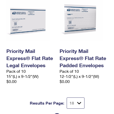
Priority Mail
Priority Mail
Express® Flat Rate
Express® Flat Rate
Legal Envelopes
Padded Envelopes
Pack of 10
Pack of 10
15"(L) x 9-1/2"(W)
12-1/2"(L) x 9-1/2"(W)
$0.00
$0.00
Results Per Page: