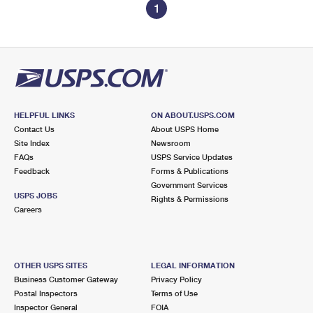
1
HELPFUL LINKS
ON ABOUT.USPS.COM
Contact Us
About USPS Home
Site Index
Newsroom
FAQs
USPS Service Updates
Feedback
Forms & Publications
Government Services
USPS JOBS
Rights & Permissions
Careers
OTHER USPS SITES
LEGAL INFORMATION
Business Customer Gateway
Privacy Policy
Postal Inspectors
Terms of Use
Inspector General
FOIA