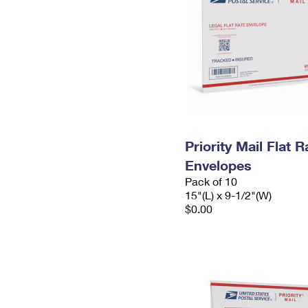
Priority Mail Flat 
Envelopes
Pack of 10
15"(L) x 9-1/2"(W)
$0.00