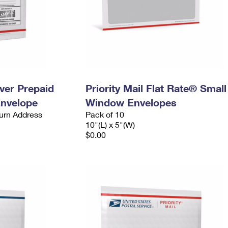
ever Prepaid
Priority Mail Flat Rate® Small
Envelope
Window Envelopes
urn Address
Pack of 10
10"(L) x 5"(W)
$0.00