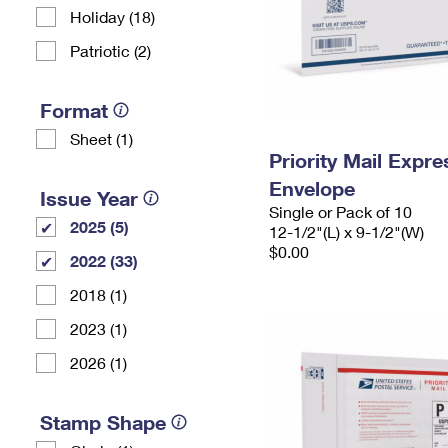
Holiday (18)
Patriotic (2)
Format
Sheet (1)
Priority Mail Expr
Envelope
Issue Year
Single or Pack of 10
2025 (5)
12-1/2"(L) x 9-1/2"(W)
$0.00
2022 (33)
2018 (1)
2023 (1)
2026 (1)
Stamp Shape