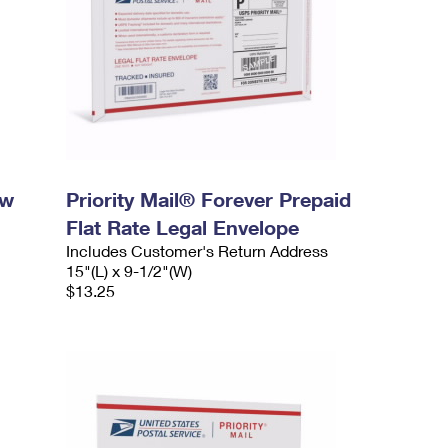
ow
Priority Mail® Forever Prepaid
Flat Rate Legal Envelope
Includes Customer's Return Address
15"(L) x 9-1/2"(W)
$13.25