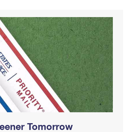
Greener Tomorrow