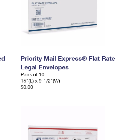
ed
Priority Mail Express® Flat Rate
Legal Envelopes
Pack of 10
15"(L) x 9-1/2"(W)
$0.00