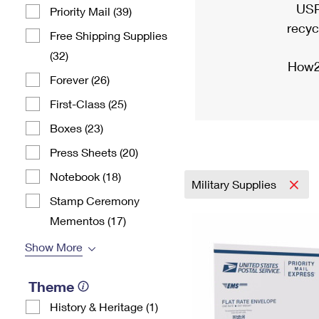
USP
Priority Mail (39)
recyc
Free Shipping Supplies
(32)
How2
Forever (26)
First-Class (25)
Boxes (23)
Press Sheets (20)
Notebook (18)
Military Supplies
Stamp Ceremony
Mementos (17)
Show More
Theme
History & Heritage (1)