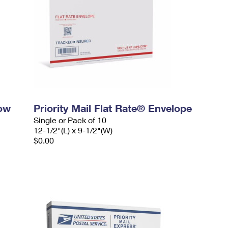
dow
Priority Mail Flat Rate® Envelope
Single or Pack of 10
12-1/2"(L) x 9-1/2"(W)
$0.00