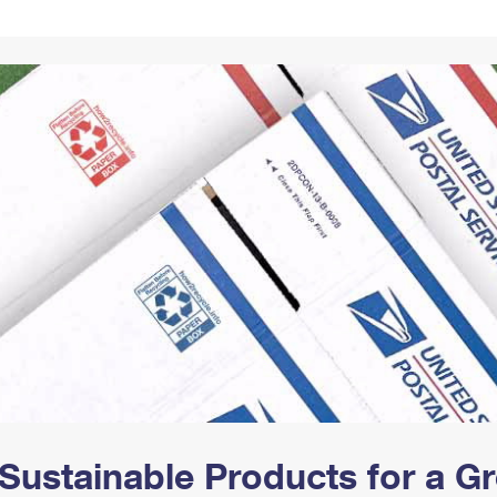
Tracking
Rent or Renew PO Box
Business Supplies
Renew a
Free Boxes
Click-N-Ship
Look Up
 Box
HS Codes
Transit Time Map
Sustainable Products for a 