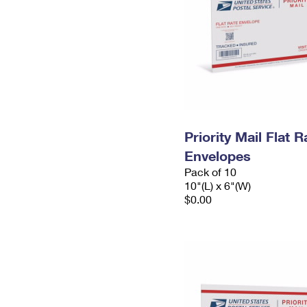
Priority Mail Flat 
Envelopes
Pack of 10
10"(L) x 6"(W)
$0.00