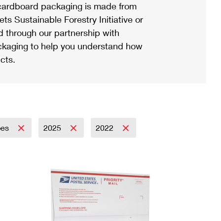
ardboard packaging is made from
s Sustainable Forestry Initiative or
d through our partnership with
ackaging to help you understand how
cts.
pes
2025
2022