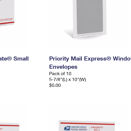
Rate® Small
Priority Mail Express® Wind
Envelopes
Pack of 10
5-7/8"(L) x 10"(W)
$0.00