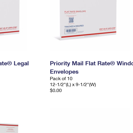
Rate® Legal
Priority Mail Flat Rate® Win
Envelopes
Pack of 10
12-1/2"(L) x 9-1/2"(W)
$0.00