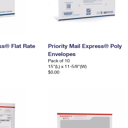
ess® Flat Rate
Priority Mail Express® Poly
Envelopes
Pack of 10
15"(L) x 11-5/8"(W)
$0.00