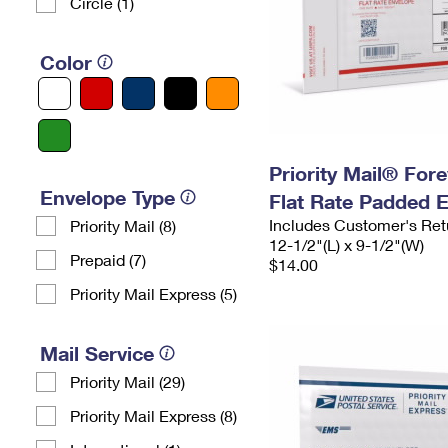
Circle (1)
Color
Priority Mail® For
Envelope Type
Flat Rate Padded 
Includes Customer's Ret
Priority Mail (8)
12-1/2"(L) x 9-1/2"(W)
Prepaid (7)
$14.00
Priority Mail Express (5)
Mail Service
Priority Mail (29)
Priority Mail Express (8)