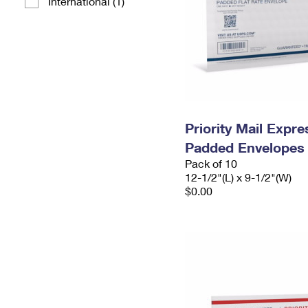
International (1)
Priority Mail Expr
Padded Envelopes
Pack of 10
12-1/2"(L) x 9-1/2"(W)
$0.00