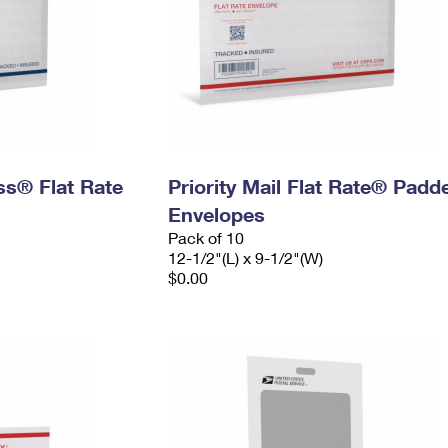
ess® Flat Rate
Priority Mail Flat Rate® Padd
Envelopes
Pack of 10
12-1/2"(L) x 9-1/2"(W)
$0.00