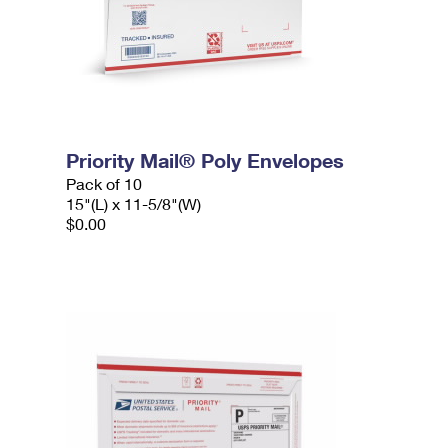
Priority Mail® Poly Envelopes
Pack of 10
15"(L) x 11-5/8"(W)
$0.00