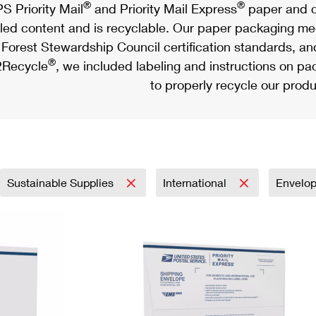
®
®
S Priority Mail
and Priority Mail Express
paper and c
led content and is recyclable. Our paper packaging meet
Forest Stewardship Council certification standards, an
®
Recycle
, we included labeling and instructions on p
to properly recycle our produ
Sustainable Supplies
International
Envelo