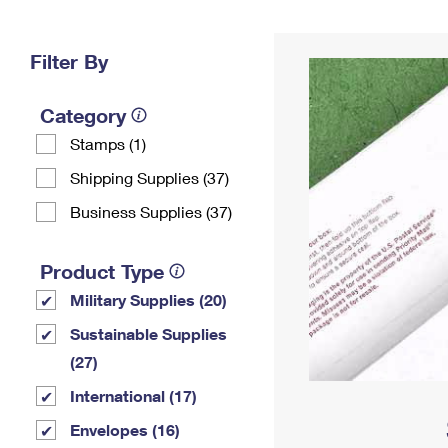
Change My
Rent/
Address
PO
Filter By
Category
Stamps (1)
Shipping Supplies (37)
Business Supplies (37)
Product Type
Military Supplies (20)
Sustainable Supplies
(27)
International (17)
Envelopes (16)