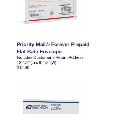
Priority Mail® Forever Prepaid
Flat Rate Envelope
Includes Customer's Return Address
12-1/2"(L) x 9-1/2"(W)
$12.90