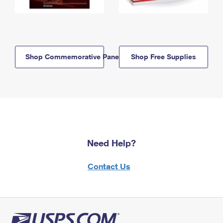
Shop Commemorative Panels
Shop Free Supplies
Need Help?
Contact Us