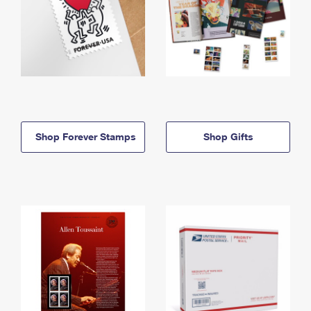
Shop Forever Stamps
Shop Gifts