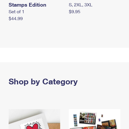
Stamps Edition
S, 2XL, 3XL
Set of 1
$9.95
$44.99
Shop by Category