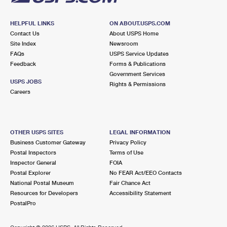
HELPFUL LINKS
ON ABOUT.USPS.COM
Contact Us
About USPS Home
Site Index
Newsroom
FAQs
USPS Service Updates
Feedback
Forms & Publications
Government Services
USPS JOBS
Rights & Permissions
Careers
OTHER USPS SITES
LEGAL INFORMATION
Business Customer Gateway
Privacy Policy
Postal Inspectors
Terms of Use
Inspector General
FOIA
Postal Explorer
No FEAR Act/EEO Contacts
National Postal Museum
Fair Chance Act
Resources for Developers
Accessibility Statement
PostalPro