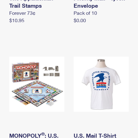
International Business Shipping
Trail Stamps
First-Class Mail International
Envelope
Money Orders
Forever 73¢
Pack of 10
Managing Business Mail
Filing an International Claim
Filing a Claim
$10.95
$0.00
USPS & Web Tools APIs
Requesting an International Refund
Requesting a Refund
Prices
®
MONOPOLY
: U.S.
U.S. Mail T-Shirt