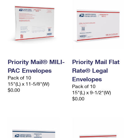
Priority Mail® MILI-
Priority Mail Flat
PAC Envelopes
Rate® Legal
Pack of 10
Envelopes
15"(L) x 11-5/8"(W)
Pack of 10
$0.00
15"(L) x 9-1/2"(W)
$0.00