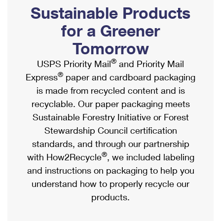
PO Boxes
Customized Direct Mail
Sustainable Products
Ship to USPS Smart Locker
Shipping Internationally Online
Mailbox Guidelines
Political Mail
for a Greener
Label Broker
International Insurance & Extra Services
Mail for the Deceased
Tomorrow
Promotions & Incentives
Custom Mail, Cards, & Envelopes
Completing Customs Forms
®
USPS Priority Mail
and Priority Mail
Informed Delivery Marketing
Postage Prices
®
Express
paper and cardboard packaging
Military & Diplomatic Mail
USPS Connect
is made from recycled content and is
Mail & Shipping Services
Sending Money Abroad
recyclable. Our paper packaging meets
eCommerce
Priority Mail Express
Sustainable Forestry Initiative or Forest
Passports
Local
Stewardship Council certification
Priority Mail
Comparing International Shipping
standards, and through our partnership
Postage Options
Services
USPS Ground Advantage
®
with How2Recycle
, we included labeling
Verifying Postage
Priority Mail Express International
and instructions on packaging to help you
First-Class Mail
understand how to properly recycle our
Returns Services
Priority Mail International
Military & Diplomatic Mail
products.
Label Broker for Business
First-Class Package International Service
Redirecting a Package