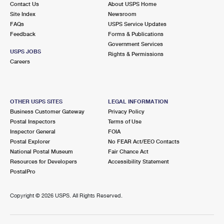
Contact Us
About USPS Home
Site Index
Newsroom
FAQs
USPS Service Updates
Feedback
Forms & Publications
Government Services
USPS JOBS
Rights & Permissions
Careers
OTHER USPS SITES
LEGAL INFORMATION
Business Customer Gateway
Privacy Policy
Postal Inspectors
Terms of Use
Inspector General
FOIA
Postal Explorer
No FEAR Act/EEO Contacts
National Postal Museum
Fair Chance Act
Resources for Developers
Accessibility Statement
PostalPro
Copyright ©
2026 USPS. All Rights Reserved.