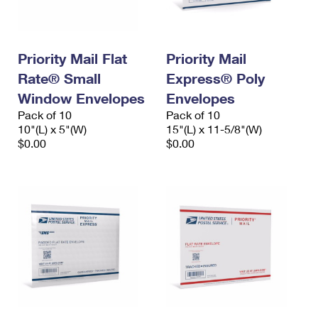
Priority Mail Flat
Priority Mail
Rate® Small
Express® Poly
Window Envelopes
Envelopes
Pack of 10
Pack of 10
10"(L) x 5"(W)
15"(L) x 11-5/8"(W)
$0.00
$0.00