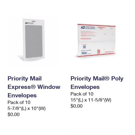
International Business Shipping
First-Class Mail International
Money Orders
Managing Business Mail
Filing an International Claim
Filing a Claim
USPS & Web Tools APIs
Requesting an International Refund
Requesting a Refund
Prices
Priority Mail
Priority Mail® Poly
Express® Window
Envelopes
Pack of 10
Envelopes
15"(L) x 11-5/8"(W)
Pack of 10
$0.00
5-7/8"(L) x 10"(W)
$0.00