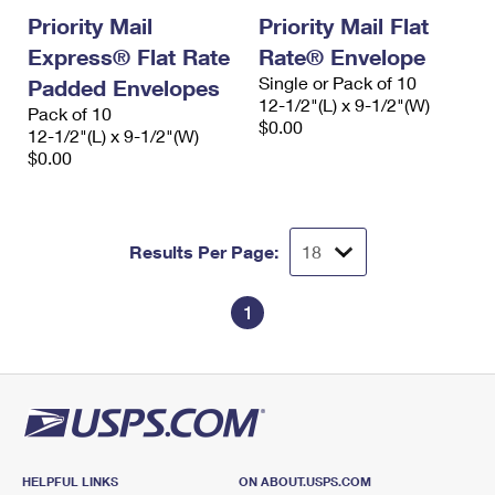
Priority Mail
Priority Mail Flat
Express® Flat Rate
Rate® Envelope
Single or Pack of 10
Padded Envelopes
12-1/2"(L) x 9-1/2"(W)
Pack of 10
$0.00
12-1/2"(L) x 9-1/2"(W)
$0.00
Results Per Page:
1
HELPFUL LINKS
ON ABOUT.USPS.COM