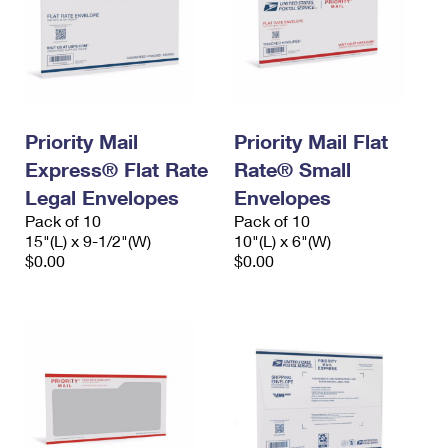
Priority Mail
Priority Mail Flat
Express® Flat Rate
Rate® Small
Legal Envelopes
Envelopes
Pack of 10
Pack of 10
15"(L) x 9-1/2"(W)
10"(L) x 6"(W)
$0.00
$0.00