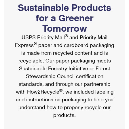
PO Boxes
Customized Direct Mail
Sustainable Products
Ship to USPS Smart Locker
Shipping Internationally Online
Mailbox Guidelines
Political Mail
for a Greener
Label Broker
International Insurance & Extra Services
Mail for the Deceased
Tomorrow
Promotions & Incentives
Custom Mail, Cards, & Envelopes
Completing Customs Forms
®
USPS Priority Mail
and Priority Mail
Informed Delivery Marketing
Postage Prices
®
Express
paper and cardboard packaging
Military & Diplomatic Mail
USPS Connect
is made from recycled content and is
Mail & Shipping Services
Sending Money Abroad
recyclable. Our paper packaging meets
eCommerce
Priority Mail Express
Sustainable Forestry Initiative or Forest
Passports
Local
Stewardship Council certification
Priority Mail
Comparing International Shipping
standards, and through our partnership
Postage Options
Services
USPS Ground Advantage
®
with How2Recycle
, we included labeling
Verifying Postage
Priority Mail Express International
and instructions on packaging to help you
First-Class Mail
understand how to properly recycle our
Returns Services
Priority Mail International
Military & Diplomatic Mail
products.
Label Broker for Business
First-Class Package International Service
Redirecting a Package