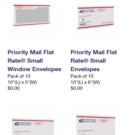
Priority Mail Flat
Priority Mail Flat
Rate® Small
Rate® Small
Window Envelopes
Envelopes
Pack of 10
Pack of 10
10"(L) x 5"(W)
10"(L) x 6"(W)
$0.00
$0.00