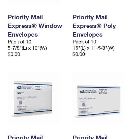
Priority Mail
Priority Mail
Express® Window
Express® Poly
Envelopes
Envelopes
Pack of 10
Pack of 10
5-7/8"(L) x 10"(W)
15"(L) x 11-5/8"(W)
$0.00
$0.00
Priority Mail
Priority Mail