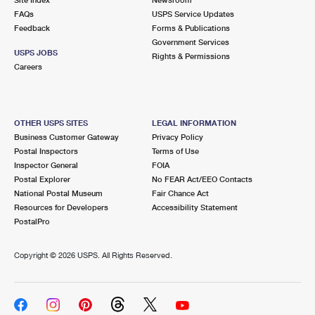
FAQs
USPS Service Updates
Feedback
Forms & Publications
Government Services
USPS JOBS
Rights & Permissions
Careers
OTHER USPS SITES
LEGAL INFORMATION
Business Customer Gateway
Privacy Policy
Postal Inspectors
Terms of Use
Inspector General
FOIA
Postal Explorer
No FEAR Act/EEO Contacts
National Postal Museum
Fair Chance Act
Resources for Developers
Accessibility Statement
PostalPro
Copyright ©
2026 USPS. All Rights Reserved.