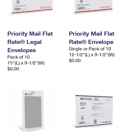
Priority Mail Flat
Priority Mail Flat
Rate® Legal
Rate® Envelope
Single or Pack of 10
Envelopes
12-1/2"(L) x 9-1/2"(W)
Pack of 10
$0.00
15"(L) x 9-1/2"(W)
$0.00