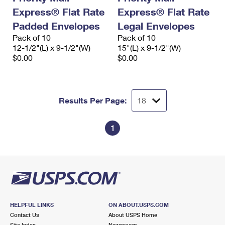
Express® Flat Rate
Express® Flat Rate
Padded Envelopes
Legal Envelopes
Pack of 10
Pack of 10
12-1/2"(L) x 9-1/2"(W)
15"(L) x 9-1/2"(W)
$0.00
$0.00
Results Per Page:
1
HELPFUL LINKS
ON ABOUT.USPS.COM
Contact Us
About USPS Home
Site Index
Newsroom