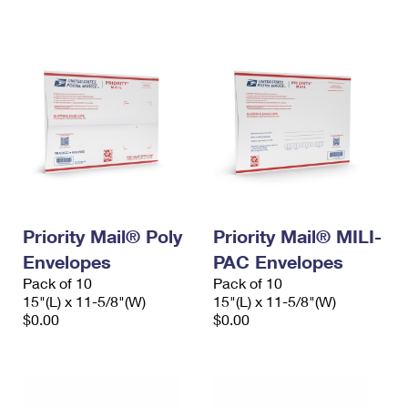
International Business Shipping
First-Class Mail International
Money Orders
Managing Business Mail
Filing an International Claim
Filing a Claim
USPS & Web Tools APIs
Requesting an International Refund
Requesting a Refund
Prices
Priority Mail® Poly
Priority Mail® MILI-
Envelopes
PAC Envelopes
Pack of 10
Pack of 10
15"(L) x 11-5/8"(W)
15"(L) x 11-5/8"(W)
$0.00
$0.00