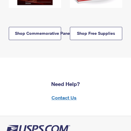
Shop Commemorative Panels
Shop Free Supplies
Need Help?
Contact Us