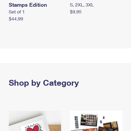
Stamps Edition
S, 2XL, 3XL
Set of 1
$9.95
$44.99
Shop by Category