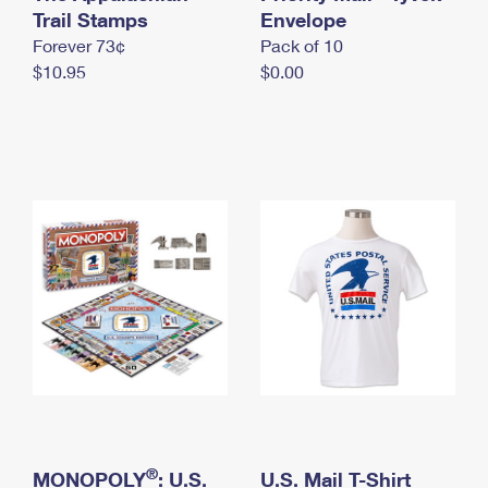
International Business Shipping
Trail Stamps
First-Class Mail International
Envelope
Money Orders
Forever 73¢
Pack of 10
Managing Business Mail
Filing an International Claim
Filing a Claim
$10.95
$0.00
USPS & Web Tools APIs
Requesting an International Refund
Requesting a Refund
Prices
®
MONOPOLY
: U.S.
U.S. Mail T-Shirt