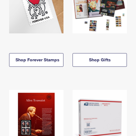
Shop Forever Stamps
Shop Gifts