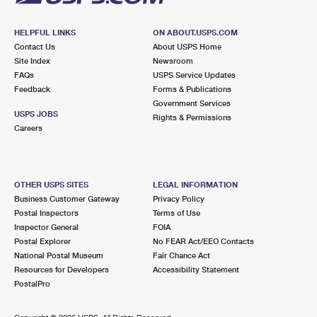
HELPFUL LINKS
ON ABOUT.USPS.COM
Contact Us
About USPS Home
Site Index
Newsroom
FAQs
USPS Service Updates
Feedback
Forms & Publications
Government Services
USPS JOBS
Rights & Permissions
Careers
OTHER USPS SITES
LEGAL INFORMATION
Business Customer Gateway
Privacy Policy
Postal Inspectors
Terms of Use
Inspector General
FOIA
Postal Explorer
No FEAR Act/EEO Contacts
National Postal Museum
Fair Chance Act
Resources for Developers
Accessibility Statement
PostalPro