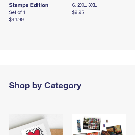
Stamps Edition
S, 2XL, 3XL
Set of 1
$9.95
$44.99
Shop by Category