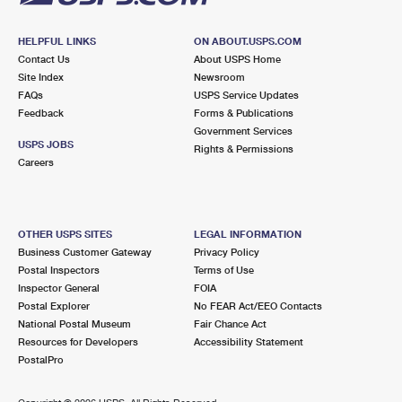
HELPFUL LINKS
ON ABOUT.USPS.COM
Contact Us
About USPS Home
Site Index
Newsroom
FAQs
USPS Service Updates
Feedback
Forms & Publications
Government Services
USPS JOBS
Rights & Permissions
Careers
OTHER USPS SITES
LEGAL INFORMATION
Business Customer Gateway
Privacy Policy
Postal Inspectors
Terms of Use
Inspector General
FOIA
Postal Explorer
No FEAR Act/EEO Contacts
National Postal Museum
Fair Chance Act
Resources for Developers
Accessibility Statement
PostalPro