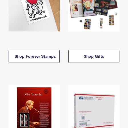
Shop Forever Stamps
Shop Gifts