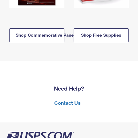
Shop Commemorative Panels
Shop Free Supplies
Need Help?
Contact Us