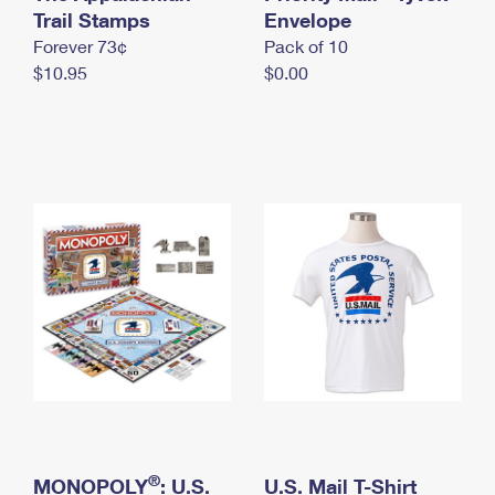
International Business Shipping
Trail Stamps
First-Class Mail International
Envelope
Money Orders
Forever 73¢
Pack of 10
Managing Business Mail
Filing an International Claim
Filing a Claim
$10.95
$0.00
USPS & Web Tools APIs
Requesting an International Refund
Requesting a Refund
Prices
®
MONOPOLY
: U.S.
U.S. Mail T-Shirt