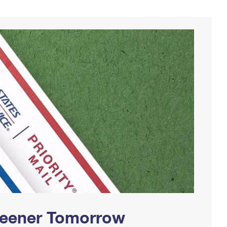
Greener Tomorrow