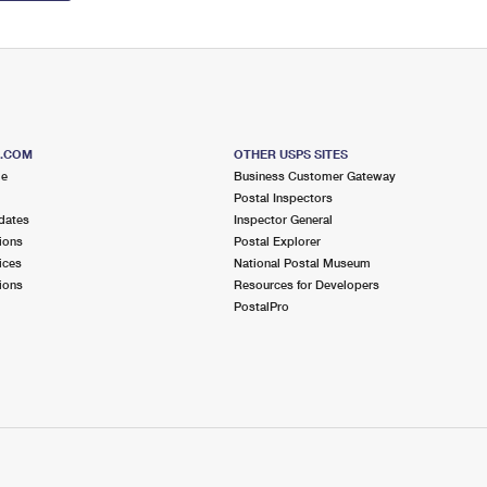
S.COM
OTHER USPS SITES
me
Business Customer Gateway
Postal Inspectors
dates
Inspector General
ions
Postal Explorer
ices
National Postal Museum
ions
Resources for Developers
PostalPro