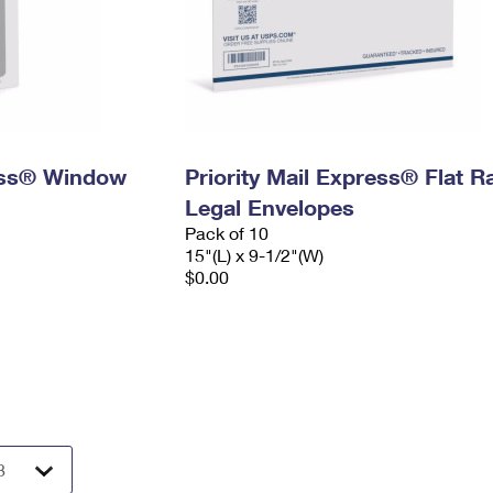
ress® Window
Priority Mail Express® Flat R
Legal Envelopes
Pack of 10
15"(L) x 9-1/2"(W)
$0.00