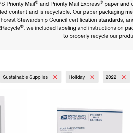
®
®
S Priority Mail
and Priority Mail Express
paper and c
led content and is recyclable. Our paper packaging meet
Forest Stewardship Council certification standards, an
®
Recycle
, we included labeling and instructions on p
to properly recycle our produ
Sustainable Supplies
Holiday
2022