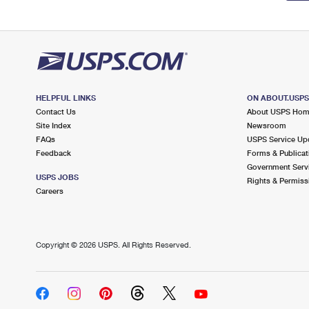
HELPFUL LINKS
ON ABOUT.USP
Contact Us
About USPS Ho
Site Index
Newsroom
FAQs
USPS Service Up
Feedback
Forms & Publicat
Government Serv
USPS JOBS
Rights & Permiss
Careers
Copyright ©
2026 USPS. All Rights Reserved.