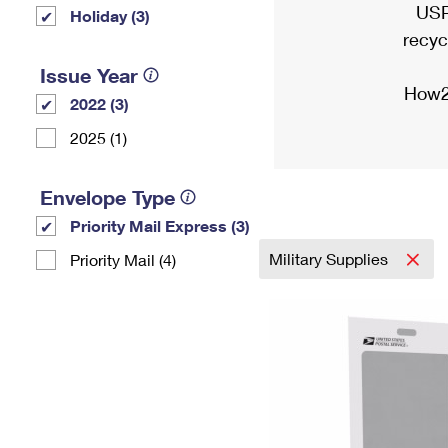
USP
Holiday (3)
recyc
Issue Year
How2
2022 (3)
2025 (1)
Envelope Type
Priority Mail Express (3)
Military Supplies
Priority Mail (4)