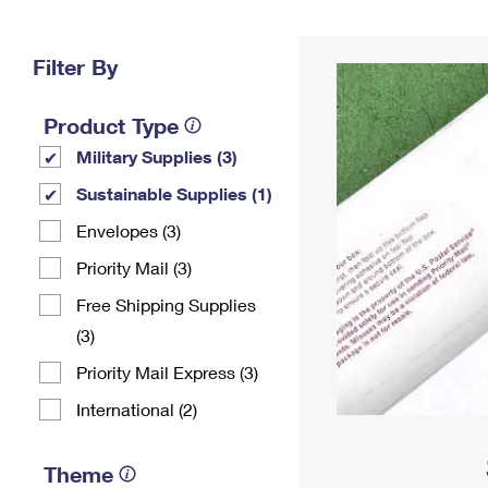
Change My
Rent/
Address
PO
Filter By
Product Type
Military Supplies (3)
Sustainable Supplies (1)
Envelopes (3)
Priority Mail (3)
Free Shipping Supplies
(3)
Priority Mail Express (3)
International (2)
Theme