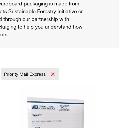
ardboard packaging is made from
s Sustainable Forestry Initiative or
d through our partnership with
ackaging to help you understand how
cts.
Priority Mail Express