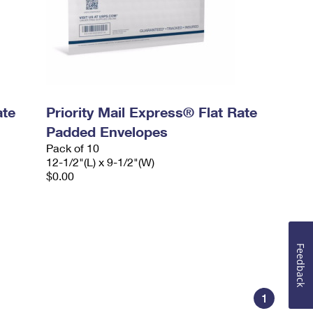
ate
Priority Mail Express® Flat Rate
Padded Envelopes
Pack of 10
12-1/2"(L) x 9-1/2"(W)
$0.00
Feedback
1