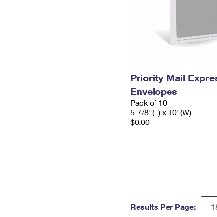
Priority Mail Exp
Envelopes
Pack of 10
5-7/8"(L) x 10"(W)
$0.00
Results Per Page: