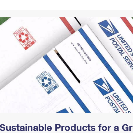
Tracking
Rent or Renew PO Box
Business Supplies
Renew a
Free Boxes
Click-N-Ship
Look Up
 Box
HS Codes
Transit Time Map
Sustainable Products for a 