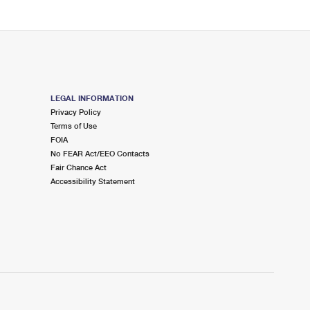
LEGAL INFORMATION
Privacy Policy
Terms of Use
FOIA
No FEAR Act/EEO Contacts
Fair Chance Act
Accessibility Statement