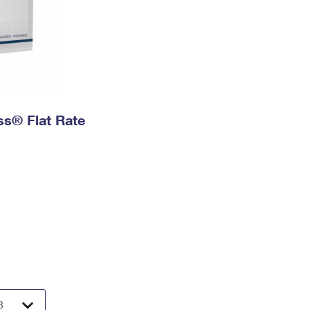
ess® Flat Rate