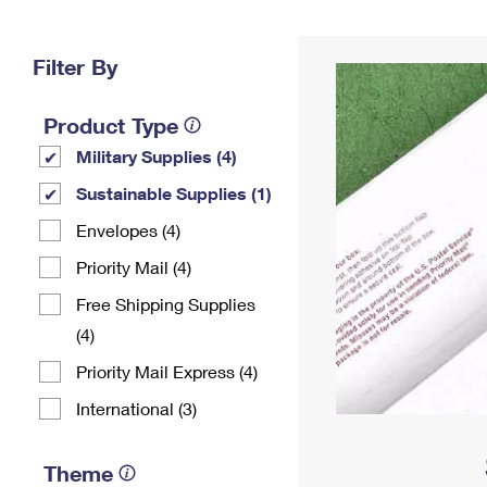
Change My
Rent/
Address
PO
Filter By
Product Type
Military Supplies (4)
Sustainable Supplies (1)
Envelopes (4)
Priority Mail (4)
Free Shipping Supplies
(4)
Priority Mail Express (4)
International (3)
Theme