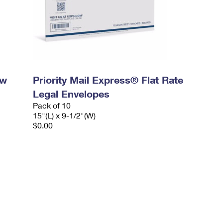
ow
Priority Mail Express® Flat Rate
Legal Envelopes
Pack of 10
15"(L) x 9-1/2"(W)
$0.00