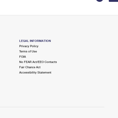
LEGAL INFORMATION
Privacy Policy
Terms of Use
FOIA
No FEAR Act/EEO Contacts
Fair Chance Act
Accessibility Statement