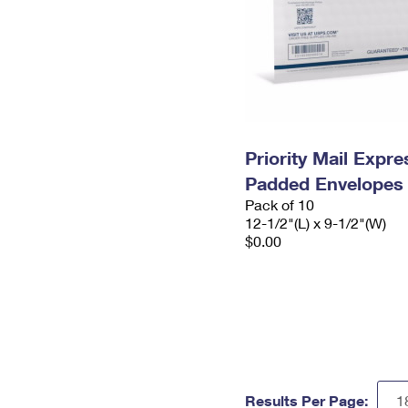
Priority Mail Expr
Padded Envelopes
Pack of 10
12-1/2"(L) x 9-1/2"(W)
$0.00
Results Per Page: