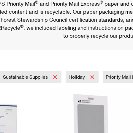
®
®
S Priority Mail
and Priority Mail Express
paper and c
led content and is recyclable. Our paper packaging meet
Forest Stewardship Council certification standards, an
®
Recycle
, we included labeling and instructions on p
to properly recycle our produ
Sustainable Supplies
Holiday
Priority Mai