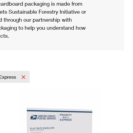
ardboard packaging is made from
s Sustainable Forestry Initiative or
d through our partnership with
ackaging to help you understand how
cts.
l Express