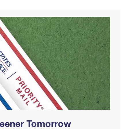
Greener Tomorrow