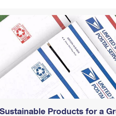
Tracking
Rent or Renew PO Box
Business Supplies
Renew a
Free Boxes
Click-N-Ship
Look Up
 Box
HS Codes
Transit Time Map
Sustainable Products for a 