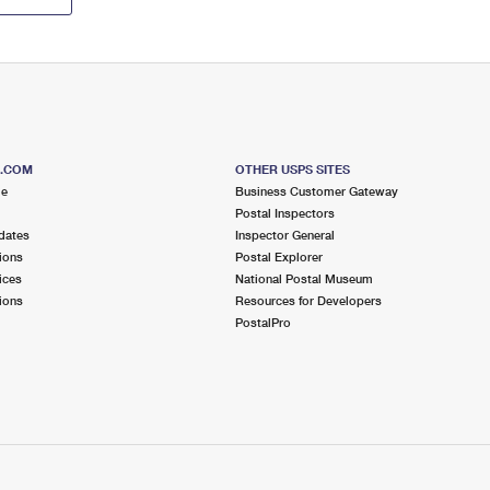
S.COM
OTHER USPS SITES
me
Business Customer Gateway
Postal Inspectors
dates
Inspector General
ions
Postal Explorer
ices
National Postal Museum
ions
Resources for Developers
PostalPro