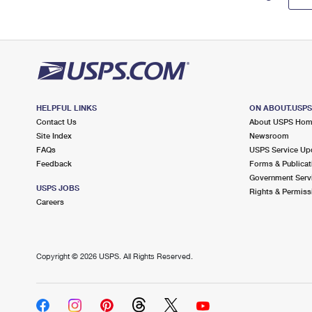
HELPFUL LINKS
ON ABOUT.USP
Contact Us
About USPS Ho
Site Index
Newsroom
FAQs
USPS Service Up
Feedback
Forms & Publicat
Government Serv
USPS JOBS
Rights & Permiss
Careers
Copyright ©
2026 USPS. All Rights Reserved.