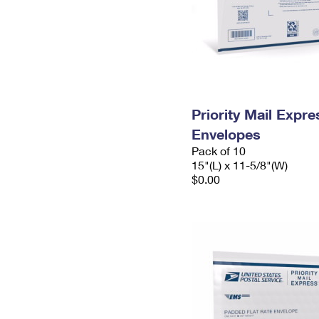
Priority Mail Expr
Envelopes
Pack of 10
15"(L) x 11-5/8"(W)
$0.00