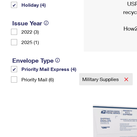
USP
Holiday (4)
recyc
Issue Year
How2
2022 (3)
2025 (1)
Envelope Type
Priority Mail Express (4)
Military Supplies
Priority Mail (6)