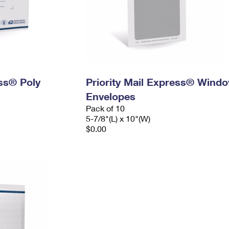
ess® Poly
Priority Mail Express® Wind
Envelopes
Pack of 10
5-7/8"(L) x 10"(W)
$0.00