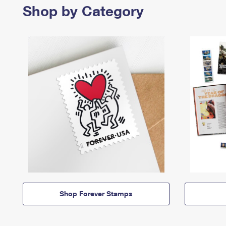
Shop by Category
Shop Forever Stamps