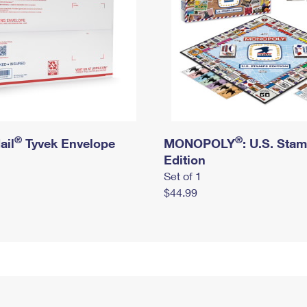
®
®
ail
Tyvek Envelope
MONOPOLY
: U.S. Sta
Edition
Set of 1
$44.99