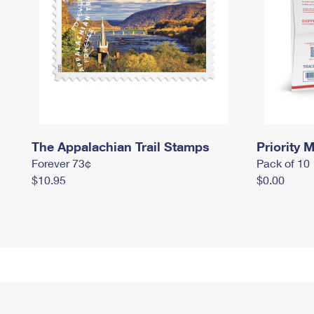
The Appalachian Trail Stamps
Priority M
Forever 73¢
Pack of 10
$10.95
$0.00