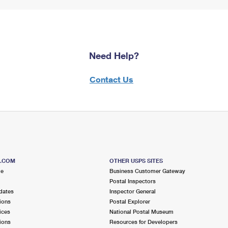
Need Help?
Contact Us
S.COM
OTHER USPS SITES
me
Business Customer Gateway
Postal Inspectors
dates
Inspector General
ions
Postal Explorer
ices
National Postal Museum
ions
Resources for Developers