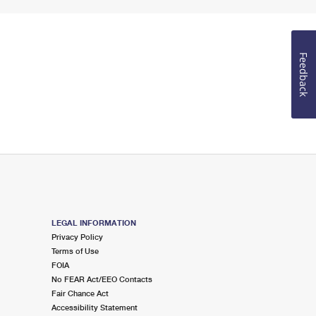
Feedback
LEGAL INFORMATION
Privacy Policy
Terms of Use
FOIA
No FEAR Act/EEO Contacts
Fair Chance Act
Accessibility Statement