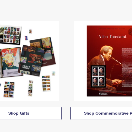
Shop Gifts
Shop Commemorative P