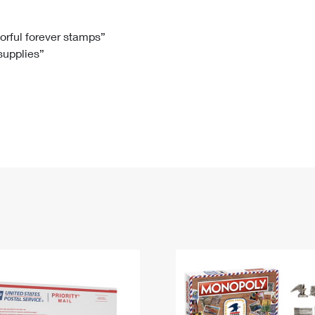
Tracking
Rent or Renew PO Box
Business Supplies
Renew a
Free Boxes
Click-N-Ship
Look Up
 Box
HS Codes
lorful forever stamps”
 supplies”
Transit Time Map