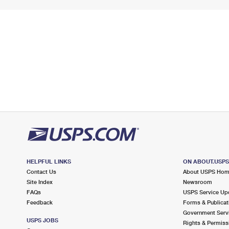
HELPFUL LINKS
ON ABOUT.USP
Contact Us
About USPS Ho
Site Index
Newsroom
FAQs
USPS Service Up
Feedback
Forms & Publicat
Government Serv
USPS JOBS
Rights & Permiss