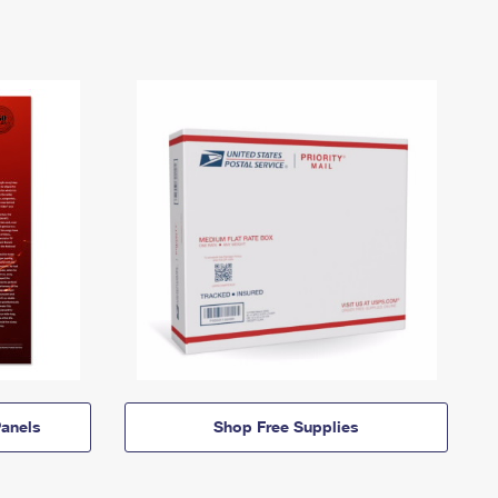
anels
Shop Free Supplies