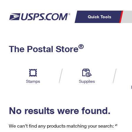
Quick Tools
C
Top Searches
®
The Postal Store
PO BOXES
PASSPORTS
Track a Package
Inf
P
Del
FREE BOXES
L
Stamps
Supplies
P
Schedule a
Calcula
Pickup
No results were found.
We can’t find any products matching your search:
‘’