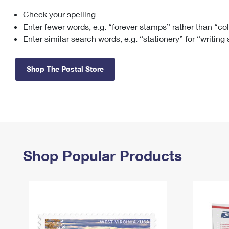
Check your spelling
Change My
Rent/
Address
PO
Enter fewer words, e.g. “forever stamps” rather than “co
Enter similar search words, e.g. “stationery” for “writing
Shop The Postal Store
Shop Popular Products