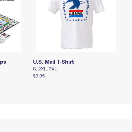
mps
U.S. Mail T-Shirt
S, 2XL, 3XL
$9.95