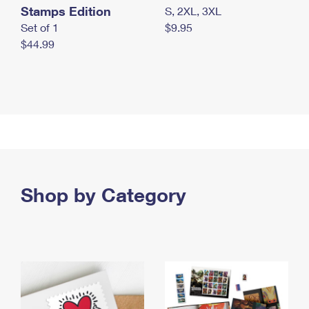
Stamps Edition
S, 2XL, 3XL
Set of 1
$9.95
$44.99
Shop by Category