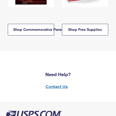
Shop Commemorative Panels
Shop Free Supplies
Need Help?
Contact Us