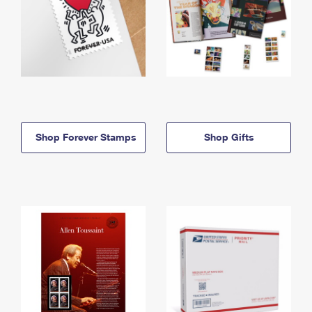
Shop Forever Stamps
Shop Gifts