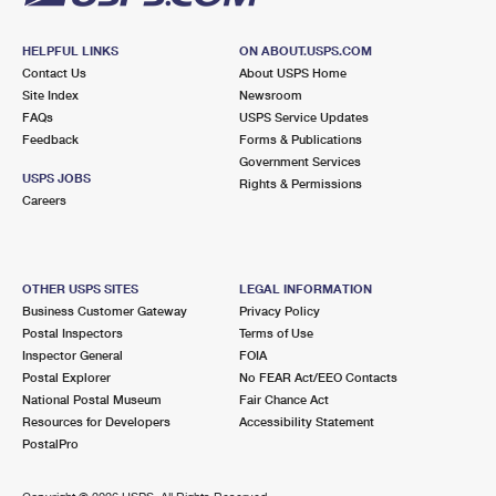
HELPFUL LINKS
ON ABOUT.USPS.COM
Contact Us
About USPS Home
Site Index
Newsroom
FAQs
USPS Service Updates
Feedback
Forms & Publications
Government Services
USPS JOBS
Rights & Permissions
Careers
OTHER USPS SITES
LEGAL INFORMATION
Business Customer Gateway
Privacy Policy
Postal Inspectors
Terms of Use
Inspector General
FOIA
Postal Explorer
No FEAR Act/EEO Contacts
National Postal Museum
Fair Chance Act
Resources for Developers
Accessibility Statement
PostalPro