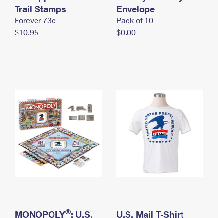
International Business Shipping
Trail Stamps
First-Class Mail International
Envelope
Money Orders
Forever 73¢
Pack of 10
Managing Business Mail
Filing an International Claim
Filing a Claim
$10.95
$0.00
USPS & Web Tools APIs
Requesting an International Refund
Requesting a Refund
Prices
®
MONOPOLY
: U.S.
U.S. Mail T-Shirt