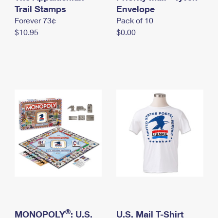
International Business Shipping
Trail Stamps
First-Class Mail International
Envelope
Money Orders
Forever 73¢
Pack of 10
Managing Business Mail
Filing an International Claim
Filing a Claim
$10.95
$0.00
USPS & Web Tools APIs
Requesting an International Refund
Requesting a Refund
Prices
®
MONOPOLY
: U.S.
U.S. Mail T-Shirt