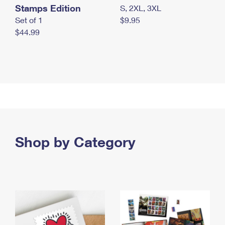
Stamps Edition
S, 2XL, 3XL
Set of 1
$9.95
$44.99
Shop by Category