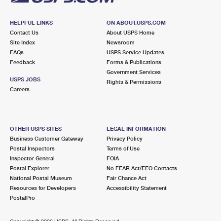
HELPFUL LINKS
ON ABOUT.USPS.COM
Contact Us
About USPS Home
Site Index
Newsroom
FAQs
USPS Service Updates
Feedback
Forms & Publications
Government Services
USPS JOBS
Rights & Permissions
Careers
OTHER USPS SITES
LEGAL INFORMATION
Business Customer Gateway
Privacy Policy
Postal Inspectors
Terms of Use
Inspector General
FOIA
Postal Explorer
No FEAR Act/EEO Contacts
National Postal Museum
Fair Chance Act
Resources for Developers
Accessibility Statement
PostalPro