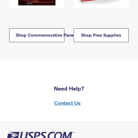
Shop Commemorative Panels
Shop Free Supplies
Need Help?
Contact Us