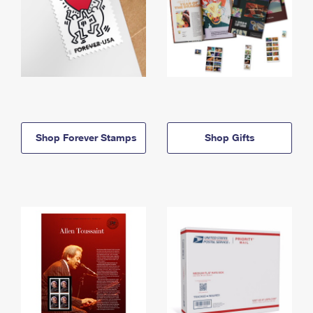
Shop Forever Stamps
Shop Gifts